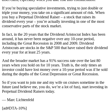
If you’re buying speculative investments, trying to just double or
triple your money, you take on a significant amount of risk. When
you buy a Perpetual Dividend Raiser – a stock that raises its
dividend every year – you’re actually investing in one of the most
conservative parts of the stock market.
In fact, in the 20 years that the Dividend Aristocrat Index has been
around, it has never been negative over any 10-year period,
including the Great Recession in 2008 and 2009. Dividend
Aristocrats are stocks in the S&P 500 that have raised their dividend
every year for at least 25 years.
And the broader market has a 91% success rate over the last 80
years when you hold on for 10 years. Truth is, the only times an
investor could have lost money over a 10-year period was if he sold
during the depths of the Great Depression or Great Recession.
So if you want to join me and my wife on cruises sometime in the
future (and believe me, you do, we’re a lot of fun), start investing in
Perpetual Dividend Raisers today.
— Marc Lichtenfeld
[ad#DTA-10%]