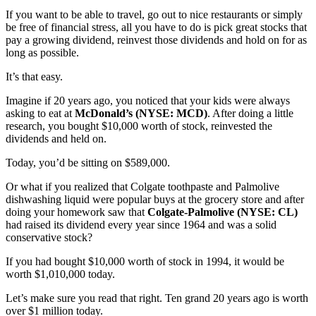
If you want to be able to travel, go out to nice restaurants or simply
be free of financial stress, all you have to do is pick great stocks that
pay a growing dividend, reinvest those dividends and hold on for as
long as possible.
It’s that easy.
Imagine if 20 years ago, you noticed that your kids were always
asking to eat at
McDonald’s (NYSE: MCD)
. After doing a little
research, you bought $10,000 worth of stock, reinvested the
dividends and held on.
Today, you’d be sitting on $589,000.
Or what if you realized that Colgate toothpaste and Palmolive
dishwashing liquid were popular buys at the grocery store and after
doing your homework saw that
Colgate-Palmolive (NYSE: CL)
had raised its dividend every year since 1964 and was a solid
conservative stock?
If you had bought $10,000 worth of stock in 1994, it would be
worth $1,010,000 today.
Let’s make sure you read that right. Ten grand 20 years ago is worth
over $1 million today.