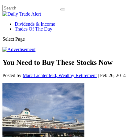
Dividends & Income
Trades Of The Day
Select Page
You Need to Buy These Stocks Now
Posted by
Marc Lichtenfeld, Wealthy Retirement
|
Feb 26, 2014