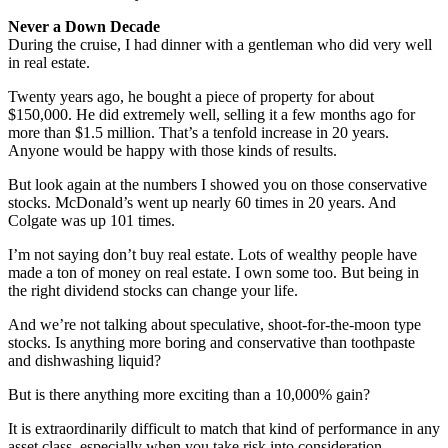
Never a Down Decade
During the cruise, I had dinner with a gentleman who did very well
in real estate.
Twenty years ago, he bought a piece of property for about
$150,000. He did extremely well, selling it a few months ago for
more than $1.5 million. That’s a tenfold increase in 20 years.
Anyone would be happy with those kinds of results.
But look again at the numbers I showed you on those conservative
stocks. McDonald’s went up nearly 60 times in 20 years. And
Colgate was up 101 times.
I’m not saying don’t buy real estate. Lots of wealthy people have
made a ton of money on real estate. I own some too. But being in
the right dividend stocks can change your life.
And we’re not talking about speculative, shoot-for-the-moon type
stocks. Is anything more boring and conservative than toothpaste
and dishwashing liquid?
But is there anything more exciting than a 10,000% gain?
It is extraordinarily difficult to match that kind of performance in any
asset class, especially when you take risk into consideration.