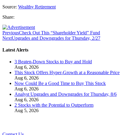
Source:
Wealthy Retirement
Share:
Previous
Check Out This “Shareholder Yield” Fund
Next
Upgrades and Downgrades for Thursday, 2/27
Latest Alerts
3 Beaten-Down Stocks to Buy and Hold
Aug 6, 2026
This Stock Offers Hyper-Growth at a Reasonable Price
Aug 6, 2026
Now Could Be a Good Time to Buy This Stock
Aug 6, 2026
Analyst Upgrades and Downgrades for Thursday, 8/6
Aug 6, 2026
2 Stocks with the Potential to Outperform
Aug 5, 2026
Contact Us