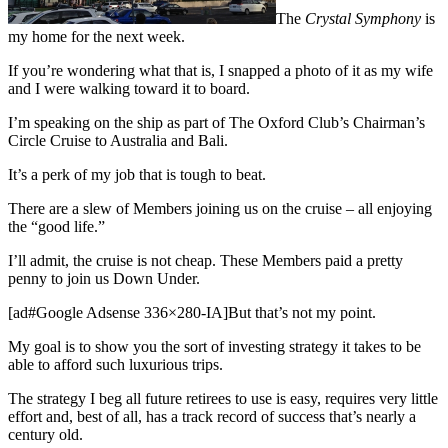
The
Crystal Symphony
is
my home for the next week.
If you’re wondering what that is, I snapped a photo of it as my wife
and I were walking toward it to board.
I’m speaking on the ship as part of The Oxford Club’s Chairman’s
Circle Cruise to Australia and Bali.
It’s a perk of my job that is tough to beat.
There are a slew of Members joining us on the cruise – all enjoying
the “good life.”
I’ll admit, the cruise is not cheap. These Members paid a pretty
penny to join us Down Under.
[ad#Google Adsense 336×280-IA]But that’s not my point.
My goal is to show you the sort of investing strategy it takes to be
able to afford such luxurious trips.
The strategy I beg all future retirees to use is easy, requires very little
effort and, best of all, has a track record of success that’s nearly a
century old.