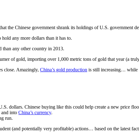
at the Chinese government shrank its holdings of U.S. government deb
hold any more dollars than it has to.
 than any other country in 2013.
mer of gold, importing over 1,000 metric tons of gold that year (a tru
es close. Amazingly,
China’s gold production
is still increasing… while 
. dollars. Chinese buying like this could help create a new price floor
r and into
China’s currency
.
ng run.
dent (and potentially very profitable) actions… based on the latest fact