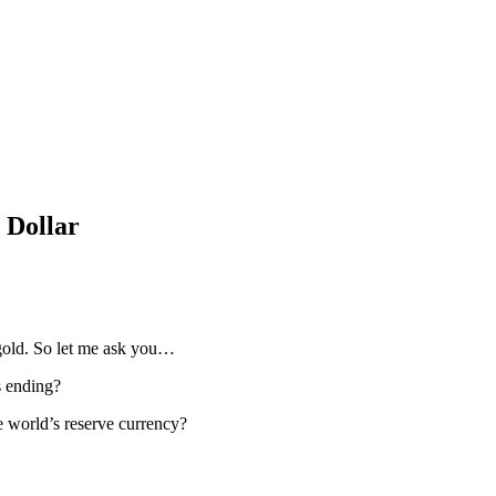
 Dollar
gold. So let me ask you…
s ending?
he world’s reserve currency?