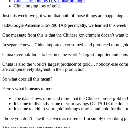
China shrinking its U.S. dollar holdings
.
China buying lots of gold.
Just this week, we got word that both of those things are happening…
[ad#Google Adsense 336×280-IA]Specifically, we learned this week th
One message from this is that the Chinese government doesn’t want to 
In separate news, China imported, consumed, and produced more gold
China overtook India to become the world’s largest importer and consu
China is also the world’s largest producer of gold… nobody else com
are comparatively stagnant in their production.
So what does all this mean?
Here’s what it means to me:
The data shows more and more that the Chinese prefer gold to U.S
It’s time to diversify some of your savings OUTSIDE the dolla
It’s time to add to your gold holdings now – and hold for the lo
I hope you don’t take this advice as extreme. I’m simply describing pru