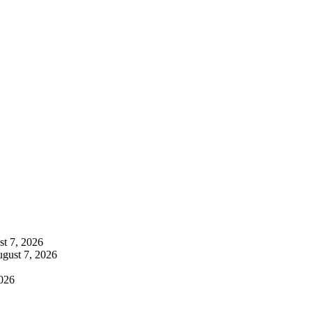
t 7, 2026
gust 7, 2026
026