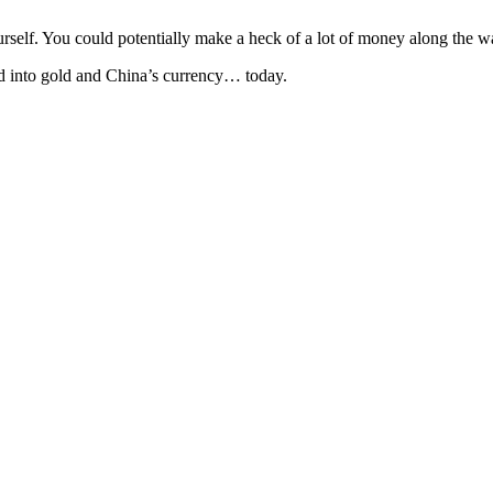
yourself. You could potentially make a heck of a lot of money along the
nd into gold and China’s currency… today.