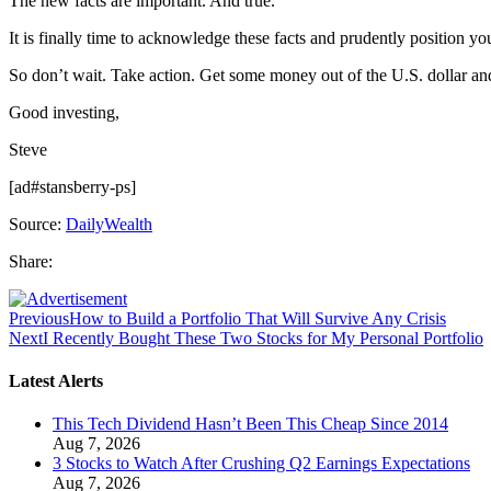
The new facts are important. And true.
It is finally time to acknowledge these facts and prudently position 
So don’t wait. Take action. Get some money out of the U.S. dollar a
Good investing,
Steve
[ad#stansberry-ps]
Source:
DailyWealth
Share:
Previous
How to Build a Portfolio That Will Survive Any Crisis
Next
I Recently Bought These Two Stocks for My Personal Portfolio
Latest Alerts
This Tech Dividend Hasn’t Been This Cheap Since 2014
Aug 7, 2026
3 Stocks to Watch After Crushing Q2 Earnings Expectations
Aug 7, 2026