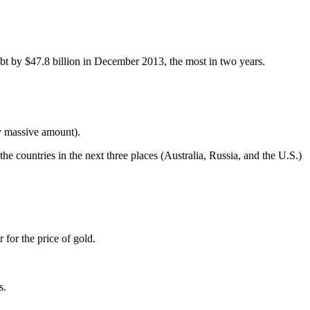
t by $47.8 billion in December 2013, the most in two years.
ly massive amount).
the countries in the next three places (Australia, Russia, and the U.S.)
 for the price of gold.
s.