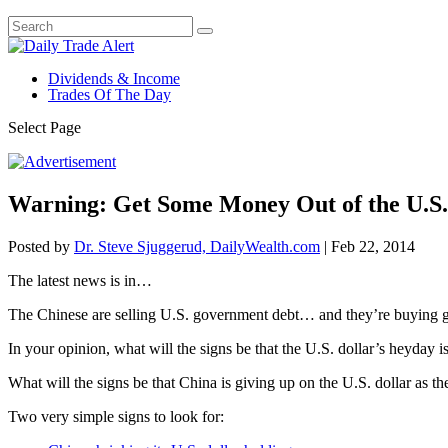
Dividends & Income
Trades Of The Day
Select Page
Warning: Get Some Money Out of the U.S.
Posted by
Dr. Steve Sjuggerud, DailyWealth.com
|
Feb 22, 2014
The latest news is in…
The Chinese are selling U.S. government debt… and they’re buying 
In your opinion, what will the signs be that the U.S. dollar’s heyday i
What will the signs be that China is giving up on the U.S. dollar as t
Two very simple signs to look for: