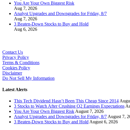
You Are Your Own Biggest Risk
Aug 7, 2026
Analyst Upgrades and Downgrades for Friday, 8/7
Aug 7, 2026
3 Beaten-Down Stocks to Buy and Hold
Aug 6, 2026
Contact Us
Privacy Policy
Terms & Conditions
Cookies Policy
Disclaimer
Do Not Sell My Information
Latest Alerts
This Tech Dividend Hasn’t Been This Cheap Since 2014
Augus
3 Stocks to Watch After Crushing Q2 Earnings Expectations
Au
You Are Your Own Biggest Risk
August 7, 2026
Analyst Upgrades and Downgrades for Friday, 8/7
August 7, 2
3 Beaten-Down Stocks to Buy and Hold
August 6, 2026