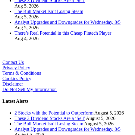
These 3 Dividend Stocks Are a ‘Sell’
Aug 5, 2026
The Bull Market Isn’t Losing Steam
Aug 5, 2026
Analyst Upgrades and Downgrades for Wednesday, 8/5
Aug 5, 2026
There’s Real Potential in this Cheap Fintech Player
Aug 4, 2026
Contact Us
Privacy Policy
Terms & Conditions
Cookies Policy
Disclaimer
Do Not Sell My Information
Latest Alerts
2 Stocks with the Potential to Outperform
August 5, 2026
These 3 Dividend Stocks Are a ‘Sell’
August 5, 2026
The Bull Market Isn’t Losing Steam
August 5, 2026
Analyst Upgrades and Downgrades for Wednesday, 8/5
August 5, 2026