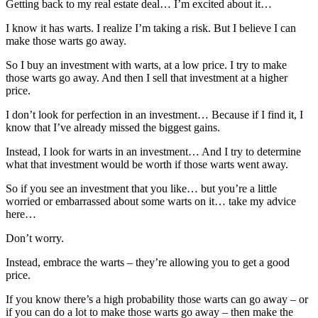
Getting back to my real estate deal… I’m excited about it…
I know it has warts. I realize I’m taking a risk. But I believe I can
make those warts go away.
So I buy an investment with warts, at a low price. I try to make
those warts go away. And then I sell that investment at a higher
price.
I don’t look for perfection in an investment… Because if I find it, I
know that I’ve already missed the biggest gains.
Instead, I look for warts in an investment… And I try to determine
what that investment would be worth if those warts went away.
So if you see an investment that you like… but you’re a little
worried or embarrassed about some warts on it… take my advice
here…
Don’t worry.
Instead, embrace the warts – they’re allowing you to get a good
price.
If you know there’s a high probability those warts can go away – or
if you can do a lot to make those warts go away – then make the