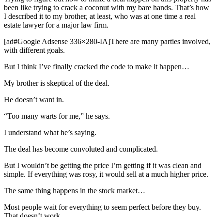
been like trying to crack a coconut with my bare hands. That’s how
I described it to my brother, at least, who was at one time a real
estate lawyer for a major law firm.
[ad#Google Adsense 336×280-IA]There are many parties involved,
with different goals.
But I think I’ve finally cracked the code to make it happen…
My brother is skeptical of the deal.
He doesn’t want in.
“Too many warts for me,” he says.
I understand what he’s saying.
The deal has become convoluted and complicated.
But I wouldn’t be getting the price I’m getting if it was clean and
simple. If everything was rosy, it would sell at a much higher price.
The same thing happens in the stock market…
Most people wait for everything to seem perfect before they buy.
That doesn’t work.