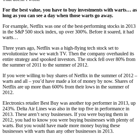
For the best value, you have to buy investments with warts… as
long as you can see a day when those warts go away.
For example, Netflix was one of the best-performing stocks in 2013
in the S&P 500 stock index, up over 300%. Before it soared, it had
warts…
Three years ago, Netflix was a high-flying tech stock set to
revolutionize how we watch TV. Then the company overhauled its
entire strategy and spooked investors. The stock fell over 80% from
the summer of 2011 to the summer of 2012.
If you were willing to buy shares of Netflix in the summer of 2012 –
warts and all – you’d have made a lot of money by now. Shares of
Netflix are up more than 600% from their lows in the summer of
2012.
Electronics retailer Best Buy was another top performer in 2013, up
243%. Delta Air Lines was also in the top five in performance in
2013. These aren’t sexy businesses. If you were buying them in
2012, you had to know you were buying businesses with plenty of
warts. But you would have made more money buying these
businesses with warts than any other businesses in 2013.