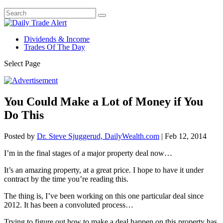
Dividends & Income
Trades Of The Day
Select Page
You Could Make a Lot of Money if You
Do This
Posted by
Dr. Steve Sjuggerud, DailyWealth.com
|
Feb 12, 2014
I’m in the final stages of a major property deal now…
It’s an amazing property, at a great price. I hope to have it under
contract by the time you’re reading this.
The thing is, I’ve been working on this one particular deal since
2012. It has been a convoluted process…
Trying to figure out how to make a deal happen on this property has