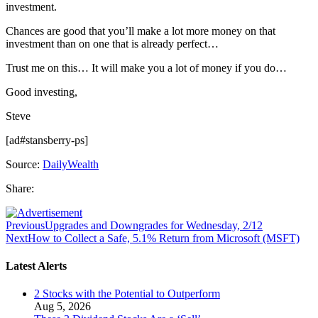
investment.
Chances are good that you’ll make a lot more money on that
investment than on one that is already perfect…
Trust me on this… It will make you a lot of money if you do…
Good investing,
Steve
[ad#stansberry-ps]
Source:
DailyWealth
Share:
Previous
Upgrades and Downgrades for Wednesday, 2/12
Next
How to Collect a Safe, 5.1% Return from Microsoft (MSFT)
Latest Alerts
2 Stocks with the Potential to Outperform
Aug 5, 2026