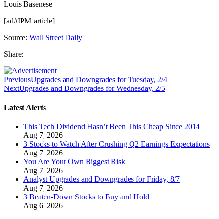
Louis Basenese
[ad#IPM-article]
Source:
Wall Street Daily
Share:
Previous
Upgrades and Downgrades for Tuesday, 2/4
Next
Upgrades and Downgrades for Wednesday, 2/5
Latest Alerts
This Tech Dividend Hasn’t Been This Cheap Since 2014
Aug 7, 2026
3 Stocks to Watch After Crushing Q2 Earnings Expectations
Aug 7, 2026
You Are Your Own Biggest Risk
Aug 7, 2026
Analyst Upgrades and Downgrades for Friday, 8/7
Aug 7, 2026
3 Beaten-Down Stocks to Buy and Hold
Aug 6, 2026