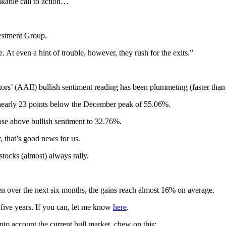
akable call to action…
vestment Group.
At even a hint of trouble, however, they rush for the exits.”
ors’ (AAII) bullish sentiment reading has been plummeting (faster than 
s nearly 23 points below the December peak of 55.06%.
rose above bullish sentiment to 32.76%.
y, that’s good news for us.
tocks (almost) always rally.
n over the next six months, the gains reach almost 16% on average.
t five years. If you can, let me know
here
.
nto account the current bull market, chew on this: