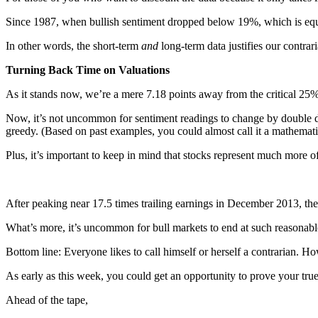
Since 1987, when bullish sentiment dropped below 19%, which is equal
In other words, the short-term
and
long-term data justifies our contrar
Turning Back Time on Valuations
As it stands now, we’re a mere 7.18 points away from the critical 25%
Now, it’s not uncommon for sentiment readings to change by double dig
greedy. (Based on past examples, you could almost call it a mathematica
Plus, it’s important to keep in mind that stocks represent much more o
After peaking near 17.5 times trailing earnings in December 2013, th
What’s more, it’s uncommon for bull markets to end at such reasonabl
Bottom line: Everyone likes to call himself or herself a contrarian. How
As early as this week, you could get an opportunity to prove your tru
Ahead of the tape,