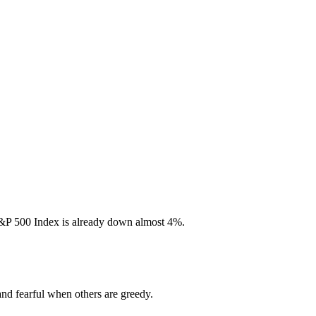
S&P 500 Index is already down almost 4%.
and fearful when others are greedy.