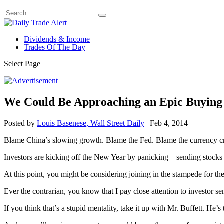
Dividends & Income
Trades Of The Day
Select Page
We Could Be Approaching an Epic Buying
Posted by
Louis Basenese, Wall Street Daily
|
Feb 4, 2014
Blame China’s slowing growth. Blame the Fed. Blame the currency cris
Investors are kicking off the New Year by panicking – sending stoc
At this point, you might be considering joining in the stampede for the
Ever the contrarian, you know that I pay close attention to investor se
If you think that’s a stupid mentality, take it up with Mr. Buffett. H