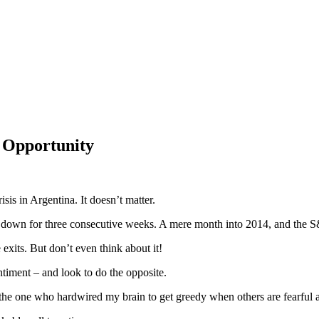
 Opportunity
is in Argentina. It doesn’t matter.
ks down for three consecutive weeks. A mere month into 2014, and the 
 exits. But don’t even think about it!
ntiment – and look to do the opposite.
e’s the one who hardwired my brain to get greedy when others are fearful 