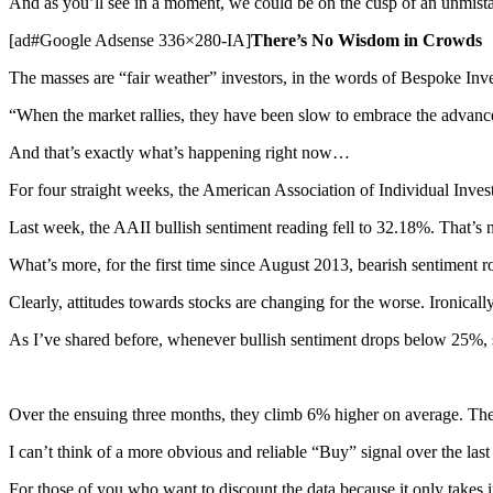
And as you’ll see in a moment, we could be on the cusp of an unmist
[ad#Google Adsense 336×280-IA]
There’s No Wisdom in Crowds
The masses are “fair weather” investors, in the words of Bespoke In
“When the market rallies, they have been slow to embrace the advance. 
And that’s exactly what’s happening right now…
For four straight weeks, the American Association of Individual Invest
Last week, the AAII bullish sentiment reading fell to 32.18%. That’
What’s more, for the first time since August 2013, bearish sentiment 
Clearly, attitudes towards stocks are changing for the worse. Ironicall
As I’ve shared before, whenever bullish sentiment drops below 25%, s
Over the ensuing three months, they climb 6% higher on average. The
I can’t think of a more obvious and reliable “Buy” signal over the las
For those of you who want to discount the data because it only takes i