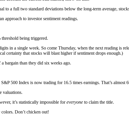
 to a full two standard deviations below the long-term average, stocks
ian approach to investor sentiment readings.
 threshold being triggered.
its in a single week. So come Thursday, when the next reading is relea
l certainty that stocks will blast higher if sentiment drops enough.)
f a bargain than they did six weeks ago.
e S&P 500 Index is now trading for 16.5 times earnings. That’s almost 
e valuations.
ever, it’s statistically impossible for
everyone
to claim the title.
e colors. Don’t chicken out!