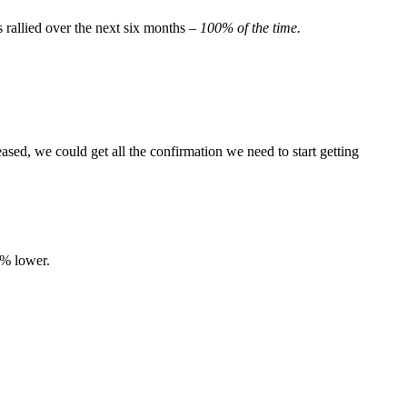
 rallied over the next six months –
100% of the time.
sed, we could get all the confirmation we need to start getting
6% lower.