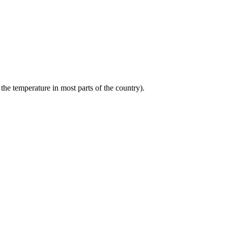
the temperature in most parts of the country).