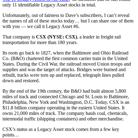
only 11 identifiable Legacy Asset stocks in total.
Unfortunately, out of fairness to Dave’s subscribers, I can’t reveal
the names of all of these stocks today… but I can share one of them
with you — we call it Legacy Asset #6.
That company is
CSX (NYSE: CSX)
, a leader in freight rail
transportation for more than 180 years.
Its roots go back to 1827, when the Baltimore and Ohio Railroad
Co. (B&O) chartered the first common carrier train in the United
States. During the Civil War, the railroad moved Union troops and
supplies and was the target of attacks. Bridges were burned and
rebuilt, tracks were torn up and replaced, telegraph lines pulled
down and restored.
By the end of the 19th century, the B&O had built almost 5,800
miles of track and connected Chicago and St. Louis to Baltimore,
Philadelphia, New York and Washington, D.C. Today, CSX is an
$11.8 billion company operating in the eastern United States. It
owns 21,000 miles of track. The company hauls coal, chemicals,
intermodal traffic (shipping containers) and other merchandise.
CSX’s status as a Legacy Asset stock comes from a few key
points…