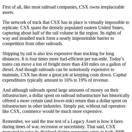
First of all, like most railroad companies, CSX owns irreplaceable
assets.
The network of track that CSX has in place is virtually impossible to
replicate. CSX spans the densely populated eastern United States,
capturing about half of the rail volume in the region. Its rights of
way and installed track form a nearly impenetrable barrier to
competition from other railroads.
Shipping by rail is also less expensive than trucking for long
distances. It is four times more fuel-efficient per ton-mile. Today’s
trains can move a ton of freight more than 430 miles on a gallon of
diesel. And though railroads can be notoriously expensive to
maintain, CSX has done a great job at keeping costs down. Capital
expenditures typically amount to 16% to 19% of revenue.
And although railroads spend large amounts of money on their
infrastructure, a dollar spent on railroad infrastructure has historically
offered a more certain (and lower-risk) return than a dollar spent on
infrastructure in other industries. Simply put, without rail operators
like CSX, commerce would be much more expensive.
Remember, we said the true test of a Legacy Asset is how it fares
during times of war, recession or uncertainty. That said, CSX
managed to raise its dividend during economic crisis in both 2008