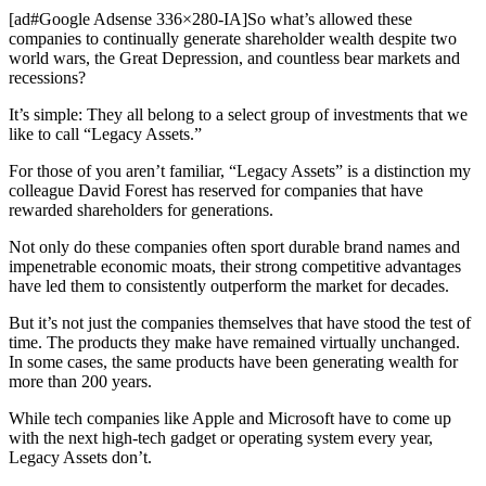
[ad#Google Adsense 336×280-IA]So what’s allowed these
companies to continually generate shareholder wealth despite two
world wars, the Great Depression, and countless bear markets and
recessions?
It’s simple: They all belong to a select group of investments that we
like to call “Legacy Assets.”
For those of you aren’t familiar, “Legacy Assets” is a distinction my
colleague David Forest has reserved for companies that have
rewarded shareholders for generations.
Not only do these companies often sport durable brand names and
impenetrable economic moats, their strong competitive advantages
have led them to consistently outperform the market for decades.
But it’s not just the companies themselves that have stood the test of
time. The products they make have remained virtually unchanged.
In some cases, the same products have been generating wealth for
more than 200 years.
While tech companies like Apple and Microsoft have to come up
with the next high-tech gadget or operating system every year,
Legacy Assets don’t.