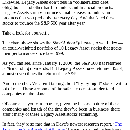
Likewise, Legacy Assets don’t deal in “collateralized debt
obligations” and other hard-to-understand financial products.
Legacy Assets simply produce valuable, easy-to-understand
products that you probably use every day. And that’s led these
stocks to trounce the S&P 500 year after year.
Take a look for yourself…
The chart above shows the
StreetAuthority
Legacy Asset Index —
an equal-weighted portfolio of 10 Legacy Asset stocks that tracks
their performance since late 1999.
As you can see, since January 1, 2000, the S&P 500 has returned
51% including dividends. But Legacy Assets have returned 352%,
almost seven times the return of the S&P.
And remember: We aren’t talking about “fly-by-night” stocks with a
lot of risk. These are some of the safest, easiest-to-understand
companies on the planet.
Of course, as you can imagine, given the historic nature of these
companies and length of the time they’ve been in business, there
aren’t many of these Legacy Asset stocks remaining.
In fact, they’re so rare that in Dave’s newest research report, ‘
The
Top 11 Legacy Assets of All Time
,’ he mentions that he has found