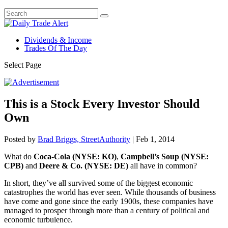
Dividends & Income
Trades Of The Day
Select Page
This is a Stock Every Investor Should
Own
Posted by
Brad Briggs, StreetAuthority
|
Feb 1, 2014
What do
Coca-Cola (NYSE: KO)
,
Campbell’s Soup (NYSE:
CPB)
and
Deere & Co. (NYSE: DE)
all have in common?
In short, they’ve all survived some of the biggest economic
catastrophes the world has ever seen. While thousands of business
have come and gone since the early 1900s, these companies have
managed to prosper through more than a century of political and
economic turbulence.