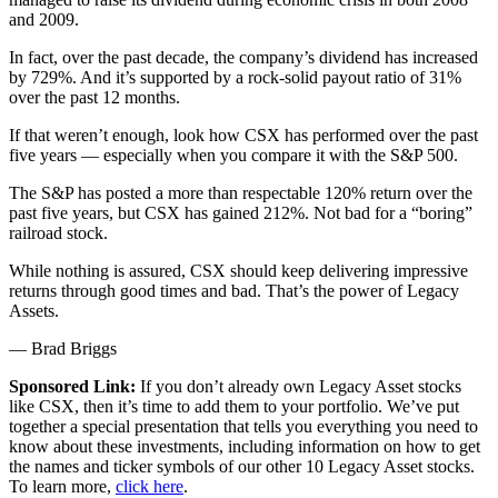
and 2009.
In fact, over the past decade, the company’s dividend has increased
by 729%. And it’s supported by a rock-solid payout ratio of 31%
over the past 12 months.
If that weren’t enough, look how CSX has performed over the past
five years — especially when you compare it with the S&P 500.
The S&P has posted a more than respectable 120% return over the
past five years, but CSX has gained 212%. Not bad for a “boring”
railroad stock.
While nothing is assured, CSX should keep delivering impressive
returns through good times and bad. That’s the power of Legacy
Assets.
— Brad Briggs
Sponsored Link:
If you don’t already own Legacy Asset stocks
like CSX, then it’s time to add them to your portfolio. We’ve put
together a special presentation that tells you everything you need to
know about these investments, including information on how to get
the names and ticker symbols of our other 10 Legacy Asset stocks.
To learn more,
click here
.