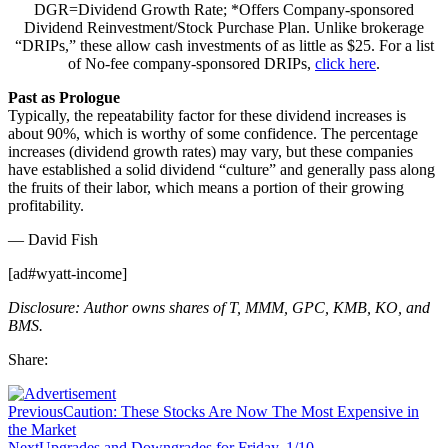
DGR=Dividend Growth Rate; *Offers Company-sponsored
Dividend Reinvestment/Stock Purchase Plan. Unlike brokerage
“DRIPs,” these allow cash investments of as little as $25. For a list
of No-fee company-sponsored DRIPs,
click here
.
Past as Prologue
Typically, the repeatability factor for these dividend increases is
about 90%, which is worthy of some confidence. The percentage
increases (dividend growth rates) may vary, but these companies
have established a solid dividend “culture” and generally pass along
the fruits of their labor, which means a portion of their growing
profitability.
— David Fish
[ad#wyatt-income]
Disclosure: Author owns shares of T, MMM, GPC, KMB, KO, and
BMS.
Share:
Previous
Caution: These Stocks Are Now The Most Expensive in
the Market
Next
Upgrades and Downgrades for Friday, 1/10