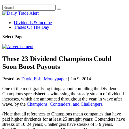
Dividends & Income
Trades Of The Day
Select Page
These 23 Dividend Champions Could
Soon Boost Payouts
Posted by
David Fish, Moneypaper
|
Jan 9, 2014
One of the most gratifying things about compiling the Dividend
Champions spreadsheet is witnessing the steady stream of dividend
increases, which are announced throughout the year, in wave after
wave, by the
Champions, Contenders, and Challengers
.
(Note that all references to Champions mean companies that have
paid higher dividends for at least 25 straight years; Contenders have
streaks of 10-24 years; Challengers have streaks of 5-9 years.