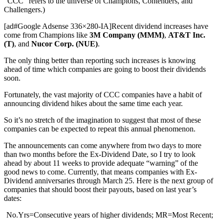
“CCC” refers to the universe of Champions, Contenders, and
Challengers.)
[ad#Google Adsense 336×280-IA]Recent dividend increases have
come from Champions like
3M Company (MMM)
,
AT&T Inc.
(T)
, and
Nucor Corp. (NUE)
.
The only thing better than reporting such increases is knowing
ahead of time which companies are going to boost their dividends
soon.
Fortunately, the vast majority of CCC companies have a habit of
announcing dividend hikes about the same time each year.
So it’s no stretch of the imagination to suggest that most of these
companies can be expected to repeat this annual phenomenon.
The announcements can come anywhere from two days to more
than two months before the Ex-Dividend Date, so I try to look
ahead by about 11 weeks to provide adequate “warning” of the
good news to come. Currently, that means companies with Ex-
Dividend anniversaries through March 25. Here is the next group of
companies that should boost their payouts, based on last year’s
dates:
No.Yrs=Consecutive years of higher dividends; MR=Most Recent;