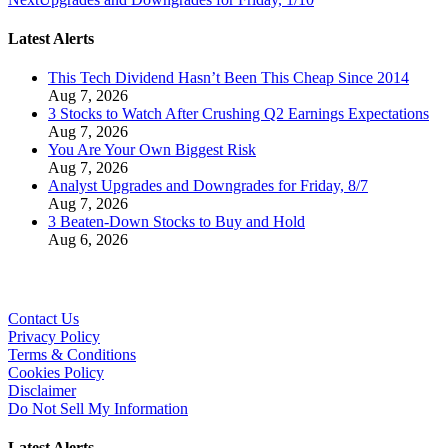
Latest Alerts
This Tech Dividend Hasn’t Been This Cheap Since 2014
Aug 7, 2026
3 Stocks to Watch After Crushing Q2 Earnings Expectations
Aug 7, 2026
You Are Your Own Biggest Risk
Aug 7, 2026
Analyst Upgrades and Downgrades for Friday, 8/7
Aug 7, 2026
3 Beaten-Down Stocks to Buy and Hold
Aug 6, 2026
Contact Us
Privacy Policy
Terms & Conditions
Cookies Policy
Disclaimer
Do Not Sell My Information
Latest Alerts