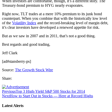
When investors are comfortable, though, it’s a different story. The
Treasury-bond premium to HYG nearly evaporates.
Right now, TLT trades at a mere 10% premium to its junk bond
counterpart. When you combine that with the historically low level
of the
Volatility Index
and the record-breaking level of margin debt,
it’s clear investors have developed a renewed appetite for risk.
But as we saw in 2007 and in 2011, that’s not a good thing.
Best regards and good trading,
Jeff Clark
[ad#stansberry-ps]
Source:
The Growth Stock Wire
Share:
Previous
Top 3 High-Yield S&P 500 Stocks for 2014
Next
How to Start Out in Stocks — Here at Record Highs
Latest Alerts