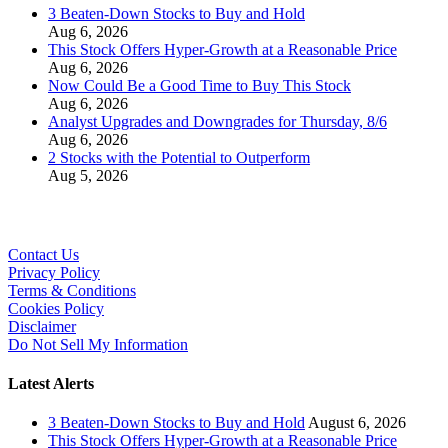
3 Beaten-Down Stocks to Buy and Hold
Aug 6, 2026
This Stock Offers Hyper-Growth at a Reasonable Price
Aug 6, 2026
Now Could Be a Good Time to Buy This Stock
Aug 6, 2026
Analyst Upgrades and Downgrades for Thursday, 8/6
Aug 6, 2026
2 Stocks with the Potential to Outperform
Aug 5, 2026
Contact Us
Privacy Policy
Terms & Conditions
Cookies Policy
Disclaimer
Do Not Sell My Information
Latest Alerts
3 Beaten-Down Stocks to Buy and Hold
August 6, 2026
This Stock Offers Hyper-Growth at a Reasonable Price