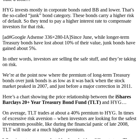
HYG invests mostly in corporate bonds rated BB and lower. That’s
the so-called “junk” bond category. These bonds carry a higher risk
of default. So they tend to pay a higher interest rate to compensate
investors for that risk.
[ad#Google Adsense 336×280-IA]Since June, while longer-term
Treasury bonds have lost about 10% of their value, junk bonds have
gained about 5%.
In other words, investors are selling the safe stuff, and they’re taking
on risk.
We’re at the point now where the premium of long-term Treasury
bonds over junk bonds is as low as it was back when the stock
market peaked in 2007, and just before a major correction in 2011.
Here’s a chart showing the price relationship between the
iShares
Barclays 20+ Year Treasury Bond Fund (TLT)
and HYG…
On average, TLT trades at about a 40% premium to HYG. In times
of excessive risk aversion – when investors are looking for the safest
investments possible, like during the financial panic of late 2008,
TLT will trade at a much higher premium.