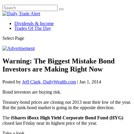
Dividends & Income
Trades Of The Day
Select Page
Warning: The Biggest Mistake Bond
Investors are Making Right Now
Posted by
Jeff Clark, DailyWealth.com
|
Jan 1, 2014
Bond investors are buying risk.
Treasury-bond prices are closing out 2013 near their low of the year.
But the junk-bond market is going in the opposite direction.
The
iShares iBoxx High Yield Corporate Bond Fund (HYG)
closed last Friday near its highest price of the year.
Take a look…