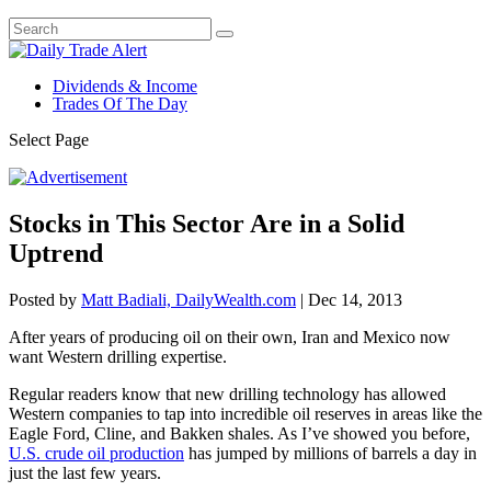
Dividends & Income
Trades Of The Day
Select Page
Stocks in This Sector Are in a Solid
Uptrend
Posted by
Matt Badiali, DailyWealth.com
|
Dec 14, 2013
After years of producing oil on their own, Iran and Mexico now
want Western drilling expertise.
Regular readers know that new drilling technology has allowed
Western companies to tap into incredible oil reserves in areas like the
Eagle Ford, Cline, and Bakken shales. As I’ve showed you before,
U.S. crude oil production
has jumped by millions of barrels a day in
just the last few years.