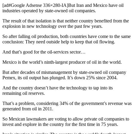
[ad#Google Adsense 336×280-IA]But Iran and Mexico have oil
industries operated by state-owned oil companies.
The result of that isolation is that neither country benefited from the
explosion in new technology over the past few years.
So after falling oil production, both countries have come to the same
conclusion: They need outside help to keep that oil flowing.
And that’s good for the oil-services sector…
Mexico is the world’s ninth-largest producer of oil in the world.
But after decades of mismanagement by state-owned oil company
Pemex, its oil output has plunged. It’s down 25% since 2004.
And the country doesn’t have the technology to tap into its
remaining oil reserves.
That’s a problem, considering 34% of the government’s revenue was
generated from oil in 2011.
So Mexican lawmakers are voting to allow private oil companies to
invest and explore in the country for the first time in 75 years.