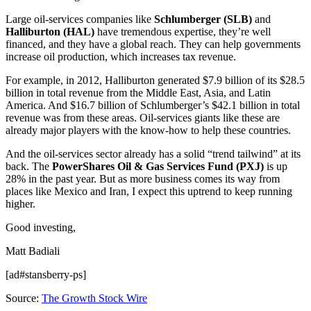
Large oil-services companies like
Schlumberger (SLB)
and
Halliburton (HAL)
have tremendous expertise, they’re well
financed, and they have a global reach. They can help governments
increase oil production, which increases tax revenue.
For example, in 2012, Halliburton generated $7.9 billion of its $28.5
billion in total revenue from the Middle East, Asia, and Latin
America. And $16.7 billion of Schlumberger’s $42.1 billion in total
revenue was from these areas. Oil-services giants like these are
already major players with the know-how to help these countries.
And the oil-services sector already has a solid “trend tailwind” at its
back. The
PowerShares Oil & Gas Services Fund (PXJ)
is up
28% in the past year. But as more business comes its way from
places like Mexico and Iran, I expect this uptrend to keep running
higher.
Good investing,
Matt Badiali
[ad#stansberry-ps]
Source:
The Growth Stock Wire