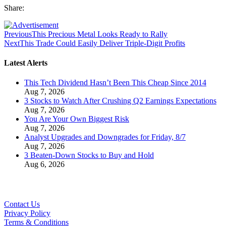
Share:
Previous
This Precious Metal Looks Ready to Rally
Next
This Trade Could Easily Deliver Triple-Digit Profits
Latest Alerts
This Tech Dividend Hasn’t Been This Cheap Since 2014
Aug 7, 2026
3 Stocks to Watch After Crushing Q2 Earnings Expectations
Aug 7, 2026
You Are Your Own Biggest Risk
Aug 7, 2026
Analyst Upgrades and Downgrades for Friday, 8/7
Aug 7, 2026
3 Beaten-Down Stocks to Buy and Hold
Aug 6, 2026
Contact Us
Privacy Policy
Terms & Conditions