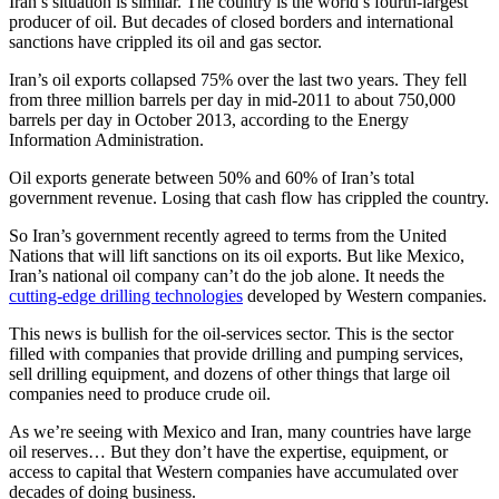
Iran’s situation is similar. The country is the world’s fourth-largest
producer of oil. But decades of closed borders and international
sanctions have crippled its oil and gas sector.
Iran’s oil exports collapsed 75% over the last two years. They fell
from three million barrels per day in mid-2011 to about 750,000
barrels per day in October 2013, according to the Energy
Information Administration.
Oil exports generate between 50% and 60% of Iran’s total
government revenue. Losing that cash flow has crippled the country.
So Iran’s government recently agreed to terms from the United
Nations that will lift sanctions on its oil exports. But like Mexico,
Iran’s national oil company can’t do the job alone. It needs the
cutting-edge drilling technologies
developed by Western companies.
This news is bullish for the oil-services sector. This is the sector
filled with companies that provide drilling and pumping services,
sell drilling equipment, and dozens of other things that large oil
companies need to produce crude oil.
As we’re seeing with Mexico and Iran, many countries have large
oil reserves… But they don’t have the expertise, equipment, or
access to capital that Western companies have accumulated over
decades of doing business.