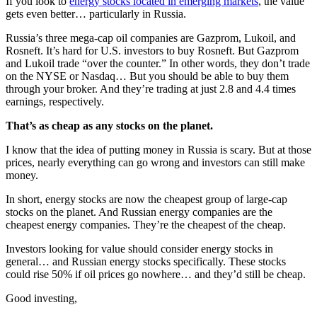
If you look to
energy stocks located in emerging markets
, the value
gets even better… particularly in Russia.
Russia’s three mega-cap oil companies are Gazprom, Lukoil, and
Rosneft. It’s hard for U.S. investors to buy Rosneft. But Gazprom
and Lukoil trade “over the counter.” In other words, they don’t trade
on the NYSE or Nasdaq… But you should be able to buy them
through your broker. And they’re trading at just 2.8 and 4.4 times
earnings, respectively.
That’s as cheap as any stocks on the planet.
I know that the idea of putting money in Russia is scary. But at those
prices, nearly everything can go wrong and investors can still make
money.
In short, energy stocks are now the cheapest group of large-cap
stocks on the planet. And Russian energy companies are the
cheapest energy companies. They’re the cheapest of the cheap.
Investors looking for value should consider energy stocks in
general… and Russian energy stocks specifically. These stocks
could rise 50% if oil prices go nowhere… and they’d still be cheap.
Good investing,