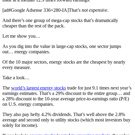
[ad#Google Adsense 336×280-IA]That’s
not expensive
.
And there’s one group of mega-cap stocks that’s dramatically
cheaper than the rest of the pack.
Let me show you…
As you dig into the value in large-cap stocks, one sector jumps
out… energy companies.
Of the 10 major sectors, energy stocks are the cheapest by nearly
every measure.
Take a look…
The
world’s largest energy stocks
trade for just 9.1 times next year’s
earnings estimates. That’s a 29% discount to the entire group… and
a 28% discount to the 10-year average price-to-earnings ratio (P/E)
on U.S. energy companies.
They also pay hefty 4.2% dividends. That’s well above the 2.8%
average and second only to utility stocks (which most investors buy
solely for income).