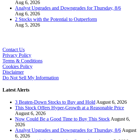
Aug 6, 2026
Analyst Upgrades and Downgrades for Thursday, 8/6
Aug 6, 2026
2 Stocks with the Potential to Outperform
Aug 5, 2026
Contact Us
Privacy Policy
Terms & Conditions
Cookies Policy
Disclaimer
Do Not Sell My Information
Latest Alerts
3 Beaten-Down Stocks to Buy and Hold
August 6, 2026
This Stock Offers Hyper-Growth at a Reasonable Price
August 6, 2026
Now Could Be a Good Time to Buy This Stock
August 6,
2026
Analyst Upgrades and Downgrades for Thursday, 8/6
August
6, 2026