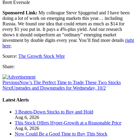
Brett Eversole
Sponsored Link:
My colleague Steve Sjuggerud and I have been
doing a lot of work on emerging markets this year… including
Russia. We found one idea that could return as much as $14 for
every $1 you put in. It pays a 4%-plus yield. And our research
shows it should outperform an “ordinary” emerging market
investment by double digits every year. You’ll find more details
right
here
.
Source:
The Growth Stock Wire
Share:
Previous
Now’s The Perfect Time to Trade These Two Stocks
Next
Upgrades and Downgrades for Wednesday, 10/2
Latest Alerts
3 Beaten-Down Stocks to Buy and Hold
Aug 6, 2026
This Stock Offers Hyper-Growth at a Reasonable Price
Aug 6, 2026
Now Could Be a Good Time to Buy This Stock