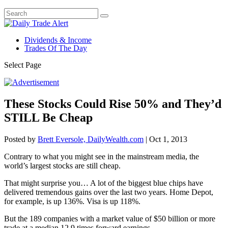
Dividends & Income
Trades Of The Day
Select Page
These Stocks Could Rise 50% and They’d
STILL Be Cheap
Posted by
Brett Eversole, DailyWealth.com
|
Oct 1, 2013
Contrary to what you might see in the mainstream media, the
world’s largest stocks are still cheap.
That might surprise you… A lot of the biggest blue chips have
delivered tremendous gains over the last two years. Home Depot,
for example, is up 136%. Visa is up 118%.
But the 189 companies with a market value of $50 billion or more
trade at a median 12.9 times forward earnings.