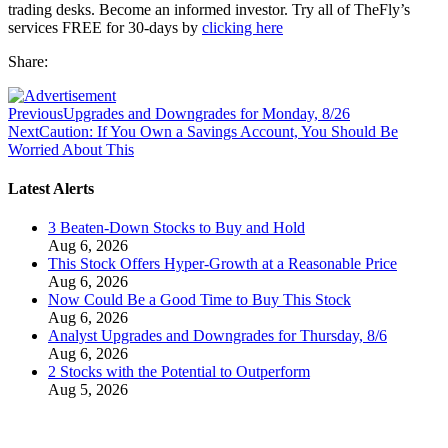
trading desks. Become an informed investor. Try all of TheFly’s
services FREE for 30-days by
clicking here
Share:
Previous
Upgrades and Downgrades for Monday, 8/26
Next
Caution: If You Own a Savings Account, You Should Be
Worried About This
Latest Alerts
3 Beaten-Down Stocks to Buy and Hold
Aug 6, 2026
This Stock Offers Hyper-Growth at a Reasonable Price
Aug 6, 2026
Now Could Be a Good Time to Buy This Stock
Aug 6, 2026
Analyst Upgrades and Downgrades for Thursday, 8/6
Aug 6, 2026
2 Stocks with the Potential to Outperform
Aug 5, 2026