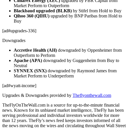
Cimarex Energy (XEC)
upgraded by FBR Capital from
Market Perform to Outperform
Blackbaud upgraded (BLKB)
by Stifel from Hold to Buy
Qihoo 360 (QIHU)
upgraded by BNP Paribas from Hold to
Buy
[ad#upgrades-336]
Downgrades
Accretive Health (AH)
downgraded by Oppenheimer from
Outperform to Perform
Apache (APA)
downgraded by Guggenheim from Buy to
Neutral
SYNNEX (SNX)
downgraded by Raymond James from
Market Perform to Underperform
[ad#wyatt-income]
Upgrades & Downgrades provided by
Theflyonthewall.com
TheFlyOnTheWall.com is a source for up-to-the-minute financial
news. Known for its unbiased market intelligence, TheFly has been
serving professional and individual investors worldwide for more
than 12 years. TheFly’s news feed keeps investors informed of all
the news moving on the wires and circulating throughout Wall Street