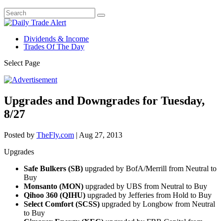
Dividends & Income
Trades Of The Day
Select Page
Upgrades and Downgrades for Tuesday,
8/27
Posted by
TheFly.com
|
Aug 27, 2013
Upgrades
Safe Bulkers (SB)
upgraded by BofA/Merrill from Neutral to
Buy
Monsanto (MON)
upgraded by UBS from Neutral to Buy
Qihoo 360 (QIHU)
upgraded by Jefferies from Hold to Buy
Select Comfort (SCSS)
upgraded by Longbow from Neutral
to Buy