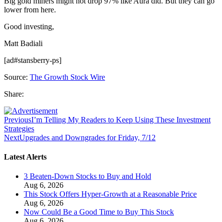
Big gold miners might not drop 97% like Aura did. But they can go
lower from here.
Good investing,
Matt Badiali
[ad#stansberry-ps]
Source:
The Growth Stock Wire
Share:
Previous
I’m Telling My Readers to Keep Using These Investment
Strategies
Next
Upgrades and Downgrades for Friday, 7/12
Latest Alerts
3 Beaten-Down Stocks to Buy and Hold
Aug 6, 2026
This Stock Offers Hyper-Growth at a Reasonable Price
Aug 6, 2026
Now Could Be a Good Time to Buy This Stock
Aug 6, 2026