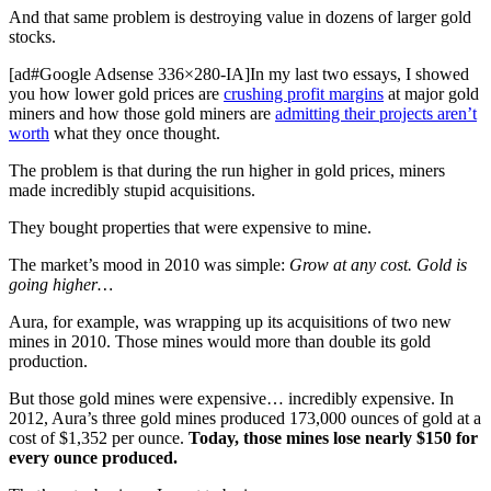
And that same problem is destroying value in dozens of larger gold
stocks.
[ad#Google Adsense 336×280-IA]In my last two essays, I showed
you how lower gold prices are
crushing profit margins
at major gold
miners and how those gold miners are
admitting their projects aren’t
worth
what they once thought.
The problem is that during the run higher in gold prices, miners
made incredibly stupid acquisitions.
They bought properties that were expensive to mine.
The market’s mood in 2010 was simple:
Grow at any cost. Gold is
going higher…
Aura, for example, was wrapping up its acquisitions of two new
mines in 2010. Those mines would more than double its gold
production.
But those gold mines were expensive… incredibly expensive. In
2012, Aura’s three gold mines produced 173,000 ounces of gold at a
cost of $1,352 per ounce.
Today, those mines lose nearly $150 for
every ounce produced.