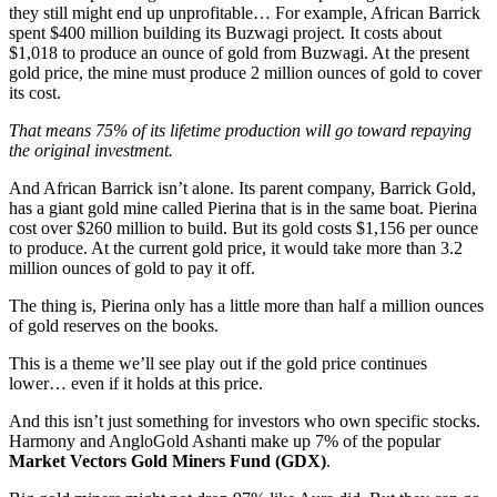
they still might end up unprofitable… For example, African Barrick
spent $400 million building its Buzwagi project. It costs about
$1,018 to produce an ounce of gold from Buzwagi. At the present
gold price, the mine must produce 2 million ounces of gold to cover
its cost.
That means 75% of its lifetime production will go toward repaying
the original investment.
And African Barrick isn’t alone. Its parent company, Barrick Gold,
has a giant gold mine called Pierina that is in the same boat. Pierina
cost over $260 million to build. But its gold costs $1,156 per ounce
to produce. At the current gold price, it would take more than 3.2
million ounces of gold to pay it off.
The thing is, Pierina only has a little more than half a million ounces
of gold reserves on the books.
This is a theme we’ll see play out if the gold price continues
lower… even if it holds at this price.
And this isn’t just something for investors who own specific stocks.
Harmony and AngloGold Ashanti make up 7% of the popular
Market Vectors Gold Miners Fund (GDX)
.