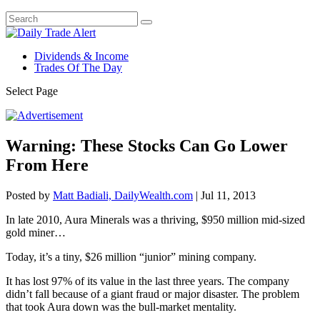
Dividends & Income
Trades Of The Day
Select Page
Warning: These Stocks Can Go Lower
From Here
Posted by
Matt Badiali, DailyWealth.com
|
Jul 11, 2013
In late 2010, Aura Minerals was a thriving, $950 million mid-sized
gold miner…
Today, it’s a tiny, $26 million “junior” mining company.
It has lost 97% of its value in the last three years. The company
didn’t fall because of a giant fraud or major disaster. The problem
that took Aura down was the bull-market mentality.