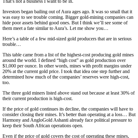
That’s not a business I want to be in.
Investors began bailing out of Aura ages ago. It was so small that it
was easy to see trouble coming. Bigger gold-mining companies can
hide poor assets behind good ones. But I think we’ll see some of
them meet a fate similar to Aura’s. Let me show you…
Here’s a table of a few mid-sized gold producers that are in serious
trouble…
This table came from a list of the highest-cost producing gold mines
around the world. I defined “high cost” as gold production over
$1,000 per ounce. In other words, mines with profit margins under
20% at the current gold price. I took that idea one step further and
determined how much of the companies’ reserves were high-cost,
too.
The three gold miners listed above stand out because at least 30% of
their current production is high-cost.
If the price of gold continues its decline, the companies will have to
consider closing their mines. It’s better than operating at a loss… But
Harmony and AngloGold Ashanti already face political pressure to
keep their South African operations open.
Even if the price of gold covers the cost of operating these mines,