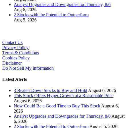
Analyst Upgrades and Downgrades for Thursday, 8/6
Aug 6, 2026
2 Stocks with the Potential to Outperform
Aug 5, 2026
Contact Us
Privacy Policy
Terms & Conditions
Cookies Policy
Disclaimer
Do Not Sell My Information
Latest Alerts
3 Beaten-Down Stocks to Buy and Hold
August 6, 2026
This Stock Offers Hyper-Growth at a Reasonable Price
August 6, 2026
Now Could Be a Good Time to Buy This Stock
August 6,
2026
Analyst Upgrades and Downgrades for Thursday, 8/6
August
6, 2026
2 Stocks with the Potential to Outperform
August 5, 2026