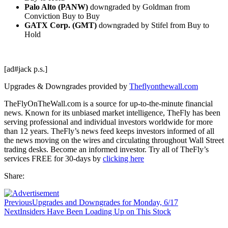
Palo Alto (PANW)
downgraded by Goldman from
Conviction Buy to Buy
GATX Corp. (GMT)
downgraded by Stifel from Buy to
Hold
[ad#jack p.s.]
Upgrades & Downgrades provided by
Theflyonthewall.com
TheFlyOnTheWall.com is a source for up-to-the-minute financial
news. Known for its unbiased market intelligence, TheFly has been
serving professional and individual investors worldwide for more
than 12 years. TheFly’s news feed keeps investors informed of all
the news moving on the wires and circulating throughout Wall Street
trading desks. Become an informed investor. Try all of TheFly’s
services FREE for 30-days by
clicking here
Share:
Previous
Upgrades and Downgrades for Monday, 6/17
Next
Insiders Have Been Loading Up on This Stock