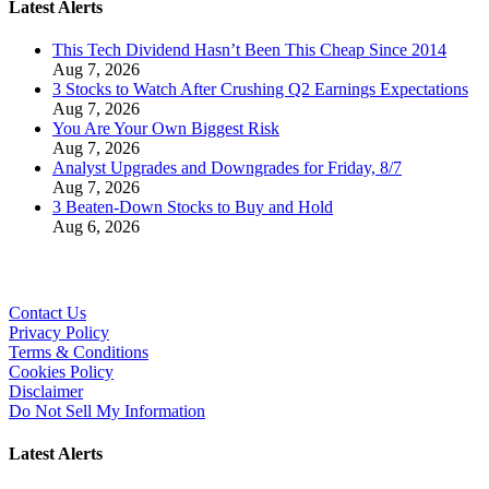
Latest Alerts
This Tech Dividend Hasn’t Been This Cheap Since 2014
Aug 7, 2026
3 Stocks to Watch After Crushing Q2 Earnings Expectations
Aug 7, 2026
You Are Your Own Biggest Risk
Aug 7, 2026
Analyst Upgrades and Downgrades for Friday, 8/7
Aug 7, 2026
3 Beaten-Down Stocks to Buy and Hold
Aug 6, 2026
Contact Us
Privacy Policy
Terms & Conditions
Cookies Policy
Disclaimer
Do Not Sell My Information
Latest Alerts