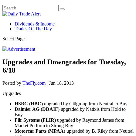
Dividends & Income
Trades Of The Day
Select Page
Upgrades and Downgrades for Tuesday,
6/18
Posted by
TheFly.com
|
Jun 18, 2013
Upgrades
HSBC (HBC)
upgraded by Citigroup from Neutral to Buy
Daimler AG (DDAIF)
upgraded by Natixis from Hold to
Buy
Flir Systems (FLIR)
upgraded by Raymond James from
Market Perform to Strong Buy
Motorcar Parts (MPAA)
upgraded by B. Riley from Neutral