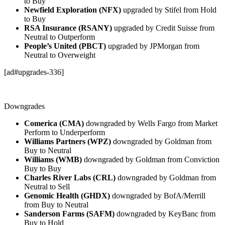
to Buy
Newfield Exploration (NFX)
upgraded by Stifel from Hold
to Buy
RSA Insurance (RSANY)
upgraded by Credit Suisse from
Neutral to Outperform
People’s United (PBCT)
upgraded by JPMorgan from
Neutral to Overweight
[ad#upgrades-336]
Downgrades
Comerica (CMA)
downgraded by Wells Fargo from Market
Perform to Underperform
Williams Partners (WPZ)
downgraded by Goldman from
Buy to Neutral
Williams (WMB)
downgraded by Goldman from Conviction
Buy to Buy
Charles River Labs (CRL)
downgraded by Goldman from
Neutral to Sell
Genomic Health (GHDX)
downgraded by BofA/Merrill
from Buy to Neutral
Sanderson Farms (SAFM)
downgraded by KeyBanc from
Buy to Hold