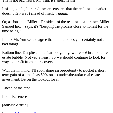
That’s not bad news, Mr. Yun. It’s great news!
Insisting on higher credit scores ensures that the real estate market
doesn’t get (way) ahead of itself…
again
.
Or, as Jonathan Miller – President of the real estate appraiser, Miller
Samuel Inc. – says, it’s “keeping the process close to honest for the
time being.”
I think Mr. Yun would agree that a little honesty is certainly not a
bad thing!
Bottom line: Despite all the fearmongering, we’re
not
in another real
estate bubble. Not yet, at least. So we should continue to look for
ways to profit from the recovery.
With that in mind, I’ll soon share an opportunity to pocket a short-
term gain of as much as 50% on an under-the-radar real estate
investment. Be on the lookout for it!
Ahead of the tape,
Louis Basenese
[ad#wsd-article]