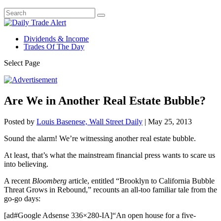
Dividends & Income
Trades Of The Day
Select Page
Are We in Another Real Estate Bubble?
Posted by
Louis Basenese, Wall Street Daily
|
May 25, 2013
Sound the alarm! We’re witnessing another real estate bubble.
At least, that’s what the mainstream financial press wants to scare us
into believing.
A recent
Bloomberg
article, entitled “Brooklyn to California Bubble
Threat Grows in Rebound,” recounts an all-too familiar tale from the
go-go days:
[ad#Google Adsense 336×280-IA]“An open house for a five-