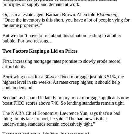
principles of supply and demand at work.
Or, as real estate agent Barbara Brown-Allen told
Bloomberg
,
“Once the inventory is this short, you have a lot of people vying for
the same properties.”
But we don’t have to fret about this situation leading to another
bubble. For two reasons…
Two Factors Keeping a Lid on Prices
First, increasing mortgage rates promise to slowly erode record
affordability.
Borrowing costs for a 30-year fixed mortgage just hit 3.51%, the
highest level in six weeks. As rates creep higher, it should help
contain demand.
Second, as I shared in late February, most mortgage applicants now
boast FICO scores above 740. So lending standards remain tight.
The NAR’s Chief Economist, Lawrence Yun, says that’s a bad
thing. In his latest report, he said, “The bad news is that
underwriting standards remain excessively tight.”