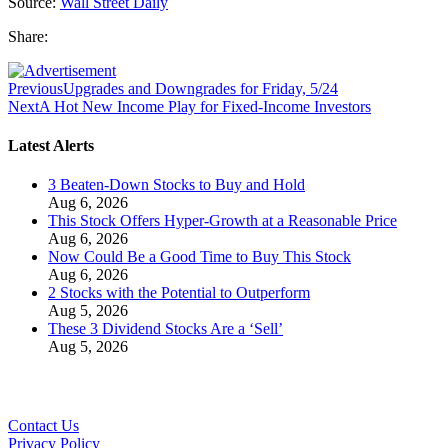
Source:
Wall Street Daily
Share:
Previous
Upgrades and Downgrades for Friday, 5/24
Next
A Hot New Income Play for Fixed-Income Investors
Latest Alerts
3 Beaten-Down Stocks to Buy and Hold
Aug 6, 2026
This Stock Offers Hyper-Growth at a Reasonable Price
Aug 6, 2026
Now Could Be a Good Time to Buy This Stock
Aug 6, 2026
2 Stocks with the Potential to Outperform
Aug 5, 2026
These 3 Dividend Stocks Are a ‘Sell’
Aug 5, 2026
Contact Us
Privacy Policy