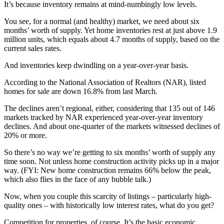
It’s because inventory remains at mind-numbingly low levels.
You see, for a normal (and healthy) market, we need about six
months’ worth of supply. Yet home inventories rest at just above 1.9
million units, which equals about 4.7 months of supply, based on the
current sales rates.
And inventories keep dwindling on a year-over-year basis.
According to the National Association of Realtors (NAR), listed
homes for sale are down 16.8% from last March.
The declines aren’t regional, either, considering that 135 out of 146
markets tracked by NAR experienced year-over-year inventory
declines. And about one-quarter of the markets witnessed declines of
20% or more.
So there’s no way we’re getting to six months’ worth of supply any
time soon. Not unless home construction activity picks up in a major
way. (FYI: New home construction remains 66% below the peak,
which also flies in the face of any bubble talk.)
Now, when you couple this scarcity of listings – particularly high-
quality ones – with historically low interest rates, what do you get?
Competition for properties, of course. It’s the basic economic