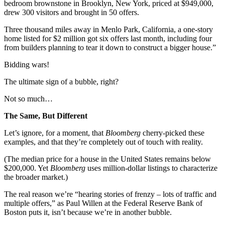
bedroom brownstone in Brooklyn, New York, priced at $949,000,
drew 300 visitors and brought in 50 offers.
Three thousand miles away in Menlo Park, California, a one-story
home listed for $2 million got six offers last month, including four
from builders planning to tear it down to construct a bigger house.”
Bidding wars!
The ultimate sign of a bubble, right?
Not so much…
The Same, But Different
Let’s ignore, for a moment, that
Bloomberg
cherry-picked these
examples, and that they’re completely out of touch with reality.
(The median price for a house in the United States remains below
$200,000. Yet
Bloomberg
uses million-dollar listings to characterize
the broader market.)
The real reason we’re “hearing stories of frenzy – lots of traffic and
multiple offers,” as Paul Willen at the Federal Reserve Bank of
Boston puts it, isn’t because we’re in another bubble.