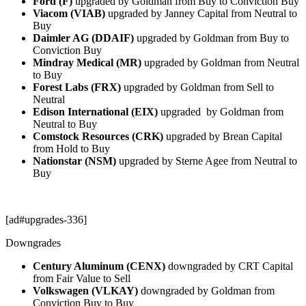
Ford (F)
upgraded by Goldman from Buy to Conviction Buy
Viacom (VIAB)
upgraded by Janney Capital from Neutral to
Buy
Daimler AG (DDAIF)
upgraded by Goldman from Buy to
Conviction Buy
Mindray Medical (MR)
upgraded by Goldman from Neutral
to Buy
Forest Labs (FRX)
upgraded by Goldman from Sell to
Neutral
Edison International (EIX)
upgraded by Goldman from
Neutral to Buy
Comstock Resources (CRK)
upgraded by Brean Capital
from Hold to Buy
Nationstar (NSM)
upgraded by Sterne Agee from Neutral to
Buy
[ad#upgrades-336]
Downgrades
Century Aluminum (CENX)
downgraded by CRT Capital
from Fair Value to Sell
Volkswagen (VLKAY)
downgraded by Goldman from
Conviction Buy to Buy