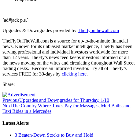
[ad#jack p.s.]
Upgrades & Downgrades provided by
Theflyonthewall.com
TheFlyOnTheWall.com is a source for up-to-the-minute financial
news. Known for its unbiased market intelligence, TheFly has been
serving professional and individual investors worldwide for more
than 12 years. TheFly’s news feed keeps investors informed of all
the news moving on the wires and circulating throughout Wall Street
trading desks. Become an informed investor. Try all of TheFly’s
services FREE for 30-days by
clicking here
.
Share:
Previous
Upgrades and Downgrades for Thursday, 1/10
Next
The Country Where Taxes Pay for Massages, Mud Baths and
Taxi Rides in a Mercedes
Latest Alerts
3 Beaten-Down Stocks to Buy and Hold