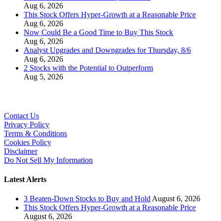
Aug 6, 2026
This Stock Offers Hyper-Growth at a Reasonable Price
Aug 6, 2026
Now Could Be a Good Time to Buy This Stock
Aug 6, 2026
Analyst Upgrades and Downgrades for Thursday, 8/6
Aug 6, 2026
2 Stocks with the Potential to Outperform
Aug 5, 2026
Contact Us
Privacy Policy
Terms & Conditions
Cookies Policy
Disclaimer
Do Not Sell My Information
Latest Alerts
3 Beaten-Down Stocks to Buy and Hold
August 6, 2026
This Stock Offers Hyper-Growth at a Reasonable Price
August 6, 2026