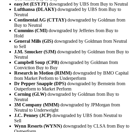
easyJet (ESYJY)
downgraded by UBS from Buy to Neutral
Lufthansa (DLAKY)
downgraded by UBS from Buy to
Neutral
Continental AG (CTTAY)
downgraded by Goldman from
Buy to Neutral
Cummins (CMI)
downgraded by Jefferies from Buy to
Hold
General Mills (GIS)
downgraded by Goldman from Neutral
to Sell
J.M. Smucker (SJM)
downgraded by Goldman from Buy to
Neutral
Campbell Soup (CPB)
downgraded by Goldman from
Conviction Buy to Buy
Research in Motion (RIMM)
downgraded by BMO Capital
from Market Perform to Underperform
Dr Pepper Snapple (DPS)
downgraded by Bernstein from
Outperform to Market Perform
Corning (GLW)
downgraded by Goldman from Buy to
Neutral
3M Company (MMM)
downgraded by JPMorgan from
Neutral to Underweight
J.C. Penney (JCP)
downgraded by UBS from Neutral to
Sell
Wynn Resorts (WYNN)
downgraded by CLSA from Buy to
Outperform