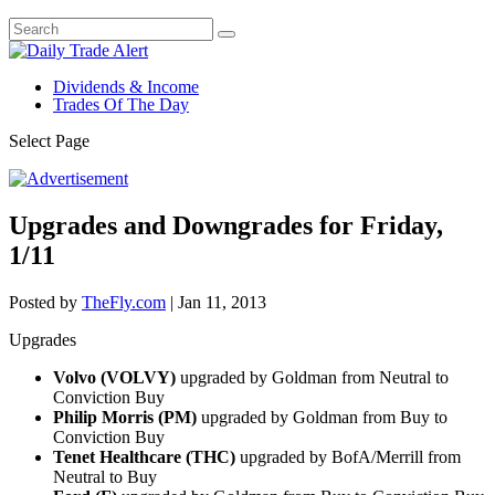
Dividends & Income
Trades Of The Day
Select Page
Upgrades and Downgrades for Friday,
1/11
Posted by
TheFly.com
|
Jan 11, 2013
Upgrades
Volvo (VOLVY)
upgraded by Goldman from Neutral to
Conviction Buy
Philip Morris (PM)
upgraded by Goldman from Buy to
Conviction Buy
Tenet Healthcare (THC)
upgraded by BofA/Merrill from
Neutral to Buy