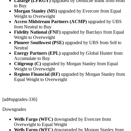
Lafarge (LFRGY)
upgraded by Deutsche Bank from Hold
to Buy
Morgan Stanley (MS)
upgraded by Evercore from Equal
Weight to Overweight
Access Midstream Partners (ACMP)
upgraded by UBS
from Neutral to Buy
Fidelity National (FNF)
upgraded by Barclays from Equal
Weight to Overweight
Pioneer Southwest (PSE)
upgraded by UBS from Sell to
Neutral
Energy Partners (EPL)
upgraded by Global Hunter from
Accumulate to Buy
Citigroup (C)
upgraded by Morgan Stanley from Equal
Weight to Overweight
Regions Financial (RF)
upgraded by Morgan Stanley from
Equal Weight to Overweight
[ad#upgrades-336]
Downgrades
Wells Fargo (WFC)
downgraded by Evercore from
Overweight to Equal Weight
Wells Fargo (WFC)
downgraded by Morgan Stanley from