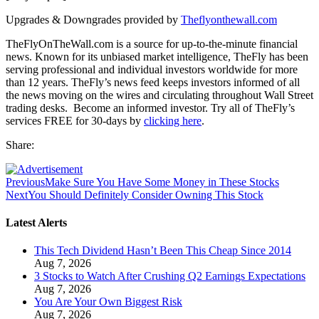
Upgrades & Downgrades provided by
Theflyonthewall.com
TheFlyOnTheWall.com is a source for up-to-the-minute financial
news. Known for its unbiased market intelligence, TheFly has been
serving professional and individual investors worldwide for more
than 12 years. TheFly’s news feed keeps investors informed of all
the news moving on the wires and circulating throughout Wall Street
trading desks. Become an informed investor. Try all of TheFly’s
services FREE for 30-days by
clicking here
.
Share:
Previous
Make Sure You Have Some Money in These Stocks
Next
You Should Definitely Consider Owning This Stock
Latest Alerts
This Tech Dividend Hasn’t Been This Cheap Since 2014
Aug 7, 2026
3 Stocks to Watch After Crushing Q2 Earnings Expectations
Aug 7, 2026
You Are Your Own Biggest Risk
Aug 7, 2026