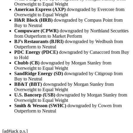
Overweight to Equal Weight
American Express (AXP)
downgraded by Evercore from
Overweight to Equal Weight
H&R Block (HRB)
downgraded by Compass Point from
Buy to Neutral
Compuware (CPWR)
downgraded by Northland Securities
from Outperform to Market Perform
BJ’s Restaurants (BJRI)
downgraded by Wedbush from
Outperform to Neutral
PDC Energy (PDCE)
downgraded by Canaccord from Buy
to Hold
Chubb (CB)
downgraded by Morgan Stanley from
Overweight to Equal Weight
SandRidge Energy (SD)
downgraded by Citigroup from
Buy to Neutral
BB&T (BBT)
downgraded by Morgan Stanley from
Overweight to Equal Weight
U.S. Bancorp (USB)
downgraded by Morgan Stanley from
Overweight to Equal Weight
Smith & Wesson (SWHC)
downgraded by Cowen from
Outperform to Neutral
[ad#jack p.s.]