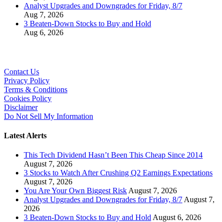
Analyst Upgrades and Downgrades for Friday, 8/7
Aug 7, 2026
3 Beaten-Down Stocks to Buy and Hold
Aug 6, 2026
Contact Us
Privacy Policy
Terms & Conditions
Cookies Policy
Disclaimer
Do Not Sell My Information
Latest Alerts
This Tech Dividend Hasn’t Been This Cheap Since 2014
August 7, 2026
3 Stocks to Watch After Crushing Q2 Earnings Expectations
August 7, 2026
You Are Your Own Biggest Risk
August 7, 2026
Analyst Upgrades and Downgrades for Friday, 8/7
August 7,
2026
3 Beaten-Down Stocks to Buy and Hold
August 6, 2026