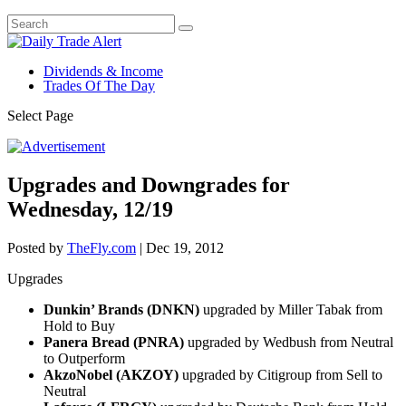
Dividends & Income
Trades Of The Day
Select Page
Upgrades and Downgrades for
Wednesday, 12/19
Posted by
TheFly.com
|
Dec 19, 2012
Upgrades
Dunkin’ Brands (DNKN)
upgraded by Miller Tabak from
Hold to Buy
Panera Bread (PNRA)
upgraded by Wedbush from Neutral
to Outperform
AkzoNobel (AKZOY)
upgraded by Citigroup from Sell to
Neutral