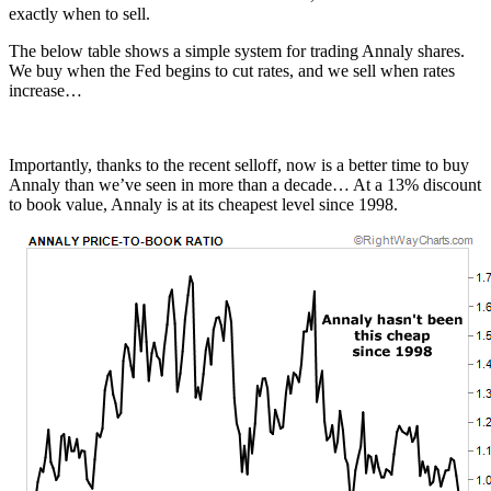
exactly when to sell.
The below table shows a simple system for trading Annaly shares.
We buy when the Fed begins to cut rates, and we sell when rates
increase…
Importantly, thanks to the recent selloff, now is a better time to buy
Annaly than we’ve seen in more than a decade… At a 13% discount
to book value, Annaly is at its cheapest level since 1998.