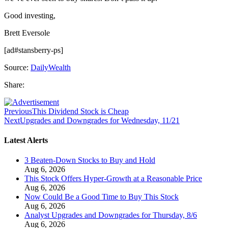
Good investing,
Brett Eversole
[ad#stansberry-ps]
Source:
DailyWealth
Share:
Previous
This Dividend Stock is Cheap
Next
Upgrades and Downgrades for Wednesday, 11/21
Latest Alerts
3 Beaten-Down Stocks to Buy and Hold
Aug 6, 2026
This Stock Offers Hyper-Growth at a Reasonable Price
Aug 6, 2026
Now Could Be a Good Time to Buy This Stock
Aug 6, 2026
Analyst Upgrades and Downgrades for Thursday, 8/6
Aug 6, 2026