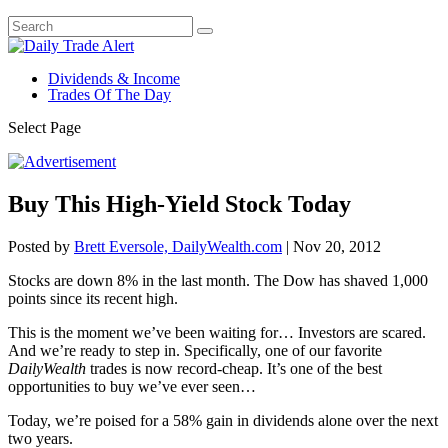
Dividends & Income
Trades Of The Day
Select Page
Buy This High-Yield Stock Today
Posted by
Brett Eversole, DailyWealth.com
|
Nov 20, 2012
Stocks are down 8% in the last month. The Dow has shaved 1,000
points since its recent high.
This is the moment we’ve been waiting for… Investors are scared.
And we’re ready to step in. Specifically, one of our favorite
DailyWealth
trades is now record-cheap. It’s one of the best
opportunities to buy we’ve ever seen…
Today, we’re poised for a 58% gain in dividends alone over the next
two years.