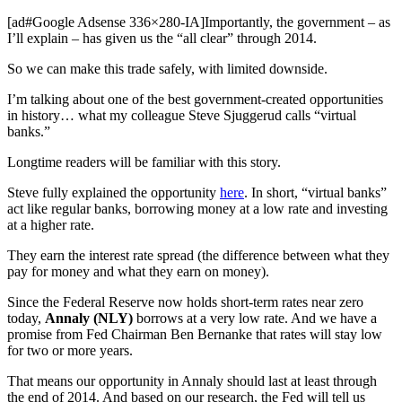
[ad#Google Adsense 336×280-IA]Importantly, the government – as
I’ll explain – has given us the “all clear” through 2014.
So we can make this trade safely, with limited downside.
I’m talking about one of the best government-created opportunities
in history… what my colleague Steve Sjuggerud calls “virtual
banks.”
Longtime readers will be familiar with this story.
Steve fully explained the opportunity
here
. In short, “virtual banks”
act like regular banks, borrowing money at a low rate and investing
at a higher rate.
They earn the interest rate spread (the difference between what they
pay for money and what they earn on money).
Since the Federal Reserve now holds short-term rates near zero
today,
Annaly (NLY)
borrows at a very low rate. And we have a
promise from Fed Chairman Ben Bernanke that rates will stay low
for two or more years.
That means our opportunity in Annaly should last at least through
the end of 2014. And based on our research, the Fed will tell us