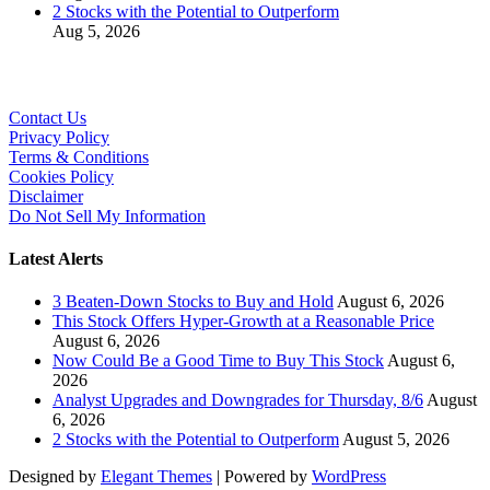
2 Stocks with the Potential to Outperform
Aug 5, 2026
Contact Us
Privacy Policy
Terms & Conditions
Cookies Policy
Disclaimer
Do Not Sell My Information
Latest Alerts
3 Beaten-Down Stocks to Buy and Hold
August 6, 2026
This Stock Offers Hyper-Growth at a Reasonable Price
August 6, 2026
Now Could Be a Good Time to Buy This Stock
August 6,
2026
Analyst Upgrades and Downgrades for Thursday, 8/6
August
6, 2026
2 Stocks with the Potential to Outperform
August 5, 2026
Designed by
Elegant Themes
| Powered by
WordPress