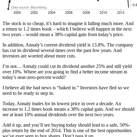
The stock is so cheap, it’s hard to imagine it falling much more. And
a return to 1.2 times book – which I believe will happen in the next
two years – would mean a 38% capital gain from today’s price.
In addition, Annaly’s current dividend yield is 13.8%. The company
has cut its dividend several times over the past few years. And
investors are worried about more cuts.
I’m not… Annaly could cut its dividend another 25% and still yield
over 10%. Where are you going to find a better income stream in
today’s near-zero-percent world?
I believe all the bad news is “baked in.” Investors have fled so we
need to be ready to step in.
Today, Annaly trades for its lowest price in over a decade. An
increase to 1.2 times book means a 38% capital gain. And we should
see at least 10% annual dividends over the next two years.
Add it up, and you’ll see buying today should lead to a safe, 50%-
plus return by the end of 2014. This is one of the best opportunities
we’ve ever seen to buy shares. Don’t pass it up.