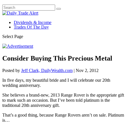
Dividends & Income
Trades Of The Day
Select Page
Consider Buying This Precious Metal
Posted by
Jeff Clark, DailyWealth.com
|
Nov 2, 2012
In five days, my beautiful bride and I will celebrate our 20th
wedding anniversary.
She believes a brand-new, 2013 Range Rover is the appropriate gift
to mark such an occasion. But I’ve been told platinum is the
traditional 20th anniversary gift.
That’s a good thing, because Range Rovers aren’t on sale. Platinum
is…