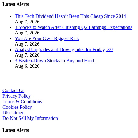
Latest Alerts
This Tech Dividend Hasn’t Been This Cheap Since 2014
Aug 7, 2026
3 Stocks to Watch After Crushing Q2 Earnings Expectations
Aug 7, 2026
You Are Your Own Biggest Risk
Aug 7, 2026
Analyst Upgrades and Downgrades for Friday, 8/7
Aug 7, 2026
3 Beaten-Down Stocks to Buy and Hold
Aug 6, 2026
Contact Us
Privacy Policy
Terms & Conditions
Cookies Policy
Disclaimer
Do Not Sell My Information
Latest Alerts