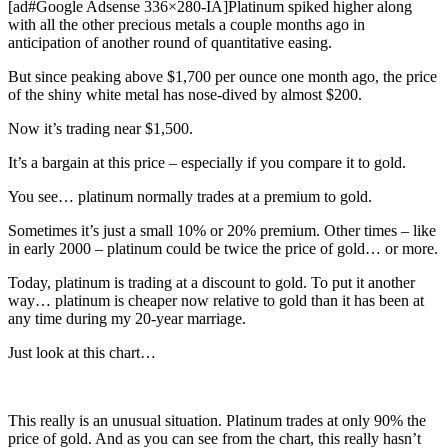
[ad#Google Adsense 336×280-IA]Platinum spiked higher along
with all the other precious metals a couple months ago in
anticipation of another round of quantitative easing.
But since peaking above $1,700 per ounce one month ago, the price
of the shiny white metal has nose-dived by almost $200.
Now it’s trading near $1,500.
It’s a bargain at this price – especially if you compare it to gold.
You see… platinum normally trades at a premium to gold.
Sometimes it’s just a small 10% or 20% premium. Other times – like
in early 2000 – platinum could be twice the price of gold… or more.
Today, platinum is trading at a discount to gold. To put it another
way… platinum is cheaper now relative to gold than it has been at
any time during my 20-year marriage.
Just look at this chart…
This really is an unusual situation. Platinum trades at only 90% the
price of gold. And as you can see from the chart, this really hasn’t