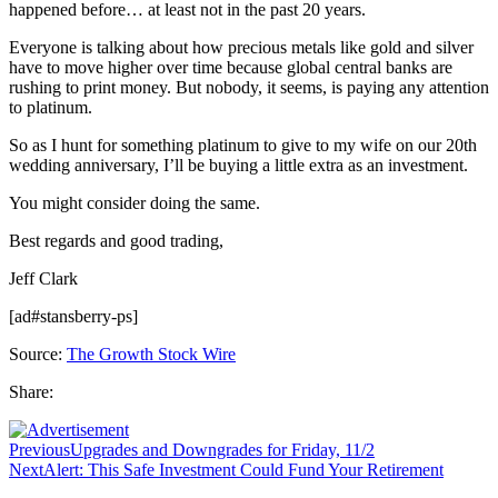
happened before… at least not in the past 20 years.
Everyone is talking about how precious metals like gold and silver
have to move higher over time because global central banks are
rushing to print money. But nobody, it seems, is paying any attention
to platinum.
So as I hunt for something platinum to give to my wife on our 20th
wedding anniversary, I’ll be buying a little extra as an investment.
You might consider doing the same.
Best regards and good trading,
Jeff Clark
[ad#stansberry-ps]
Source:
The Growth Stock Wire
Share:
Previous
Upgrades and Downgrades for Friday, 11/2
Next
Alert: This Safe Investment Could Fund Your Retirement