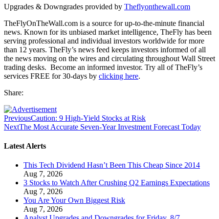
Upgrades & Downgrades provided by
Theflyonthewall.com
TheFlyOnTheWall.com is a source for up-to-the-minute financial
news. Known for its unbiased market intelligence, TheFly has been
serving professional and individual investors worldwide for more
than 12 years. TheFly’s news feed keeps investors informed of all
the news moving on the wires and circulating throughout Wall Street
trading desks. Become an informed investor. Try all of TheFly’s
services FREE for 30-days by
clicking here
.
Share:
Previous
Caution: 9 High-Yield Stocks at Risk
Next
The Most Accurate Seven-Year Investment Forecast Today
Latest Alerts
This Tech Dividend Hasn’t Been This Cheap Since 2014
Aug 7, 2026
3 Stocks to Watch After Crushing Q2 Earnings Expectations
Aug 7, 2026
You Are Your Own Biggest Risk
Aug 7, 2026
Analyst Upgrades and Downgrades for Friday, 8/7