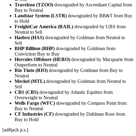
Travelzoo (TZOO)
downgraded by Ascendiant Capital from
Buy to Neutral
Landstar System (LSTR)
downgraded by BB&T from Buy
to Hold
FreightCar America (RAIL)
downgraded by UBS from
Neutral to Sell
Hasbro (HAS)
downgraded by Goldman from Neutral to
Sell
BHP Billiton (BHP)
downgraded by Goldman from
Conviction Buy to Buy
Hercules Offshore (HERO)
downgraded by Macquarie from
Outperform to Neutral
Rio Tinto (RIO)
downgraded by Goldman from Buy to
Neutral
Mechel (MTL)
downgraded by Goldman from Neutral to
Sell
CBS (CBS)
downgraded by Atlantic Equities from
Overweight to Neutral
Wells Fargo (WFC)
downgraded by Compass Point from
Buy to Neutral
CF Industries (CF)
downgraded by Dahlman Rose from
Buy to Hold
[ad#jack p.s.]