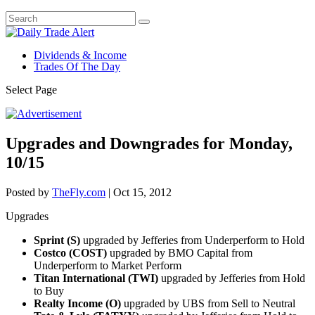
Dividends & Income
Trades Of The Day
Select Page
Upgrades and Downgrades for Monday,
10/15
Posted by
TheFly.com
|
Oct 15, 2012
Upgrades
Sprint (S)
upgraded by Jefferies from Underperform to Hold
Costco (COST)
upgraded by BMO Capital from
Underperform to Market Perform
Titan International (TWI)
upgraded by Jefferies from Hold
to Buy
Realty Income (O)
upgraded by UBS from Sell to Neutral