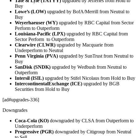
Tate & Lyle (TATYY)
upgraded by Jefferies from Hold to
Buy
Lowe’s (LOW)
upgraded by BofA/Merrill from Neutral to
Buy
Weyerhaeuser (WY)
upgraded by RBC Capital from Sector
Perform to Outperform
Louisiana-Pacific (LPX)
upgraded by RBC Capital from
Sector Perform to Outperform
Clearwire (CLWR)
upgraded by Macquarie from
Underperform to Neutral
Penn Virginia (PVA)
upgraded by SunTrust from Neutral to
Buy
SanDisk (SNDK)
upgraded by Wedbush from Neutral to
Outperform
Intersil (ISIL)
upgraded by Stifel Nicolaus from Hold to Buy
IntercontinentalExchange (ICE)
upgraded by BGB
Securities from Hold to Buy
[ad#upgrades-336]
Downgrades
Coca-Cola (KO)
downgraded by CLSA from Outperform to
Underperform
Progressive (PGR)
downgraded by Citigroup from Neutral
to Sell