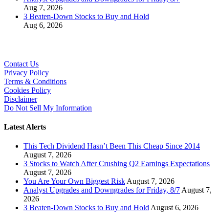
Aug 7, 2026
3 Beaten-Down Stocks to Buy and Hold
Aug 6, 2026
Contact Us
Privacy Policy
Terms & Conditions
Cookies Policy
Disclaimer
Do Not Sell My Information
Latest Alerts
This Tech Dividend Hasn’t Been This Cheap Since 2014
August 7, 2026
3 Stocks to Watch After Crushing Q2 Earnings Expectations
August 7, 2026
You Are Your Own Biggest Risk
August 7, 2026
Analyst Upgrades and Downgrades for Friday, 8/7
August 7,
2026
3 Beaten-Down Stocks to Buy and Hold
August 6, 2026