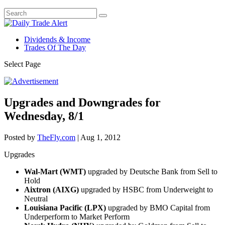
Dividends & Income
Trades Of The Day
Select Page
Upgrades and Downgrades for
Wednesday, 8/1
Posted by
TheFly.com
|
Aug 1, 2012
Upgrades
Wal-Mart (WMT)
upgraded by Deutsche Bank from Sell to
Hold
Aixtron (AIXG)
upgraded by HSBC from Underweight to
Neutral
Louisiana Pacific (LPX)
upgraded by BMO Capital from
Underperform to Market Perform