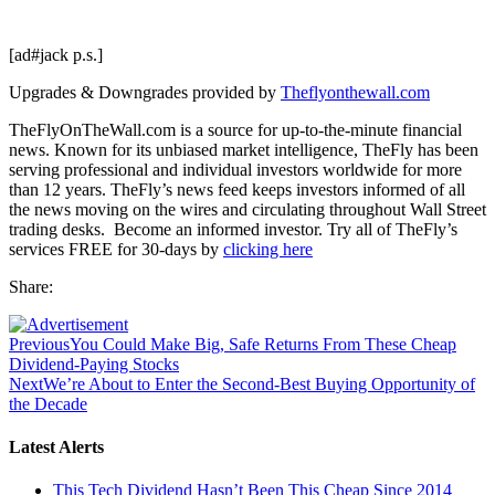
[ad#jack p.s.]
Upgrades & Downgrades provided by
Theflyonthewall.com
TheFlyOnTheWall.com is a source for up-to-the-minute financial
news. Known for its unbiased market intelligence, TheFly has been
serving professional and individual investors worldwide for more
than 12 years. TheFly’s news feed keeps investors informed of all
the news moving on the wires and circulating throughout Wall Street
trading desks. Become an informed investor. Try all of TheFly’s
services FREE for 30-days by
clicking here
Share:
Previous
You Could Make Big, Safe Returns From These Cheap
Dividend-Paying Stocks
Next
We’re About to Enter the Second-Best Buying Opportunity of
the Decade
Latest Alerts
This Tech Dividend Hasn’t Been This Cheap Since 2014