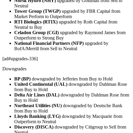
Norsk Hydro (NHY)
upgraded by Goldman from Sell to
Neutral
Tower Group (TWGP)
upgraded by FBR Capital from
Market Perform to Outperform
RTI Biologics (RTIX)
upgraded by Roth Capital from
Neutral to Buy
Celadon Group (CGI)
upgraded by Raymond James from
Outperform to Strong Buy
National Financial Partners (NFP)
upgraded by
BofA/Merrill from Sell to Neutral
[ad#upgrades-336]
Downgrades
BP (BP)
downgraded by Jefferies from Buy to Hold
United Continental (UAL)
downgraded by Dahlman Rose
from Buy to Hold
Delta Air Lines (DAL)
downgraded by Dahlman Rose from
Buy to Hold
Northeast Utilities (NU)
downgraded by Deutsche Bank
from Buy to Hold
Lloyds Banking (LYG)
downgraded by Macquarie from
Outperform to Neutral
Discovery (DISCA)
downgraded by Citigroup to Sell from
Neutral