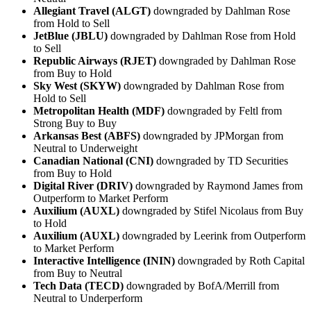
Allegiant Travel (ALGT)
downgraded by Dahlman Rose
from Hold to Sell
JetBlue (JBLU)
downgraded by Dahlman Rose from Hold
to Sell
Republic Airways (RJET)
downgraded by Dahlman Rose
from Buy to Hold
Sky West (SKYW)
downgraded by Dahlman Rose from
Hold to Sell
Metropolitan Health (MDF)
downgraded by Feltl from
Strong Buy to Buy
Arkansas Best (ABFS)
downgraded by JPMorgan from
Neutral to Underweight
Canadian National (CNI)
downgraded by TD Securities
from Buy to Hold
Digital River (DRIV)
downgraded by Raymond James from
Outperform to Market Perform
Auxilium (AUXL)
downgraded by Stifel Nicolaus from Buy
to Hold
Auxilium (AUXL)
downgraded by Leerink from Outperform
to Market Perform
Interactive Intelligence (ININ)
downgraded by Roth Capital
from Buy to Neutral
Tech Data (TECD)
downgraded by BofA/Merrill from
Neutral to Underperform