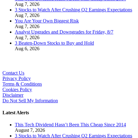
Aug 7, 2026
3 Stocks to Watch After Crushing Q2 Earnings Expectations
Aug 7, 2026
You Are Your Own Biggest Risk
Aug 7, 2026
Analyst Upgrades and Downgrades for Friday, 8/7
Aug 7, 2026
3 Beaten-Down Stocks to Buy and Hold
Aug 6, 2026
Contact Us
Privacy Policy
Terms & Conditions
Cookies Policy
Disclaimer
Do Not Sell My Information
Latest Alerts
This Tech Dividend Hasn’t Been This Cheap Since 2014
August 7, 2026
3 Stocks to Watch After Crushing Q2 Earnings Expectations