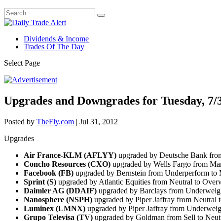
Dividends & Income
Trades Of The Day
Select Page
Upgrades and Downgrades for Tuesday, 7/
Posted by
TheFly.com
|
Jul 31, 2012
Upgrades
Air France-KLM (AFLYY)
upgraded by Deutsche Bank from
Concho Resources (CXO)
upgraded by Wells Fargo from Mar
Facebook (FB)
upgraded by Bernstein from Underperform to 
Sprint (S)
upgraded by Atlantic Equities from Neutral to Ove
Daimler AG (DDAIF)
upgraded by Barclays from Underweig
Nanosphere (NSPH)
upgraded by Piper Jaffray from Neutral
Luminex (LMNX)
upgraded by Piper Jaffray from Underweig
Grupo Televisa (TV)
upgraded by Goldman from Sell to Neut