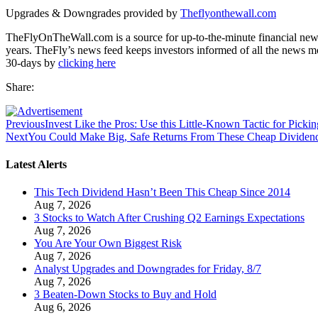
Upgrades & Downgrades provided by
Theflyonthewall.com
TheFlyOnTheWall.com is a source for up-to-the-minute financial news
years. TheFly’s news feed keeps investors informed of all the news m
30-days by
clicking here
Share:
Previous
Invest Like the Pros: Use this Little-Known Tactic for Picki
Next
You Could Make Big, Safe Returns From These Cheap Dividen
Latest Alerts
This Tech Dividend Hasn’t Been This Cheap Since 2014
Aug 7, 2026
3 Stocks to Watch After Crushing Q2 Earnings Expectations
Aug 7, 2026
You Are Your Own Biggest Risk
Aug 7, 2026
Analyst Upgrades and Downgrades for Friday, 8/7
Aug 7, 2026
3 Beaten-Down Stocks to Buy and Hold
Aug 6, 2026