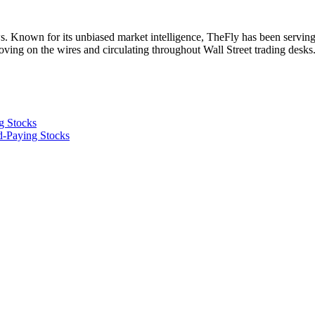
. Known for its unbiased market intelligence, TheFly has been serving
oving on the wires and circulating throughout Wall Street trading desk
ng Stocks
d-Paying Stocks