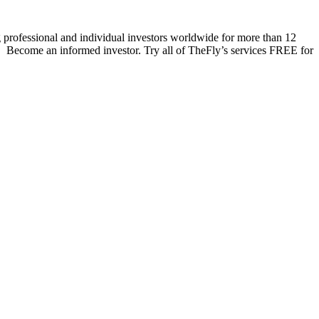
 professional and individual investors worldwide for more than 12
s. Become an informed investor. Try all of TheFly’s services FREE for