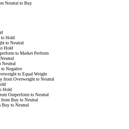
m Neutral to Buy
ld
to Hold
t to Neutral
to Hold
erform to Market Perform
Neutral
 Neutral
 to Negative
erweight to Equal Weight
y from Overweight to Neutral
old
o Hold
rom Outperform to Neutral
 from Buy to Neutral
Buy to Neutral