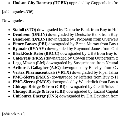
Hudson City Bancorp (HCBK)
upgraded by Guggenheim fro
[ad#upgrades-336]
Downgrades
Statoil (STO)
downgraded by Deutsche Bank from Buy to Ho
Dendreon (DNDN)
downgraded by Deutsche Bank from Buy 
Dendreon (DNDN)
downgraded by JPMorgan from Overweigh
Pitney Bowes (PBI)
downgraded by Brean Murray from Buy 
Ryanair (RYAAY)
downgraded by Raymond James from Outp
BlackRock Kelso (BKCC)
downgraded by UBS from Buy to 
CafePress (PRSS)
downgraded by Cowen from Outperform to
Legg Mason (LM)
downgraded by Susquehanna from Neutral
Arthur J. Gallagher (AJG)
downgraded by Barclays from Ov
Vertex Pharmaceuticals (VRTX)
downgraded by Piper Jaffra
PMC-Sierra (PMCS)
downgraded by Jefferies from Buy to H
PMC-Sierra (PMCS)
downgraded by Wunderlich from Buy t
Chicago Bridge & Iron (CBI)
downgraded by Credit Suisse f
Chicago Bridge & Iron (CBI)
downgraded by Lazard Capital
UniSource Energy (UNS)
downgraded by DA Davidson from 
[ad#jack p.s.]