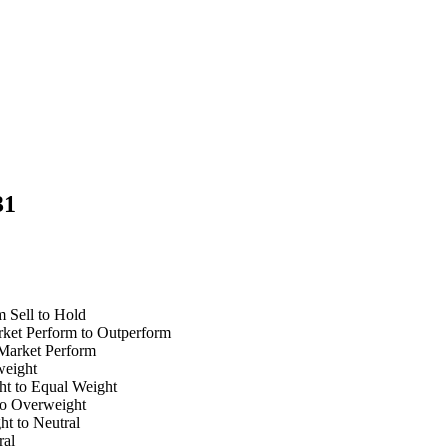
31
 Sell to Hold
ket Perform to Outperform
Market Perform
rweight
ht to Equal Weight
 to Overweight
ht to Neutral
ral