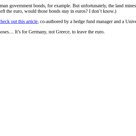
German government bonds, for example. But unfortunately, the land min
t the euro, would those bonds stay in euros? I don’t know.)
check out this article
, co-authored by a hedge fund manager and a Unive
 noses… It’s for Germany, not Greece, to leave the euro.