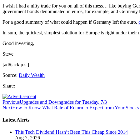
I wish I had a nifty trade for you on all of this mess… like buying 
government bonds denominated in euros, for example, and Germany lef
For a good summary of what could happen if Germany left the euro,
In sum, the quickest, simplest solution for Europe is right under their
Good investing,
Steve
[ad#jack p.s.]
Source:
Daily Wealth
Share:
Previous
Upgrades and Downgrades for Tuesday, 7/3
Next
How to Know What Rate of Return to Expect from Your Stocks
Latest Alerts
This Tech Dividend Hasn’t Been This Cheap Since 2014
Aug 7, 2026