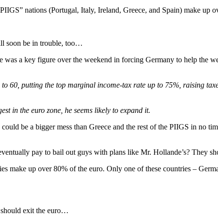
PIIGS” nations (Portugal, Italy, Ireland, Greece, and Spain) make up o
l soon be in trouble, too…
e was a key figure over the weekend in forcing Germany to help the wea
s to 60, putting the top marginal income-tax rate up to 75%, raising ta
st in the euro zone, he seems likely to expand it.
ce could be a bigger mess than Greece and the rest of the PIIGS in no t
ventually pay to bail out guys with plans like Mr. Hollande’s? They s
es make up over 80% of the euro. Only one of these countries – Germany 
 should exit the euro…