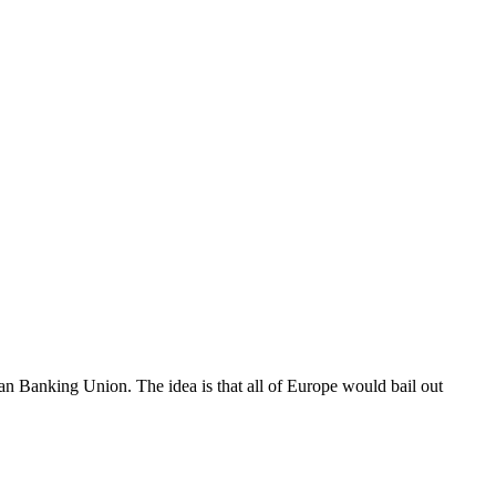
Banking Union. The idea is that all of Europe would bail out