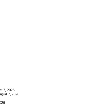
t 7, 2026
gust 7, 2026
026