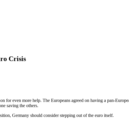
ro Crisis
n for even more help. The Europeans agreed on having a pan-European 
ne saving the others.
tion, Germany should consider stepping out of the euro itself.