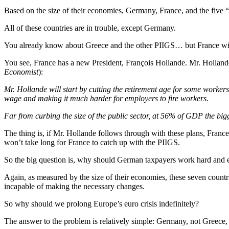
Based on the size of their economies, Germany, France, and the five “
All of these countries are in trouble, except Germany.
You already know about Greece and the other PIIGS… but France wil
You see, France has a new President, François Hollande. Mr. Holland
Economist
):
Mr. Hollande will start by cutting the retirement age for some worker
wage and making it much harder for employers to fire workers.
Far from curbing the size of the public sector, at 56% of GDP the bigge
The thing is, if Mr. Hollande follows through with these plans, Fran
won’t take long for France to catch up with the PIIGS.
So the big question is, why should German taxpayers work hard and e
Again, as measured by the size of their economies, these seven countri
incapable of making the necessary changes.
So why should we prolong Europe’s euro crisis indefinitely?
The answer to the problem is relatively simple: Germany, not Greece,