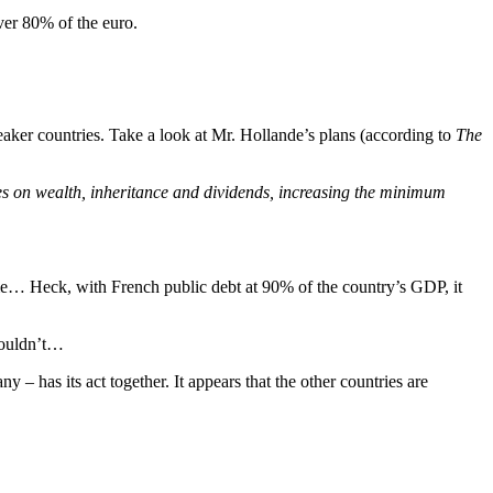
ver 80% of the euro.
ker countries. Take a look at Mr. Hollande’s plans (according to
The
xes on wealth, inheritance and dividends, increasing the minimum
ime… Heck, with French public debt at 90% of the country’s GDP, it
houldn’t…
– has its act together. It appears that the other countries are