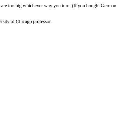
es are too big whichever way you turn. (If you bought German
rsity of Chicago professor.