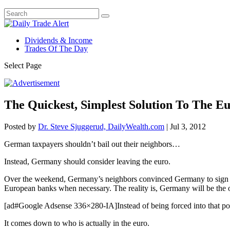
Dividends & Income
Trades Of The Day
Select Page
The Quickest, Simplest Solution To The Eu
Posted by
Dr. Steve Sjuggerud, DailyWealth.com
|
Jul 3, 2012
German taxpayers shouldn’t bail out their neighbors…
Instead, Germany should consider leaving the euro.
Over the weekend, Germany’s neighbors convinced Germany to sign o
European banks when necessary. The reality is, Germany will be the o
[ad#Google Adsense 336×280-IA]Instead of being forced into that posi
It comes down to who is actually in the euro.