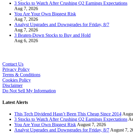
3 Stocks to Watch After Crushing Q2 Earnings Expectations
Aug 7, 2026
You Are Your Own Biggest Risk
Aug 7, 2026
Analyst Upgrades and Downgrades for Friday, 8/7
Aug 7, 2026
3 Beaten-Down Stocks to Buy and Hold
Aug 6, 2026
Contact Us
Privacy Policy
Terms & Conditions
Cookies Policy
Disclaimer
Do Not Sell My Information
Latest Alerts
This Tech Dividend Hasn’t Been This Cheap Since 2014
Augus
3 Stocks to Watch After Crushing Q2 Earnings Expectations
Au
You Are Your Own Biggest Risk
August 7, 2026
Analyst Upgrades and Downgrades for Friday, 8/7
August 7, 2