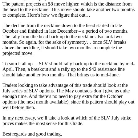
The pattern projects an $8 move higher, which is the distance from
the head to the neckline. This move should take another two months
to complete. Here’s how we figure that out…
The decline from the neckline down to the head started in late
October and finished in late December – a period of two months.
The rally from the head back up to the neckline also took two
months. So again, for the sake of symmetry… once SLV breaks
above the neckline, it should take two months to complete the
projected move.
To sum it all up… SLV should rally back up to the neckline by mid-
April. Then, a breakout and a rally up to the $42 resistance line
should take another two months. That brings us to mid-June.
Traders looking to take advantage of this trade should look at the
July series of SLV options. The May contracts don’t give us quite
enough time. And there’s no need to pay extra for the October
options (the next month available), since this pattern should play out
well before then.
In my next essay, we’ll take a look at which of the SLV July strike
prices makes the most sense for this trade.
Best regards and good trading,