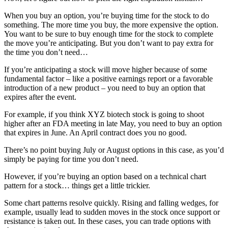
When you buy an option, you’re buying time for the stock to do
something. The more time you buy, the more expensive the option.
You want to be sure to buy enough time for the stock to complete
the move you’re anticipating. But you don’t want to pay extra for
the time you don’t need…
If you’re anticipating a stock will move higher because of some
fundamental factor – like a positive earnings report or a favorable
introduction of a new product – you need to buy an option that
expires after the event.
For example, if you think XYZ biotech stock is going to shoot
higher after an FDA meeting in late May, you need to buy an option
that expires in June. An April contract does you no good.
There’s no point buying July or August options in this case, as you’d
simply be paying for time you don’t need.
However, if you’re buying an option based on a technical chart
pattern for a stock… things get a little trickier.
Some chart patterns resolve quickly. Rising and falling wedges, for
example, usually lead to sudden moves in the stock once support or
resistance is taken out. In these cases, you can trade options with