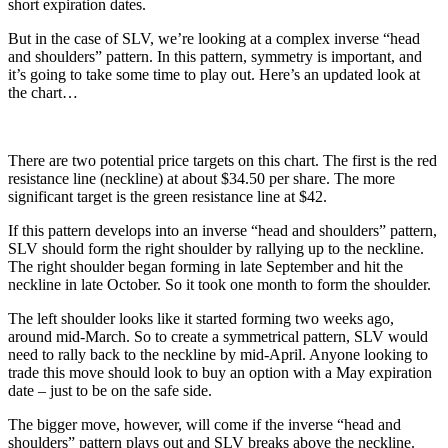
short expiration dates.
But in the case of SLV, we’re looking at a complex inverse “head
and shoulders” pattern. In this pattern, symmetry is important, and
it’s going to take some time to play out. Here’s an updated look at
the chart…
There are two potential price targets on this chart. The first is the red
resistance line (neckline) at about $34.50 per share. The more
significant target is the green resistance line at $42.
If this pattern develops into an inverse “head and shoulders” pattern,
SLV should form the right shoulder by rallying up to the neckline.
The right shoulder began forming in late September and hit the
neckline in late October. So it took one month to form the shoulder.
The left shoulder looks like it started forming two weeks ago,
around mid-March. So to create a symmetrical pattern, SLV would
need to rally back to the neckline by mid-April. Anyone looking to
trade this move should look to buy an option with a May expiration
date – just to be on the safe side.
The bigger move, however, will come if the inverse “head and
shoulders” pattern plays out and SLV breaks above the neckline.