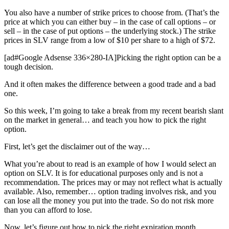
You also have a number of strike prices to choose from. (That’s the
price at which you can either buy – in the case of call options – or
sell – in the case of put options – the underlying stock.) The strike
prices in SLV range from a low of $10 per share to a high of $72.
[ad#Google Adsense 336×280-IA]Picking the right option can be a
tough decision.
And it often makes the difference between a good trade and a bad
one.
So this week, I’m going to take a break from my recent bearish slant
on the market in general… and teach you how to pick the right
option.
First, let’s get the disclaimer out of the way…
What you’re about to read is an example of how I would select an
option on SLV. It is for educational purposes only and is not a
recommendation. The prices may or may not reflect what is actually
available. Also, remember… option trading involves risk, and you
can lose all the money you put into the trade. So do not risk more
than you can afford to lose.
Now, let’s figure out how to pick the right expiration month…