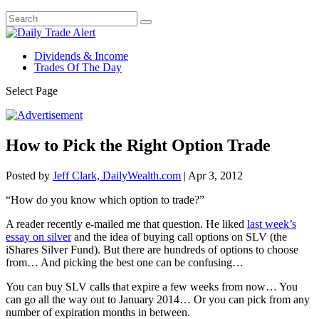
Dividends & Income
Trades Of The Day
Select Page
How to Pick the Right Option Trade
Posted by
Jeff Clark, DailyWealth.com
|
Apr 3, 2012
“How do you know which option to trade?”
A reader recently e-mailed me that question. He liked
last week’s
essay on silver
and the idea of buying call options on SLV (the
iShares Silver Fund). But there are hundreds of options to choose
from… And picking the best one can be confusing…
You can buy SLV calls that expire a few weeks from now… You
can go all the way out to January 2014… Or you can pick from any
number of expiration months in between.