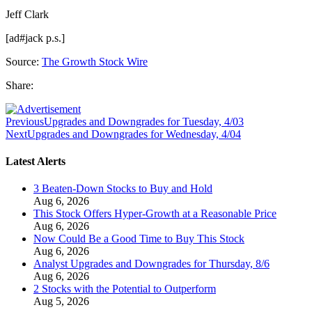
Jeff Clark
[ad#jack p.s.]
Source:
The Growth Stock Wire
Share:
Previous
Upgrades and Downgrades for Tuesday, 4/03
Next
Upgrades and Downgrades for Wednesday, 4/04
Latest Alerts
3 Beaten-Down Stocks to Buy and Hold
Aug 6, 2026
This Stock Offers Hyper-Growth at a Reasonable Price
Aug 6, 2026
Now Could Be a Good Time to Buy This Stock
Aug 6, 2026
Analyst Upgrades and Downgrades for Thursday, 8/6
Aug 6, 2026
2 Stocks with the Potential to Outperform
Aug 5, 2026