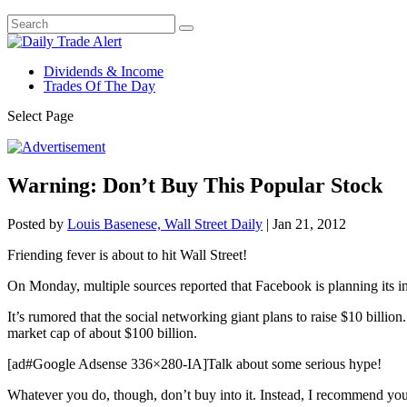
Dividends & Income
Trades Of The Day
Select Page
Warning: Don’t Buy This Popular Stock
Posted by
Louis Basenese, Wall Street Daily
|
Jan 21, 2012
Friending fever is about to hit Wall Street!
On Monday, multiple sources reported that Facebook is planning its ini
It’s rumored that the social networking giant plans to raise $10 billi
market cap of about $100 billion.
[ad#Google Adsense 336×280-IA]Talk about some serious hype!
Whatever you do, though, don’t buy into it. Instead, I recommend yo