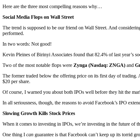
Here are the three most compelling reasons why…
Social Media Flops on Wall Street
The trend is supposed to be our friend on Wall Street. And considerin
performed.
In two words: Not good!
Kevin Pleines of Birinyi Associates found that 82.4% of last year’s so
Two of the most notable flops were
Zynga (Nasdaq: ZNGA)
and
G
The former traded below the offering price on its first day of trading. 
$20 per share.
Of course, I warned you about both IPOs well before they hit the marke
In all seriousness, though, the reasons to avoid Facebook’s IPO exten
Slowing Growth Kills Stock Prices
When it comes to investing in IPOs, we’re investing in the future of
One thing I
can
guarantee is that Facebook can’t keep up its torrid gr