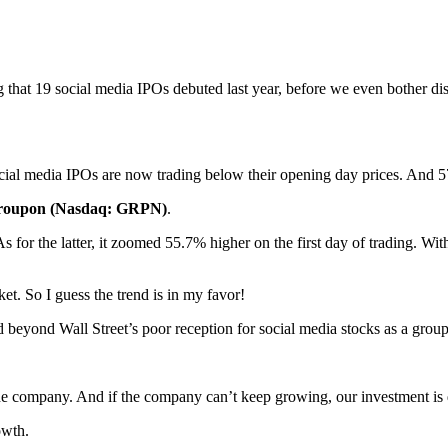
g that 19 social media IPOs debuted last year, before we even bother d
cial media IPOs are now trading below their opening day prices. And 57.
roupon (Nasdaq: GRPN)
.
As for the latter, it zoomed 55.7% higher on the first day of trading. Wi
t. So I guess the trend is in my favor!
d beyond Wall Street’s poor reception for social media stocks as a gro
 the company. And if the company can’t keep growing, our investment i
owth.