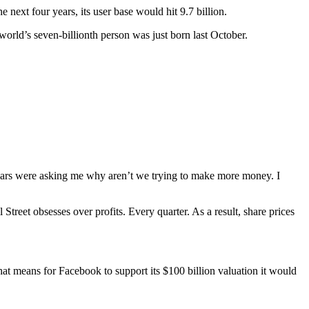
 next four years, its user base would hit 9.7 billion.
 world’s seven-billionth person was just born last October.
 years were asking me why aren’t we trying to make more money. I
eet obsesses over profits. Every quarter. As a result, share prices
at means for Facebook to support its $100 billion valuation it would