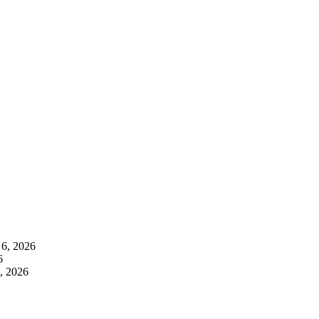
 6, 2026
6
, 2026