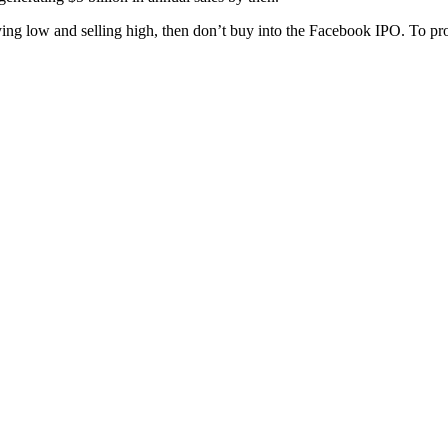
ying low and selling high, then don’t buy into the Facebook IPO. To prof