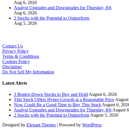
Aug 6, 2026
Analyst Upgrades and Downgrades for Thursday, 8/6
Aug 6, 2026
2 Stocks with the Potential to Outperform
Aug 5, 2026
Contact Us
Privacy Policy
Terms & Conditions
Cookies Policy
Disclaimer
Do Not Sell My Information
Latest Alerts
3 Beaten-Down Stocks to Buy and Hold
August 6, 2026
This Stock Offers Hyper-Growth at a Reasonable Price
August
Now Could Be a Good Time to Buy This Stock
August 6, 202
Analyst Upgrades and Downgrades for Thursday, 8/6
August 6
2 Stocks with the Potential to Outperform
August 5, 2026
Designed by
Elegant Themes
| Powered by
WordPress