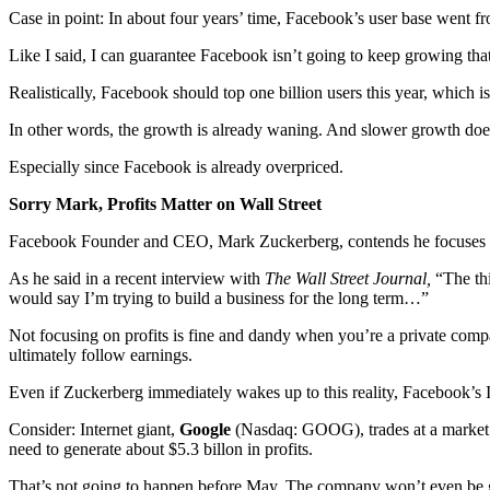
Case in point: In about four years’ time, Facebook’s user base went fro
Like I said, I can guarantee Facebook isn’t going to keep growing that 
Realistically, Facebook should top one billion users this year, which 
In other words, the growth is already waning. And slower growth doesn
Especially since Facebook is already overpriced.
Sorry Mark, Profits Matter on Wall Street
Facebook Founder and CEO, Mark Zuckerberg, contends he focuses o
As he said in a recent interview with
The Wall Street Journal,
“The th
would say I’m trying to build a business for the long term…”
Not focusing on profits is fine and dandy when you’re a private comp
ultimately follow earnings.
Even if Zuckerberg immediately wakes up to this reality, Facebook’s I
Consider: Internet giant,
Google
(Nasdaq: GOOG), trades at a market ca
need to generate about $5.3 billon in profits.
That’s not going to happen before May. The company won’t even be ge