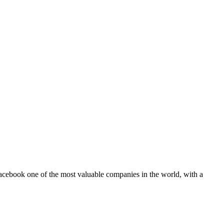
 Facebook one of the most valuable companies in the world, with a