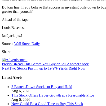
Bottom line: If you believe that success in investing boils down to bu
greater than yourself.
Ahead of the tape,
Louis Basenese
[ad#jack p.s.]
Source:
Wall Street Daily
Share:
Previous
Read This Before You Buy or Sell Another Stock
Next
Two Stocks Paying up to 19.9% Yields Right Now
Latest Alerts
3 Beaten-Down Stocks to Buy and Hold
Aug 6, 2026
This Stock Offers Hyper-Growth at a Reasonable Price
Aug 6, 2026
Now Could Be a Good Time to Buy This Stock