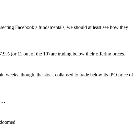
issecting Facebook’s fundamentals, we should at least see how they
9% (or 11 out of the 19) are trading below their offering prices.
thin weeks, though, the stock collapsed to trade below its IPO price of
up…
s doomed.