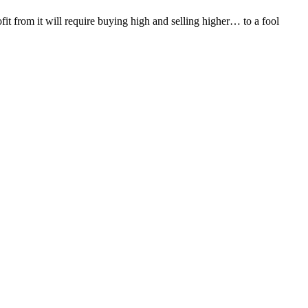
it from it will require buying high and selling higher… to a fool