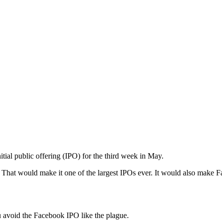
tial public offering (IPO) for the third week in May.
on. That would make it one of the largest IPOs ever. It would also make
u avoid the Facebook IPO like the plague.