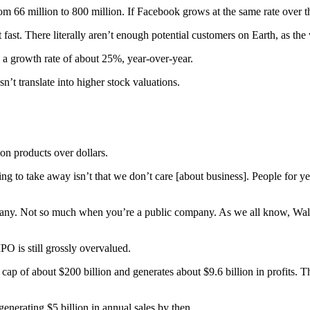
m 66 million to 800 million. If Facebook grows at the same rate over the
fast. There literally aren’t enough potential customers on Earth, as the
is a growth rate of about 25%, year-over-year.
’t translate into higher stock valuations.
n products over dollars.
ing to take away isn’t that we don’t care [about business]. People for
any. Not so much when you’re a public company. As we all know, Wall Str
PO is still grossly overvalued.
p of about $200 billion and generates about $9.6 billion in profits. Th
nerating $5 billion in annual sales by then.