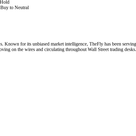
 Hold
Buy to Neutral
. Known for its unbiased market intelligence, TheFly has been serving
oving on the wires and circulating throughout Wall Street trading desk