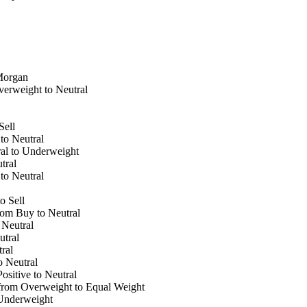
Morgan
erweight to Neutral
Sell
to Neutral
al to Underweight
tral
to Neutral
o Sell
om Buy to Neutral
Neutral
tral
ral
 Neutral
sitive to Neutral
rom Overweight to Equal Weight
Underweight