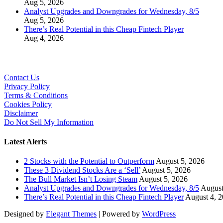
Aug 5, 2026
Analyst Upgrades and Downgrades for Wednesday, 8/5
Aug 5, 2026
There’s Real Potential in this Cheap Fintech Player
Aug 4, 2026
Contact Us
Privacy Policy
Terms & Conditions
Cookies Policy
Disclaimer
Do Not Sell My Information
Latest Alerts
2 Stocks with the Potential to Outperform
August 5, 2026
These 3 Dividend Stocks Are a ‘Sell’
August 5, 2026
The Bull Market Isn’t Losing Steam
August 5, 2026
Analyst Upgrades and Downgrades for Wednesday, 8/5
August
There’s Real Potential in this Cheap Fintech Player
August 4, 
Designed by
Elegant Themes
| Powered by
WordPress