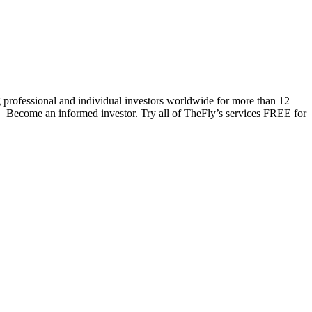
 professional and individual investors worldwide for more than 12
s. Become an informed investor. Try all of TheFly’s services FREE for