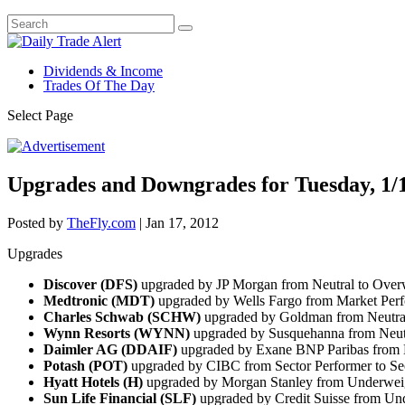
Dividends & Income
Trades Of The Day
Select Page
Upgrades and Downgrades for Tuesday, 1/
Posted by
TheFly.com
|
Jan 17, 2012
Upgrades
Discover (DFS)
upgraded by JP Morgan from Neutral to Over
Medtronic (MDT)
upgraded by Wells Fargo from Market Per
Charles Schwab (SCHW)
upgraded by Goldman from Neutra
Wynn Resorts (WYNN)
upgraded by Susquehanna from Neutra
Daimler AG (DDAIF)
upgraded by Exane BNP Paribas from N
Potash (POT)
upgraded by CIBC from Sector Performer to Se
Hyatt Hotels (H)
upgraded by Morgan Stanley from Underweig
Sun Life Financial (SLF)
upgraded by Credit Suisse from Und