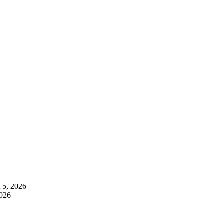
 5, 2026
2026