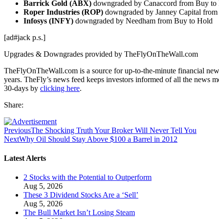
Barrick Gold (ABX)
downgraded by Canaccord from Buy to
Roper Industries (ROP)
downgraded by Janney Capital from 
Infosys (INFY)
downgraded by Needham from Buy to Hold
[ad#jack p.s.]
Upgrades & Downgrades provided by TheFlyOnTheWall.com
TheFlyOnTheWall.com is a source for up-to-the-minute financial news
years. TheFly’s news feed keeps investors informed of all the news m
30-days by
clicking here
.
Share:
Previous
The Shocking Truth Your Broker Will Never Tell You
Next
Why Oil Should Stay Above $100 a Barrel in 2012
Latest Alerts
2 Stocks with the Potential to Outperform
Aug 5, 2026
These 3 Dividend Stocks Are a ‘Sell’
Aug 5, 2026
The Bull Market Isn’t Losing Steam