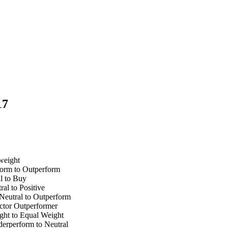
17
weight
form to Outperform
l to Buy
l to Positive
eutral to Outperform
ctor Outperformer
ht to Equal Weight
erperform to Neutral