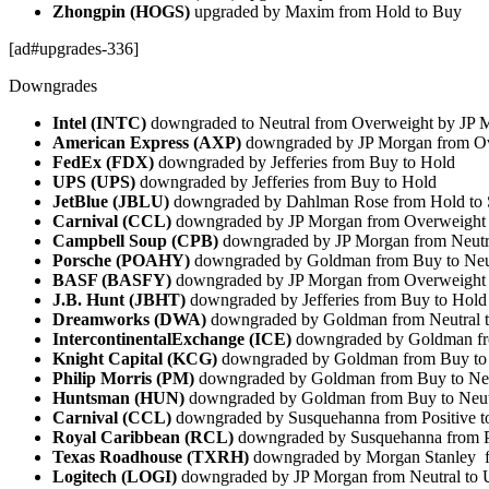
Zhongpin (HOGS)
upgraded by Maxim from Hold to Buy
[ad#upgrades-336]
Downgrades
Intel (INTC)
downgraded to Neutral from Overweight by JP 
American Express (AXP)
downgraded by JP Morgan from Ov
FedEx (FDX)
downgraded by Jefferies from Buy to Hold
UPS (UPS)
downgraded by Jefferies from Buy to Hold
JetBlue (JBLU)
downgraded by Dahlman Rose from Hold to 
Carnival (CCL)
downgraded by JP Morgan from Overweight 
Campbell Soup (CPB)
downgraded by JP Morgan from Neutr
Porsche (POAHY)
downgraded by Goldman from Buy to Neu
BASF (BASFY)
downgraded by JP Morgan from Overweight 
J.B. Hunt (JBHT)
downgraded by Jefferies from Buy to Hold
Dreamworks (DWA)
downgraded by Goldman from Neutral t
IntercontinentalExchange (ICE)
downgraded by Goldman fr
Knight Capital (KCG)
downgraded by Goldman from Buy to 
Philip Morris (PM)
downgraded by Goldman from Buy to Neu
Huntsman (HUN)
downgraded by Goldman from Buy to Neut
Carnival (CCL)
downgraded by Susquehanna from Positive to
Royal Caribbean (RCL)
downgraded by Susquehanna from Po
Texas Roadhouse (TXRH)
downgraded by Morgan Stanley f
Logitech (LOGI)
downgraded by JP Morgan from Neutral to 