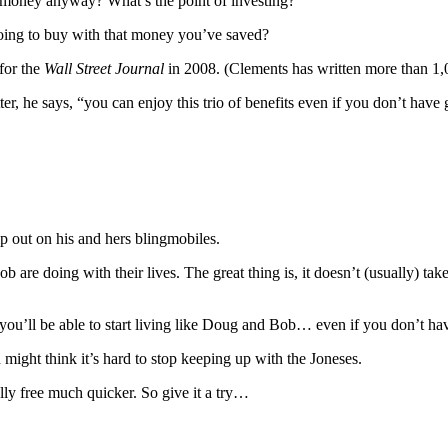
g money anyway? What’s the point of investing?
 going to buy with that money you’ve saved?
for the
Wall Street Journal
in 2008. (Clements has written more than 1
er, he says, “you can enjoy this trio of benefits even if you don’t have
p out on his and hers blingmobiles.
 are doing with their lives. The great thing is, it doesn’t (usually) tak
you’ll be able to start living like Doug and Bob… even if you don’t hav
 might think it’s hard to stop keeping up with the Joneses.
ally free much quicker. So give it a try…