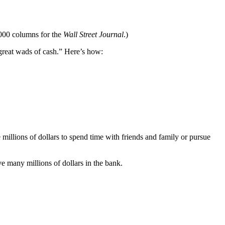
,000 columns for the
Wall Street Journal
.)
 great wads of cash.” Here’s how:
e millions of dollars to spend time with friends and family or pursue
e many millions of dollars in the bank.