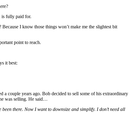
here?
s fully paid for.
 Because I know those things won’t make me the slightest bit
portant point to reach.
s it best:
ed a couple years ago. Bob decided to sell some of his extraordinary
 he was selling. He said…
 been there. Now I want to downsize and simplify. I don’t need all