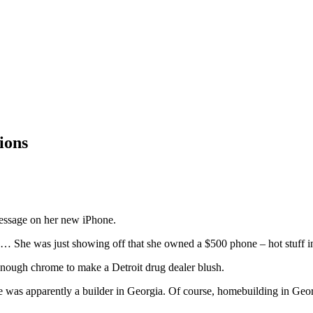
ions
 message on her new iPhone.
 She was just showing off that she owned a $500 phone – hot stuff in
nough chrome to make a Detroit drug dealer blush.
 was apparently a builder in Georgia. Of course, homebuilding in Geo