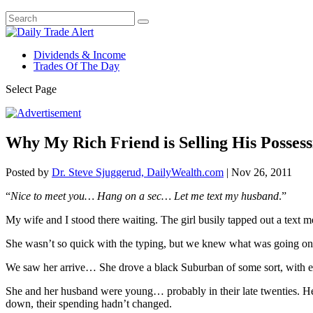
Dividends & Income
Trades Of The Day
Select Page
Why My Rich Friend is Selling His Possess
Posted by
Dr. Steve Sjuggerud, DailyWealth.com
|
Nov 26, 2011
“
Nice to meet you… Hang on a sec… Let me text my husband
.”
My wife and I stood there waiting. The girl busily tapped out a text
She wasn’t so quick with the typing, but we knew what was going on…
We saw her arrive… She drove a black Suburban of some sort, with e
She and her husband were young… probably in their late twenties. He
down, their spending hadn’t changed.