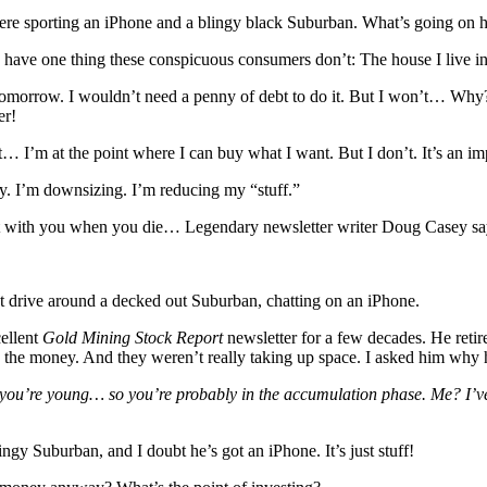
re sporting an iPhone and a blingy black Suburban. What’s going on 
ve one thing these conspicuous consumers don’t: The house I live in i
morrow. I wouldn’t need a penny of debt to do it. But I won’t… Why?
er!
it… I’m at the point where I can buy what I want. But I don’t. It’s an im
lly. I’m downsizing. I’m reducing my “stuff.”
e it with you when you die… Legendary newsletter writer Doug Casey say
 drive around a decked out Suburban, chatting on an iPhone.
ellent
Gold Mining Stock Report
newsletter for a few decades. He retir
ed the money. And they weren’t really taking up space. I asked him why
, you’re young… so you’re probably in the accumulation phase. Me? I’ve
gy Suburban, and I doubt he’s got an iPhone. It’s just stuff!