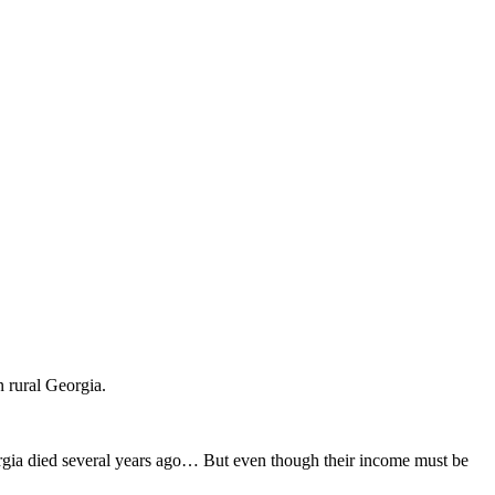
 rural Georgia.
rgia died several years ago… But even though their income must be