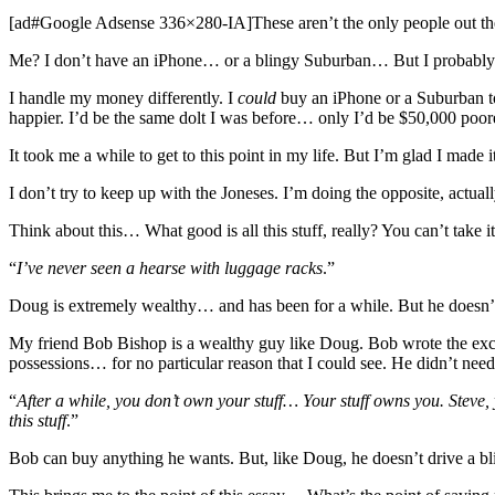
[ad#Google Adsense 336×280-IA]These aren’t the only people out the
Me? I don’t have an iPhone… or a blingy Suburban… But I probably ha
I handle my money differently. I
could
buy an iPhone or a Suburban to
happier. I’d be the same dolt I was before… only I’d be $50,000 poor
It took me a while to get to this point in my life. But I’m glad I made 
I don’t try to keep up with the Joneses. I’m doing the opposite, actua
Think about this… What good is all this stuff, really? You can’t tak
“
I’ve never seen a hearse with luggage racks
.”
Doug is extremely wealthy… and has been for a while. But he doesn’t
My friend Bob Bishop is a wealthy guy like Doug. Bob wrote the exc
possessions… for no particular reason that I could see. He didn’t ne
“
After a while, you don’t own your stuff… Your stuff owns you. Steve
this stuff
.”
Bob can buy anything he wants. But, like Doug, he doesn’t drive a blin