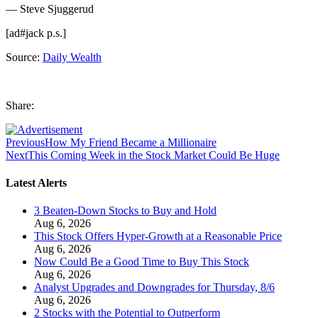
— Steve Sjuggerud
[ad#jack p.s.]
Source:
Daily Wealth
Share:
Previous
How My Friend Became a Millionaire
Next
This Coming Week in the Stock Market Could Be Huge
Latest Alerts
3 Beaten-Down Stocks to Buy and Hold
Aug 6, 2026
This Stock Offers Hyper-Growth at a Reasonable Price
Aug 6, 2026
Now Could Be a Good Time to Buy This Stock
Aug 6, 2026
Analyst Upgrades and Downgrades for Thursday, 8/6
Aug 6, 2026
2 Stocks with the Potential to Outperform