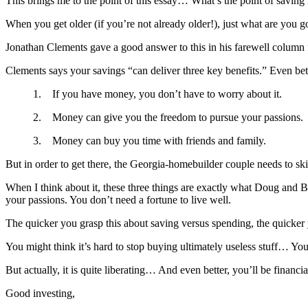
This brings me to the point of this essay… What’s the point of savin
When you get older (if you’re not already older!), just what are you
Jonathan Clements gave a good answer to this in his farewell column 
Clements says your savings “can deliver three key benefits.” Even bett
1. If you have money, you don’t have to worry about it.
2. Money can give you the freedom to pursue your passions.
3. Money can buy you time with friends and family.
But in order to get there, the Georgia-homebuilder couple needs to ski
When I think about it, these three things are exactly what Doug and Bob
your passions. You don’t need a fortune to live well.
The quicker you grasp this about saving versus spending, the quicker 
You might think it’s hard to stop buying ultimately useless stuff… You
But actually, it is quite liberating… And even better, you’ll be financi
Good investing,