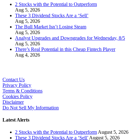
2 Stocks with the Potential to Outperform
Aug 5, 2026
These 3 Dividend Stocks Are a ‘Sell’
Aug 5, 2026
The Bull Market Isn’t Losing Steam
Aug 5, 2026
Analyst Upgrades and Downgrades for Wednesday, 8/5
Aug 5, 2026
There’s Real Potential in this Cheap Fintech Player
Aug 4, 2026
Contact Us
Privacy Policy
Terms & Conditions
Cookies Policy
Disclaimer
Do Not Sell My Information
Latest Alerts
2 Stocks with the Potential to Outperform
August 5, 2026
These 3 Dividend Stocks Are a ‘Sell’
August 5, 2026