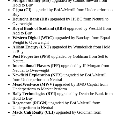
Morgan Stanley (MS)
upgraded by Collins Stewart from
Hold to Buy
Cigna (CI)
upgraded by BofA/Merrill from Underperform to
Buy
Deutsche Bank (DB)
upgraded by HSBC from Neutral to
Overweight
Royal Bank of Scotland (RBS)
upgraded by WestLB from
Add to Buy
Western Digital (WDC)
upgraded by Barclays from Equal
Weight to Overweight
Alliant Energy (LNT)
upgraded by Wunderlich from Hold
to Buy
Post Properties (PPS)
upgraded by Goldman from Sell to
Neutral
International Flavors (IFF)
upgraded by JP Morgan from
Neutral to Overweight
Newfield Exploration (NFX)
upgraded by BofA/Merrill
from Underperform to Neutral
MeadWestvaco (MWV)
upgraded by BMO Capital from
Underperform to Market Perform
Bally Technologies (BYI)
upgraded by Deutsche Bank from
Hold to Buy
Regeneron (REGN)
upgraded by BofA/Merrill from
Underperform to Neutral
Mack-Cali Realty (CLI)
upgraded by Goldman from