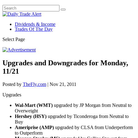
Dividends & Income
Trades Of The Day
Select Page
Upgrades and Downgrades for Monday,
11/21
Posted by
TheFly.com
|
Nov 21, 2011
Upgrades
Wal-Mart (WMT)
upgraded by JP Morgan from Neutral to
Overweight
Hershey (HSY)
upgraded by Ticonderoga from Neutral to
Buy
Ameriprise (AMP)
upgraded by CLSA from Underperform
to Outperform