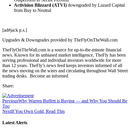
Activision Blizzard (ATVI)
downgraded by Lazard Capital
from Buy to Neutral
[ad#jack p.s.]
Upgrades & Downgrades provided by TheFlyOnTheWall.com
TheFlyOnTheWall.com is a source for up-to-the-minute financial
news. Known for its unbiased market intelligence, TheFly has been
serving professional and individual investors worldwide for more
than 12 years. TheFly’s news feed keeps investors informed of all
the news moving on the wires and circulating throughout Wall Street
trading desks. Become an informed
Share:
Previous
Why Warren Buffett is Buying — and Why You Should Be
Too
Next
If You Own Gold, Read This
Latest Alerts