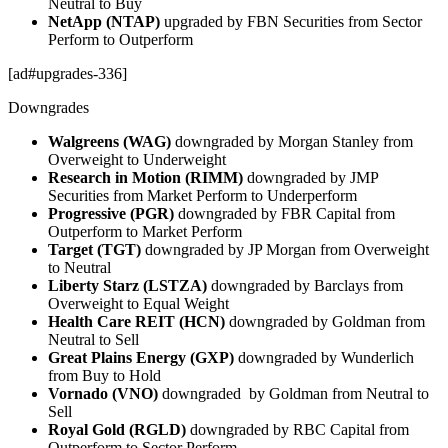
Neutral to Buy
NetApp (NTAP)
upgraded by FBN Securities from Sector
Perform to Outperform
[ad#upgrades-336]
Downgrades
Walgreens (WAG)
downgraded by Morgan Stanley from
Overweight to Underweight
Research in Motion (RIMM)
downgraded by JMP
Securities from Market Perform to Underperform
Progressive (PGR)
downgraded by FBR Capital from
Outperform to Market Perform
Target (TGT)
downgraded by JP Morgan from Overweight
to Neutral
Liberty Starz (LSTZA)
downgraded by Barclays from
Overweight to Equal Weight
Health Care REIT (HCN)
downgraded by Goldman from
Neutral to Sell
Great Plains Energy (GXP)
downgraded by Wunderlich
from Buy to Hold
Vornado (VNO)
downgraded by Goldman from Neutral to
Sell
Royal Gold (RGLD)
downgraded by RBC Capital from
Outperform to Sector Perform