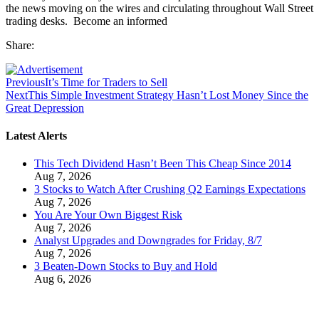
the news moving on the wires and circulating throughout Wall Street
trading desks. Become an informed
Share:
Previous
It’s Time for Traders to Sell
Next
This Simple Investment Strategy Hasn’t Lost Money Since the
Great Depression
Latest Alerts
This Tech Dividend Hasn’t Been This Cheap Since 2014
Aug 7, 2026
3 Stocks to Watch After Crushing Q2 Earnings Expectations
Aug 7, 2026
You Are Your Own Biggest Risk
Aug 7, 2026
Analyst Upgrades and Downgrades for Friday, 8/7
Aug 7, 2026
3 Beaten-Down Stocks to Buy and Hold
Aug 6, 2026