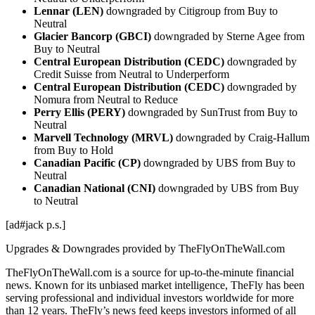
Lennar (LEN)
downgraded by Citigroup from Buy to
Neutral
Glacier Bancorp (GBCI)
downgraded by Sterne Agee from
Buy to Neutral
Central European Distribution (CEDC)
downgraded by
Credit Suisse from Neutral to Underperform
Central European Distribution (CEDC)
downgraded by
Nomura from Neutral to Reduce
Perry Ellis (PERY)
downgraded by SunTrust from Buy to
Neutral
Marvell Technology (MRVL)
downgraded by Craig-Hallum
from Buy to Hold
Canadian Pacific (CP)
downgraded by UBS from Buy to
Neutral
Canadian National (CNI)
downgraded by UBS from Buy
to Neutral
[ad#jack p.s.]
Upgrades & Downgrades provided by TheFlyOnTheWall.com
TheFlyOnTheWall.com is a source for up-to-the-minute financial
news. Known for its unbiased market intelligence, TheFly has been
serving professional and individual investors worldwide for more
than 12 years. TheFly’s news feed keeps investors informed of all