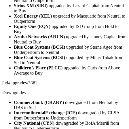
Neutral to Outperform
Sirius XM (SIRI)
upgraded by Lazard Capital from Neutral
to Buy
Xcel Energy (XEL)
upgraded by Macquarie from Neutral to
Outperform
Equity One (EQY)
upgraded by ISI Group from Hold to
Buy
Aruba Networks (ARUN)
upgraded by Janney Capital from
Neutral to Buy
Blue Coat Systems (BCSI)
upgraded by Sterne Agee from
Underperform to Neutral
Blue Coat Systems (BCSI)
upgraded by Miller Tabak from
Sell to Neutral
Children’s Place (PLCE)
upgraded by Caris from Above
Average to Buy
[ad#upgrades-336]
Downgrades
Commerzbank (CRZBY)
downgraded from Neutral by
UBS to Sell
IntercontinentalExchange (ICE)
downgraded by CLSA
from Outperform to Underperform
City National (CYN)
downgraded by BofA/Merrill from
Neutral to Underperform