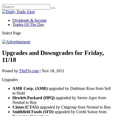
Dividends & Income
Trades Of The Day
Select Page
Upgrades and Downgrades for Friday,
11/18
Posted by
TheFly.com
|
Nov 18, 2011
Upgrades
AMR Corp. (AMR)
upgraded by Dahlman Rose from Sell
to Hold
Hewlett-Packard (HPQ)
upgraded by Sterne Agee from
Neutral to Buy
Cintas (CTAS)
upgraded by Citigroup from Neutral to Buy
Smithfield Foods (SFD)
upgraded by Credit Suisse from