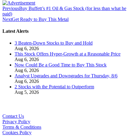
Previous
Buy Buffett’s #1 Oil & Gas Stock (for less than what he
paid)
Next
Get Ready to Buy This Metal
Latest Alerts
3 Beaten-Down Stocks to Buy and Hold
Aug 6, 2026
This Stock Offers Hyper-Growth at a Reasonable Price
Aug 6, 2026
Now Could Be a Good Time to Buy This Stock
Aug 6, 2026
Analyst Upgrades and Downgrades for Thursday, 8/6
Aug 6, 2026
2 Stocks with the Potential to Outperform
Aug 5, 2026
Contact Us
Privacy Policy
Terms & Conditions
Cookies Policy