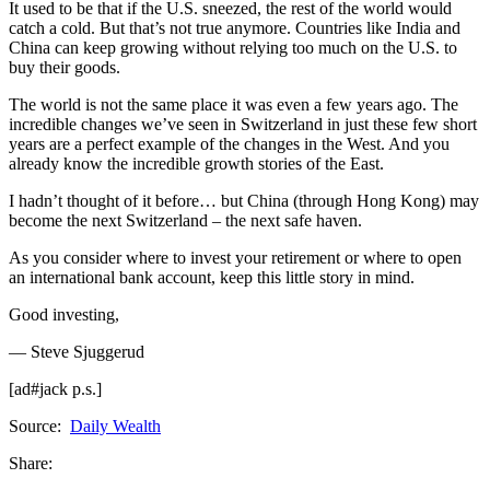
It used to be that if the U.S. sneezed, the rest of the world would
catch a cold. But that’s not true anymore. Countries like India and
China can keep growing without relying too much on the U.S. to
buy their goods.
The world is not the same place it was even a few years ago. The
incredible changes we’ve seen in Switzerland in just these few short
years are a perfect example of the changes in the West. And you
already know the incredible growth stories of the East.
I hadn’t thought of it before… but China (through Hong Kong) may
become the next Switzerland – the next safe haven.
As you consider where to invest your retirement or where to open
an international bank account, keep this little story in mind.
Good investing,
— Steve Sjuggerud
[ad#jack p.s.]
Source:
Daily Wealth
Share: