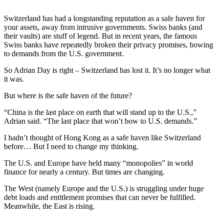
Switzerland has had a longstanding reputation as a safe haven for
your assets, away from intrusive governments. Swiss banks (and
their vaults) are stuff of legend. But in recent years, the famous
Swiss banks have repeatedly broken their privacy promises, bowing
to demands from the U.S. government.
So Adrian Day is right – Switzerland has lost it. It’s no longer what
it was.
But where is the safe haven of the future?
“China is the last place on earth that will stand up to the U.S.,”
Adrian said. “The last place that won’t bow to U.S. demands.”
I hadn’t thought of Hong Kong as a safe haven like Switzerland
before… But I need to change my thinking.
The U.S. and Europe have held many “monopolies” in world
finance for nearly a century. But times are changing.
The West (namely Europe and the U.S.) is struggling under huge
debt loads and entitlement promises that can never be fulfilled.
Meanwhile, the East is rising.