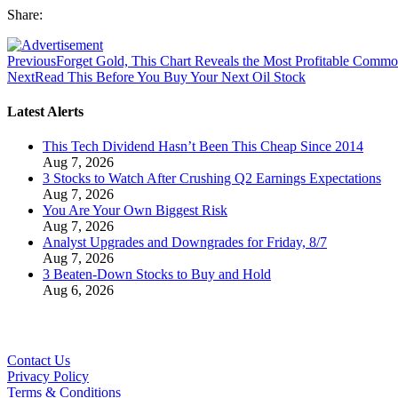
Share:
Previous
Forget Gold, This Chart Reveals the Most Profitable Commo
Next
Read This Before You Buy Your Next Oil Stock
Latest Alerts
This Tech Dividend Hasn’t Been This Cheap Since 2014
Aug 7, 2026
3 Stocks to Watch After Crushing Q2 Earnings Expectations
Aug 7, 2026
You Are Your Own Biggest Risk
Aug 7, 2026
Analyst Upgrades and Downgrades for Friday, 8/7
Aug 7, 2026
3 Beaten-Down Stocks to Buy and Hold
Aug 6, 2026
Contact Us
Privacy Policy
Terms & Conditions