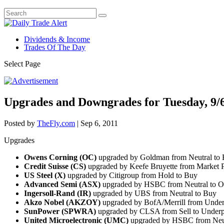
Dividends & Income
Trades Of The Day
Select Page
Upgrades and Downgrades for Tuesday, 9/
Posted by
TheFly.com
|
Sep 6, 2011
Upgrades
Owens Corning (OC)
upgraded by Goldman from Neutral to
Credit Suisse (CS)
upgraded by Keefe Bruyette from Market 
US Steel (X)
upgraded by Citigroup from Hold to Buy
Advanced Semi (ASX)
upgraded by HSBC from Neutral to O
Ingersoll-Rand (IR)
upgraded by UBS from Neutral to Buy
Akzo Nobel (AKZOY)
upgraded by BofA/Merrill from Under
SunPower (SPWRA)
upgraded by CLSA from Sell to Under
United Microelectronic (UMC)
upgraded by HSBC from Neut