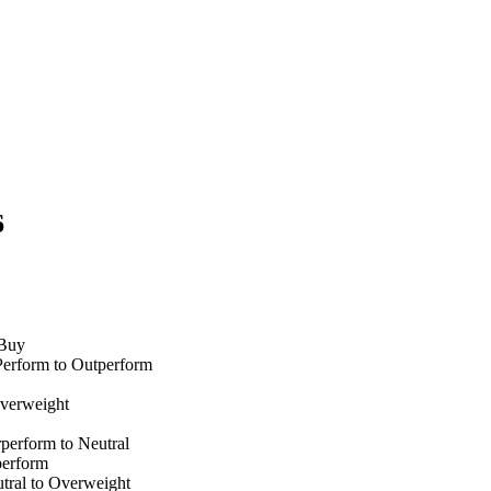
6
 Buy
Perform to Outperform
verweight
perform to Neutral
perform
ral to Overweight