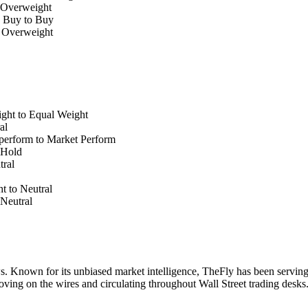
 Overweight
e Buy to Buy
o Overweight
ht to Equal Weight
al
perform to Market Perform
 Hold
ral
t to Neutral
Neutral
. Known for its unbiased market intelligence, TheFly has been serving
oving on the wires and circulating throughout Wall Street trading desk