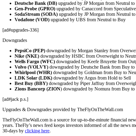
Deutsche Bank (DB)
upgraded by JP Morgan from Neutral to
Gen-Probe (GPRO)
upgraded by Canaccord from Speculativ
SodaStream (SODA)
upgraded by JP Morgan from Neutral t
Vodafone (VOD)
upgraded by UBS from Neutral to Buy
[ad#upgrades-336]
Downgrades
PepsiCo (PEP)
downgraded by Morgan Stanley from Overweig
Nike (NKE)
downgraded by HSBC from Overweight to Neutr
Wells Fargo (WFC)
downgraded by Keefe Bruyette from Out
Volvo (VOLVY)
downgraded by Deutsche Bank from Buy to
Whirlpool (WHR)
downgraded by Goldman from Buy to Neut
LDK Solar (LDK)
downgraded by Argus from Hold to Sell
Best Buy (BBY)
downgraded by Piper Jaffray from Overweigh
Zions Bancorp (ZION
) downgraded by Nomura from Buy to 
[ad#jack p.s.]
Upgrades & Downgrades provided by TheFlyOnTheWall.com
TheFlyOnTheWall.com is a source for up-to-the-minute financial news
years. TheFly’s news feed keeps investors informed of all the news m
30-days by
clicking here
.