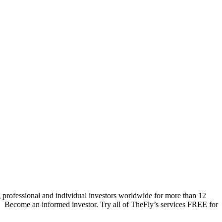
 professional and individual investors worldwide for more than 12
s. Become an informed investor. Try all of TheFly’s services FREE for