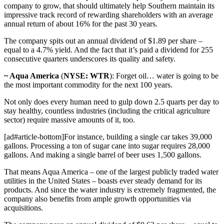
company to grow, that should ultimately help Southern maintain its
impressive track record of rewarding shareholders with an average
annual return of about 16% for the past 30 years.
The company spits out an annual dividend of $1.89 per share –
equal to a 4.7% yield. And the fact that it’s paid a dividend for 255
consecutive quarters underscores its quality and safety.
~ Aqua America
(
NYSE: WTR
): Forget oil… water is going to be
the most important commodity for the next 100 years.
Not only does every human need to gulp down 2.5 quarts per day to
stay healthy, countless industries (including the critical agriculture
sector) require massive amounts of it, too.
[ad#article-bottom]For instance, building a single car takes 39,000
gallons. Processing a ton of sugar cane into sugar requires 28,000
gallons. And making a single barrel of beer uses 1,500 gallons.
That means Aqua America – one of the largest publicly traded water
utilities in the United States – boasts ever steady demand for its
products. And since the water industry is extremely fragmented, the
company also benefits from ample growth opportunities via
acquisitions.