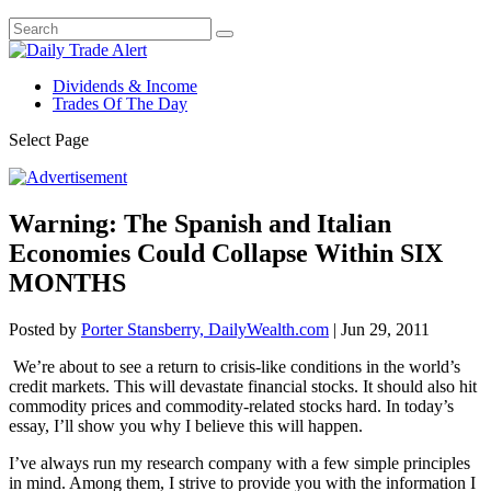
Dividends & Income
Trades Of The Day
Select Page
Warning: The Spanish and Italian
Economies Could Collapse Within SIX
MONTHS
Posted by
Porter Stansberry, DailyWealth.com
|
Jun 29, 2011
We’re about to see a return to crisis-like conditions in the world’s
credit markets. This will devastate financial stocks. It should also hit
commodity prices and commodity-related stocks hard. In today’s
essay, I’ll show you why I believe this will happen.
I’ve always run my research company with a few simple principles
in mind. Among them, I strive to provide you with the information I