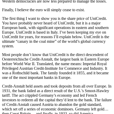
Western democracies are now less prepared to manage the losses.
Finally, I believe the euro will simply cease to exist.
The first thing I want to show you is the share price of UniCredit.
You have probably never heard of UniCredit, but it is a major
European bank, with significant operations in eastern and southern
Europe. UniCredit is based in Italy. I’ve been keeping my eye on
UniCredit for years, for reasons I’ll explain below. UniCredit is the
ultimate “canary in the coal mine” of the world’s global currency
system.
Most people don’t know that UniCredit is the direct descendent of
Oesterreichische Credit-Anstalt, the largest bank in Eastern Europe
before World War II. Translated, the name means: Imperial Royal
Privileged Austrian Credit-Institute for Commerce and Industry. It
was a Rothschild bank. The family founded it 1855, and it became
one of the most important banks in Europe.
Credit-Anstalt held assets and took deposits from all over Europe. In
1931, the bank failed as a direct result of the U.S.’s Smoot-Hawley
tariff. The act crippled Germany’s economy and led French
investors to redeem all the capital they’d lent to the bank. The failure
of Credit-Anstalt caused Austria to abandon the gold standard,
which set off a series of economic dominoes. Germany left gold…
then Great Britain… and finally, in 1933, so did America.