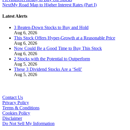
Next
My Road Map to Higher Interest Rates (Part I)
Latest Alerts
3 Beaten-Down Stocks to Buy and Hold
Aug 6, 2026
This Stock Offers Hyper-Growth at a Reasonable Price
Aug 6, 2026
Now Could Be a Good Time to Buy This Stock
Aug 6, 2026
2 Stocks with the Potential to Outperform
Aug 5, 2026
These 3 Dividend Stocks Are a ‘Sell’
Aug 5, 2026
Contact Us
Privacy Policy
Terms & Conditions
Cookies Policy
Disclaimer
Do Not Sell My Information