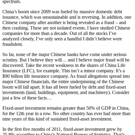
spectrum.
China’s boom since 2009 was fueled by massive domestic debt
issuance, which was unsustainable and is reversing. In addition, one
Chinese company after another is being revealed as a fraud – and
then crashing. These are not isolated events. I have studied Chinese
companies for more than a decade. Out of all the stocks I’ve
analyzed closely, I’ve only seen a handful I didn’t believe were
fraudulent.
So far, none of the major Chinese banks have come under serious
scrutiny. But I believe they will… and I believe major fraud will be
discovered. Take the recent weakness in the shares of China Life
Insurance (LFC), for example. This isn’t a minor company. It’s a
$90 billion life insurance company. As fraud allegations spread into
major Chinese financials, the entire underpinning of the Chinese
boom will fall apart. It has all been fueled by debt and fixed-asset
investments (land, buildings, equipment, and machinery). Consider
just a few of these facts…
Fixed-asset investment remains greater than 50% of GDP in China,
for the 12th year in a row. No other country has ever had more than
nine years of this kind of sustained fixed-asset investment.
In the first five months of 2011, fixed-asset investment grew by
25.8% according to China’s National Bureau of Statistics. That’s