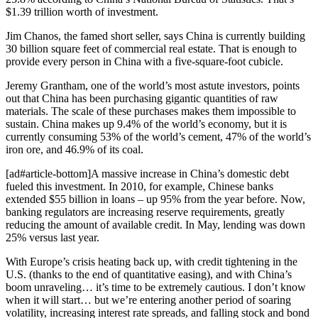
$1.39 trillion worth of investment.
Jim Chanos, the famed short seller, says China is currently building
30 billion square feet of commercial real estate. That is enough to
provide every person in China with a five-square-foot cubicle.
Jeremy Grantham, one of the world’s most astute investors, points
out that China has been purchasing gigantic quantities of raw
materials. The scale of these purchases makes them impossible to
sustain. China makes up 9.4% of the world’s economy, but it is
currently consuming 53% of the world’s cement, 47% of the world’s
iron ore, and 46.9% of its coal.
[ad#article-bottom]A massive increase in China’s domestic debt
fueled this investment. In 2010, for example, Chinese banks
extended $55 billion in loans – up 95% from the year before. Now,
banking regulators are increasing reserve requirements, greatly
reducing the amount of available credit. In May, lending was down
25% versus last year.
With Europe’s crisis heating back up, with credit tightening in the
U.S. (thanks to the end of quantitative easing), and with China’s
boom unraveling… it’s time to be extremely cautious. I don’t know
when it will start… but we’re entering another period of soaring
volatility, increasing interest rate spreads, and falling stock and bond