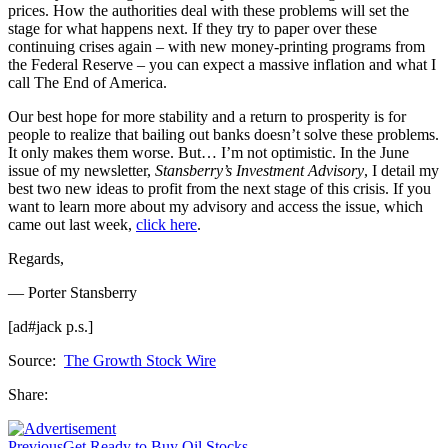
prices. How the authorities deal with these problems will set the
stage for what happens next. If they try to paper over these
continuing crises again – with new money-printing programs from
the Federal Reserve – you can expect a massive inflation and what I
call The End of America.
Our best hope for more stability and a return to prosperity is for
people to realize that bailing out banks doesn’t solve these problems.
It only makes them worse. But… I’m not optimistic. In the June
issue of my newsletter,
Stansberry’s Investment Advisory
, I detail my
best two new ideas to profit from the next stage of this crisis. If you
want to learn more about my advisory and access the issue, which
came out last week,
click here
.
Regards,
— Porter Stansberry
[ad#jack p.s.]
Source:
The Growth Stock Wire
Share:
Previous
Get Ready to Buy Oil Stocks