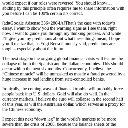
would expect if our roles were reversed. You should know…
abiding by this principle often requires me to share information with
you before I can be 100% certain it’s correct.
[ad#Google Adsense 336×280-IA]That’s the case with today’s
essay. I want to show you the warning signs as I see them, right
now. I want to guide you through my thinking process. And while
I’ll give you my predictions about what these things mean, I hope
you’ll realize that, as Yogi Berra famously said, predictions are
tough – especially about the future.
The next stage in the ongoing global financial crisis will feature the
collapse of both the Spanish and the Italian economies. This should
occur within the next six months. Concurrently, I believe the
“Chinese miracle” will be unmasked as mostly a fraud powered by a
huge increase in bad lending from state-controlled banks.
Ironically, the coming wave of financial trouble will probably force
people back into U.S. dollars. Gold will also do well. In the
currency markets, I believe the euro will collapse in the second half
of this year, as will the Australian dollar, which serves as a proxy for
the Chinese economy.
I expect this next “down leg” in the world’s markets to be more
severe than the crisis of 2008, because the balance sheets of the