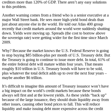
creditors more than 120% of GDP. There aren’t any easy solutions
to this problem.
Another warning comes from a friend who is a senior executive at a
major Wall Street bank. He sees more high-yield bond deals than
just about anyone else in the world. He told our Atlas 400 group
recently that credit markets around the world were suddenly shutting
down. Yields were moving up. Spreads (the cost to borrow above
the sovereign rate) were getting wider for the first time since March
2009.
Why? Because the market knows the U.S. Federal Reserve is going
to stop buying $85 billion-plus per month of U.S. Treasury debt. But
the Treasury is going to continue to issue more debt. In total, 61% of
the entire federal debt will mature within four years. That means
roughly $10 trillion in U.S. Treasury bonds will have to be sold,
plus whatever the total deficit adds up to over the next four years –
maybe another $6 trillion.
It’s difficult to imagine this amount of Treasury issuance won’t have
a big impact on the world’s credit markets because these bonds
always sell first and at the lowest yields. As these yields “back up”
because of the large issuance, they should drain liquidity away from
other issues, causing other bond prices to fall. This will reduce
liquidity and make issuing debt more expensive across the credit