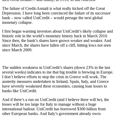
The failure of Credit-Anstalt is what really kicked off the Great
Depression. I have long been convinced the failure of its successor
bank – now called UniCredit – would presage the next global
monetary collapse.
I first began warning investors about UniCredit’s likely collapse and
historic role in the world’s monetary history back in March 2010.
Since then, the bank’s shares have grown weaker and weaker. And
since March, the shares have fallen off a cliff, hitting lows not seen
since March 2009.
The sudden weakness in UniCredit’s shares (down 23% in the last
several weeks) indicates to me that big trouble is brewing in Europe.
I don’t believe efforts to stop the crisis in Greece will work. The
austerity measures undertaken in Ireland, Spain, Italy, and Greece
have severely weakened these economies, causing loan losses to
banks like UniCredit.
And if there’s a run on UniCredit (and I believe there will be), the
losses will be too large for Italy to manage without a huge
international bailout. UniCredit has borrowed $300 billion from
other European banks. And Italy’s government already owes