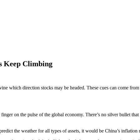
es Keep Climbing
ivine which direction stocks may be headed. These cues can come from alm
 finger on the pulse of the global economy. There’s no silver bullet that
redict the weather for all types of assets, it would be China’s inflation r