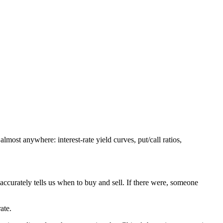
ost anywhere: interest-rate yield curves, put/call ratios,
 accurately tells us when to buy and sell. If there were, someone
ate.