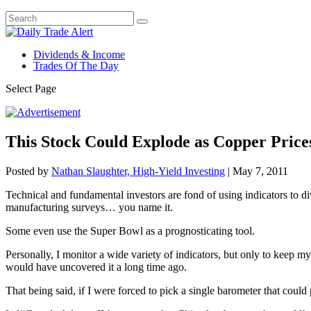
Dividends & Income
Trades Of The Day
Select Page
This Stock Could Explode as Copper Pric
Posted by
Nathan Slaughter, High-Yield Investing
|
May 7, 2011
Technical and fundamental investors are fond of using indicators to d
manufacturing surveys… you name it.
Some even use the Super Bowl as a prognosticating tool.
Personally, I monitor a wide variety of indicators, but only to keep my
would have uncovered it a long time ago.
That being said, if I were forced to pick a single barometer that could p