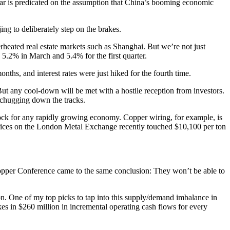
ular is predicated on the assumption that China’s booming economic
ing to deliberately step on the brakes.
verheated real estate markets such as Shanghai. But we’re not just
 5.2% in March and 5.4% for the first quarter.
nths, and interest rates were just hiked for the fourth time.
ut any cool-down will be met with a hostile reception from investors.
be chugging down the tracks.
lock for any rapidly growing economy. Copper wiring, for example, is
. Prices on the London Metal Exchange recently touched $10,100 per ton
Copper Conference came to the same conclusion: They won’t be able to
ton. One of my top picks to tap into this supply/demand imbalance in
s in $260 million in incremental operating cash flows for every