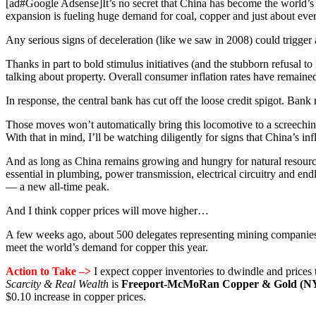
[ad#Google Adsense]It’s no secret that China has become the world’s 
expansion is fueling huge demand for coal, copper and just about eve
Any serious signs of deceleration (like we saw in 2008) could trigger a
Thanks in part to bold stimulus initiatives (and the stubborn refusal to
talking about property. Overall consumer inflation rates have remaine
In response, the central bank has cut off the loose credit spigot. Bank
Those moves won’t automatically bring this locomotive to a screeching
With that in mind, I’ll be watching diligently for signs that China’s inf
And as long as China remains growing and hungry for natural resource
essential in plumbing, power transmission, electrical circuitry and e
— a new all-time peak.
And I think copper prices will move higher…
A few weeks ago, about 500 delegates representing mining companies 
meet the world’s demand for copper this year.
Action to Take –>
I expect copper inventories to dwindle and prices 
Scarcity & Real Wealth
is
Freeport-McMoRan Copper & Gold (
$0.10 increase in copper prices.