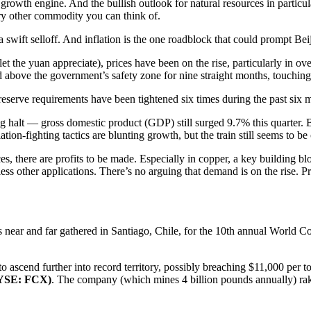
growth engine. And the bullish outlook for natural resources in partic
ry other commodity you can think of.
 swift selloff. And inflation is the one roadblock that could prompt Beij
 let the yuan appreciate), prices have been on the rise, particularly in o
d above the government’s safety zone for nine straight months, touching
 reserve requirements have been tightened six times during the past six mo
 halt — gross domestic product (GDP) still surged 9.7% this quarter. B
lation-fighting tactics are blunting growth, but the train still seems to 
s, there are profits to be made. Especially in copper, a key building b
ndless other applications. There’s no arguing that demand is on the rise
near and far gathered in Santiago, Chile, for the 10th annual World 
to ascend further into record territory, possibly breaching $11,000 per 
NYSE:
FCX
)
. The company (which mines 4 billion pounds annually) rake