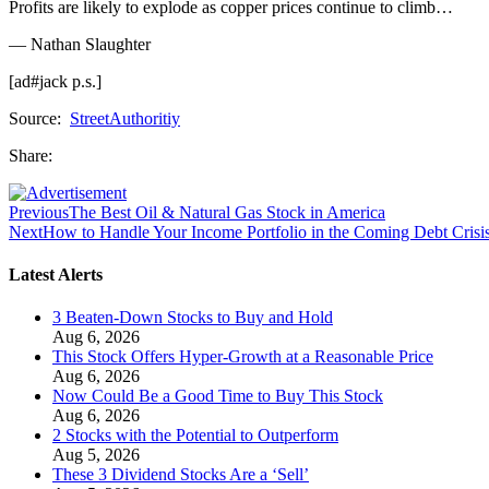
Profits are likely to explode as copper prices continue to climb…
— Nathan Slaughter
[ad#jack p.s.]
Source:
StreetAuthoritiy
Share:
Previous
The Best Oil & Natural Gas Stock in America
Next
How to Handle Your Income Portfolio in the Coming Debt Crisi
Latest Alerts
3 Beaten-Down Stocks to Buy and Hold
Aug 6, 2026
This Stock Offers Hyper-Growth at a Reasonable Price
Aug 6, 2026
Now Could Be a Good Time to Buy This Stock
Aug 6, 2026
2 Stocks with the Potential to Outperform
Aug 5, 2026
These 3 Dividend Stocks Are a ‘Sell’