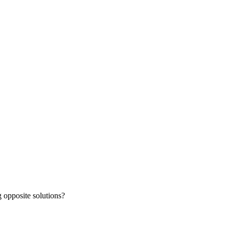
 opposite solutions?