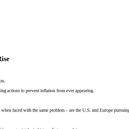
ise
on.
ing actions to prevent inflation from ever appearing.
 when faced with the same problem – are the U.S. and Europe pursuing