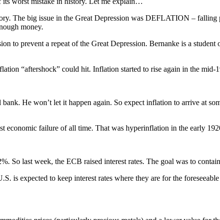
 its worst mistake in history. Let me explain…
ry. The big issue in the Great Depression was DEFLATION – falling pri
 enough money.
sion to prevent a repeat of the Great Depression. Bernanke is a student
ion “aftershock” could hit. Inflation started to rise again in the mid-
bank. He won’t let it happen again. So expect inflation to arrive at some
 economic failure of all time. That was hyperinflation in the early 192
2%. So last week, the ECB raised interest rates. The goal was to contain 
e U.S. is expected to keep interest rates where they are for the foreseeab