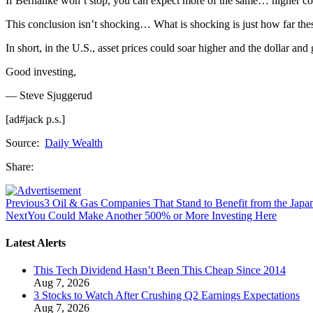
If Bernanke won’t stop, you can expect more of the same… higher comm
This conclusion isn’t shocking… What is shocking is just how far thes
In short, in the U.S., asset prices could soar higher and the dollar 
Good investing,
— Steve Sjuggerud
[ad#jack p.s.]
Source:
Daily Wealth
Share:
Previous
3 Oil & Gas Companies That Stand to Benefit from the Japan
Next
You Could Make Another 500% or More Investing Here
Latest Alerts
This Tech Dividend Hasn’t Been This Cheap Since 2014
Aug 7, 2026
3 Stocks to Watch After Crushing Q2 Earnings Expectations
Aug 7, 2026