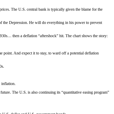
ces. The U.S. central bank is typically given the blame for the
 of the Depression. He will do everything in his power to prevent
1930s… then a deflation “aftershock” hit. The chart shows the story:
 point. And expect it to stay, to ward off a potential deflation
0s.
inflation.
le future. The U.S. is also continuing its “quantitative easing program”