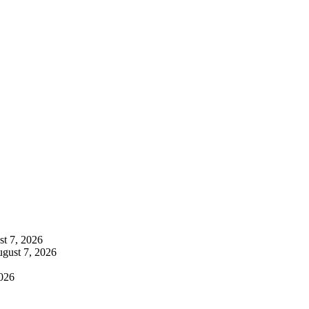
t 7, 2026
gust 7, 2026
026