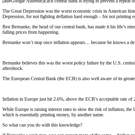
[ad#Google Adsense]Each central bank is trying to prevent a repeat of
The Great Depression was the worst economic crisis in American histo
Depression, for not fighting deflation hard enough – for not printing
Ben Bernanke, the head of our central bank, has made it his life’s mis
falling prices from happening.
Bernanke won’t stop once inflation appears… because he knows a deflat
Bernanke believes this was the worst policy failure by the U.S. central 
aftershock.
The European Central Bank (the ECB) is also well aware of its greatest
Inflation in Europe just hit 2.6%, above the ECB’s acceptable rate of 
While Europe is raising interest rates to slow the risk of inflation, th
which is essentially printing money, by another name.
So what can you do with this knowledge?