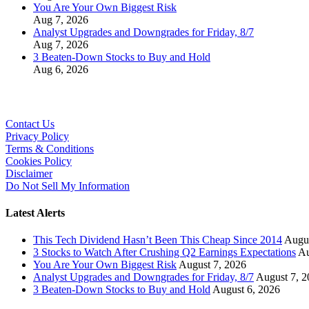
You Are Your Own Biggest Risk
Aug 7, 2026
Analyst Upgrades and Downgrades for Friday, 8/7
Aug 7, 2026
3 Beaten-Down Stocks to Buy and Hold
Aug 6, 2026
Contact Us
Privacy Policy
Terms & Conditions
Cookies Policy
Disclaimer
Do Not Sell My Information
Latest Alerts
This Tech Dividend Hasn’t Been This Cheap Since 2014
Augus
3 Stocks to Watch After Crushing Q2 Earnings Expectations
Au
You Are Your Own Biggest Risk
August 7, 2026
Analyst Upgrades and Downgrades for Friday, 8/7
August 7, 2
3 Beaten-Down Stocks to Buy and Hold
August 6, 2026