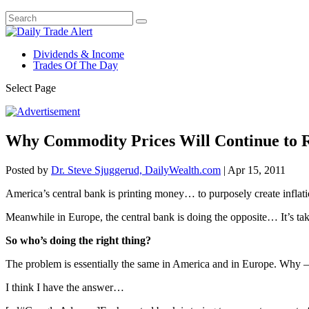
Dividends & Income
Trades Of The Day
Select Page
Why Commodity Prices Will Continue to R
Posted by
Dr. Steve Sjuggerud, DailyWealth.com
|
Apr 15, 2011
America’s central bank is printing money… to purposely create inflati
Meanwhile in Europe, the central bank is doing the opposite… It’s tak
So who’s doing the right thing?
The problem is essentially the same in America and in Europe. Why –
I think I have the answer…