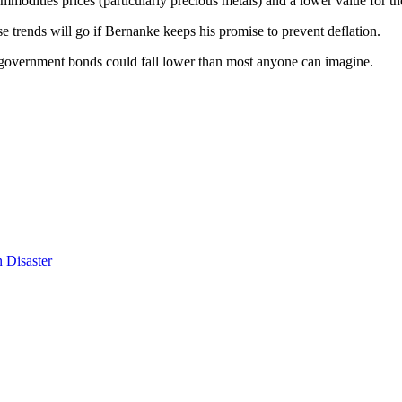
odities prices (particularly precious metals) and a lower value for t
e trends will go if Bernanke keeps his promise to prevent deflation.
and government bonds could fall lower than most anyone can imagine.
 Disaster