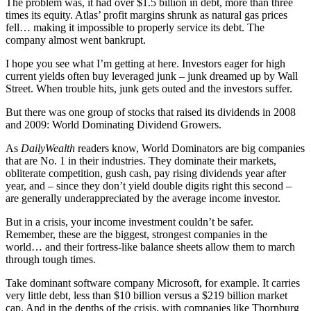
The problem was, it had over $1.5 billion in debt, more than three
times its equity. Atlas’ profit margins shrunk as natural gas prices
fell… making it impossible to properly service its debt. The
company almost went bankrupt.
I hope you see what I’m getting at here. Investors eager for high
current yields often buy leveraged junk – junk dreamed up by Wall
Street. When trouble hits, junk gets outed and the investors suffer.
But there was one group of stocks that raised its dividends in 2008
and 2009: World Dominating Dividend Growers.
As
DailyWealth
readers know, World Dominators are big companies
that are No. 1 in their industries. They dominate their markets,
obliterate competition, gush cash, pay rising dividends year after
year, and – since they don’t yield double digits right this second –
are generally underappreciated by the average income investor.
But in a crisis, your income investment couldn’t be safer.
Remember, these are the biggest, strongest companies in the
world… and their fortress-like balance sheets allow them to march
through tough times.
Take dominant software company Microsoft, for example. It carries
very little debt, less than $10 billion versus a $219 billion market
cap. And in the depths of the crisis, with companies like Thornburg