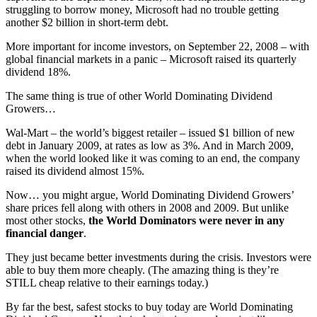
struggling to borrow money, Microsoft had no trouble getting
another $2 billion in short-term debt.
More important for income investors, on September 22, 2008 – with
global financial markets in a panic – Microsoft raised its quarterly
dividend 18%.
The same thing is true of other World Dominating Dividend
Growers…
Wal-Mart – the world’s biggest retailer – issued $1 billion of new
debt in January 2009, at rates as low as 3%. And in March 2009,
when the world looked like it was coming to an end, the company
raised its dividend almost 15%.
Now… you might argue, World Dominating Dividend Growers’
share prices fell along with others in 2008 and 2009. But unlike
most other stocks,
the World Dominators were never in any
financial danger
.
They just became better investments during the crisis. Investors were
able to buy them more cheaply. (The amazing thing is they’re
STILL cheap relative to their earnings today.)
By far the best, safest stocks to buy today are World Dominating