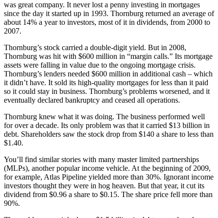
was great company. It never lost a penny investing in mortgages
since the day it started up in 1993. Thornburg returned an average of
about 14% a year to investors, most of it in dividends, from 2000 to
2007.
Thornburg’s stock carried a double-digit yield. But in 2008,
Thornburg was hit with $600 million in “margin calls.” Its mortgage
assets were falling in value due to the ongoing mortgage crisis.
Thornburg’s lenders needed $600 million in additional cash – which
it didn’t have. It sold its high-quality mortgages for less than it paid
so it could stay in business. Thornburg’s problems worsened, and it
eventually declared bankruptcy and ceased all operations.
Thornburg knew what it was doing. The business performed well
for over a decade. Its only problem was that it carried $13 billion in
debt. Shareholders saw the stock drop from $140 a share to less than
$1.40.
You’ll find similar stories with many master limited partnerships
(MLPs), another popular income vehicle. At the beginning of 2009,
for example, Atlas Pipeline yielded more than 30%. Ignorant income
investors thought they were in hog heaven. But that year, it cut its
dividend from $0.96 a share to $0.15. The share price fell more than
90%.