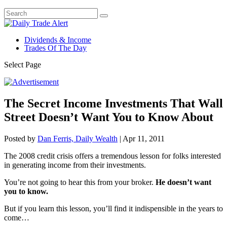
Dividends & Income
Trades Of The Day
Select Page
The Secret Income Investments That Wall
Street Doesn’t Want You to Know About
Posted by
Dan Ferris, Daily Wealth
|
Apr 11, 2011
The 2008 credit crisis offers a tremendous lesson for folks interested
in generating income from their investments.
You’re not going to hear this from your broker.
He doesn’t want
you to know.
But if you learn this lesson, you’ll find it indispensible in the years to
come…