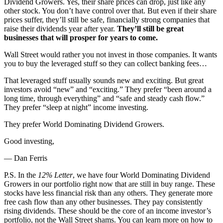
Dividend Growers. Yes, their share prices can drop, just like any
other stock. You don’t have control over that. But even if their share
prices suffer, they’ll still be safe, financially strong companies that
raise their dividends year after year.
They’ll still be great
businesses that will prosper for years to come.
Wall Street would rather you not invest in those companies. It wants
you to buy the leveraged stuff so they can collect banking fees…
That leveraged stuff usually sounds new and exciting. But great
investors avoid “new” and “exciting.” They prefer “been around a
long time, through everything” and “safe and steady cash flow.”
They prefer “sleep at night” income investing.
They prefer World Dominating Dividend Growers.
Good investing,
— Dan Ferris
P.S. In the
12% Letter
, we have four World Dominating Dividend
Growers in our portfolio right now that are still in buy range. These
stocks have less financial risk than any others. They generate more
free cash flow than any other businesses. They pay consistently
rising dividends. These should be the core of an income investor’s
portfolio, not the Wall Street shams. You can learn more on how to