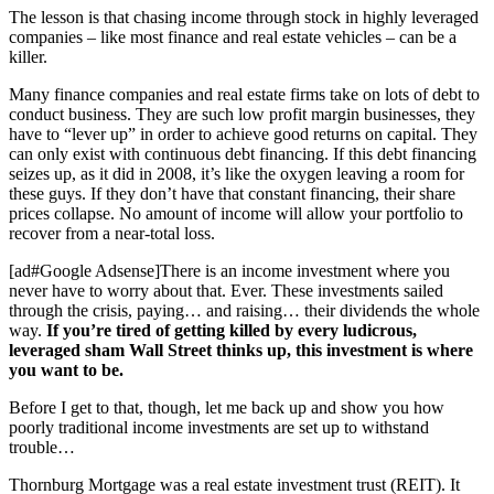
The lesson is that chasing income through stock in highly leveraged
companies – like most finance and real estate vehicles – can be a
killer.
Many finance companies and real estate firms take on lots of debt to
conduct business. They are such low profit margin businesses, they
have to “lever up” in order to achieve good returns on capital. They
can only exist with continuous debt financing. If this debt financing
seizes up, as it did in 2008, it’s like the oxygen leaving a room for
these guys. If they don’t have that constant financing, their share
prices collapse. No amount of income will allow your portfolio to
recover from a near-total loss.
[ad#Google Adsense]There is an income investment where you
never have to worry about that. Ever. These investments sailed
through the crisis, paying… and raising… their dividends the whole
way.
If you’re tired of getting killed by every ludicrous,
leveraged sham Wall Street thinks up, this investment is where
you want to be.
Before I get to that, though, let me back up and show you how
poorly traditional income investments are set up to withstand
trouble…
Thornburg Mortgage was a real estate investment trust (REIT). It