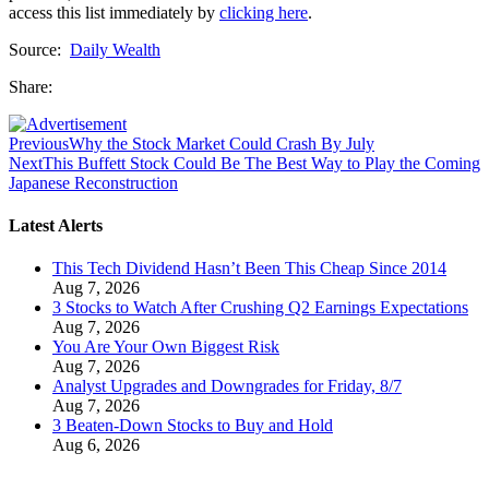
access this list immediately by
clicking here
.
Source:
Daily Wealth
Share:
Previous
Why the Stock Market Could Crash By July
Next
This Buffett Stock Could Be The Best Way to Play the Coming
Japanese Reconstruction
Latest Alerts
This Tech Dividend Hasn’t Been This Cheap Since 2014
Aug 7, 2026
3 Stocks to Watch After Crushing Q2 Earnings Expectations
Aug 7, 2026
You Are Your Own Biggest Risk
Aug 7, 2026
Analyst Upgrades and Downgrades for Friday, 8/7
Aug 7, 2026
3 Beaten-Down Stocks to Buy and Hold
Aug 6, 2026