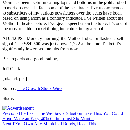
Mom has been useful in calling tops and bottoms in the gold and oil
markets, as well. In fact, some of the best trades I’ve recommended
to subscribers of my various newsletters over the years have been
based on using Mom as a contrary indicator. I’ve written about the
Mother Indicator before. I’ve given speeches on the topic. It’s one of
the most reliable market timing indicators in my arsenal.
At 9:42 PST Monday morning, the Mother Indicator flashed a sell
signal. The S&P 500 was just above 1,322 at the time. I’ll bet it’s
significantly lower two months from now.
Best regards and good trading,
Jeff Clark
[ad#jack p.s.]
Source:
The Growth Stock Wire
Share:
Previous
The Last Time We Saw a Situation Like This, You Could
Have Made an Easy 40% Gain in Just Six Months
Next
If You Own Any Municipal Bonds, Read This