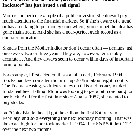
Indicator” has just issued a sell signal
.
Mom is the perfect example of a public investor. She doesn’t pay
much attention to the financial markets. So if she’s aware of a trend,
or has an inkling to put money somewhere, you can bet the idea has
gone mainstream. And she has a near-perfect track record as a
contrary indicator.
Signals from the Mother Indicator don’t occur often — perhaps just
once every two or three years. They are, however, remarkably
accurate… And they always seem to occur within days of important
turning points.
For example, I first acted on this signal in early February 1994.
Stocks had been on a terrific run – up 20% in about eight months.
The Fed was easing, so interest rates on CDs and money market
funds had been falling. Mom was looking to get a bit more bang for
her buck. And for the first time since August 1987, she wanted to
buy stocks.
[ad#ChinaBlankCheck]I got the call on the first Saturday in
February, and sold everything the next Monday morning. That was
the exact high for the stock market in 1994. The S&P 500 lost 17%
over the next two months.