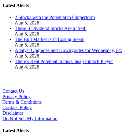
Latest Alerts
2 Stocks with the Potential to Outperform
Aug 5, 2026
These 3 Dividend Stocks Are a ‘Sell’
Aug 5, 2026
The Bull Market Isn’t Losing Steam
Aug 5, 2026
Analyst Upgrades and Downgrades for Wednesday, 8/5
Aug 5, 2026
There’s Real Potential in this Cheap Fintech Player
Aug 4, 2026
Contact Us
Privacy Policy
Terms & Conditions
Cookies Policy
Disclaimer
Do Not Sell My Information
Latest Alerts