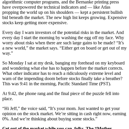
algorithmic computer programs, and the Bernanke printing press
have overpowered the technical indicators and — like Atlas
propping the world up on his shoulders — kept a persistent bullish
bid beneath the market. The new high list keeps growing. Expensive
stocks keep getting more expensive.
Every day I warn investors of the potential risks in the market. And
every day I start the morning by washing the egg off my face. Why
worry about risks when there are such large gains to be made? “It’s
a new world,” the market says. “Either get on board or get out of my
way.”
So Monday I sat at my desk, banging my forehead on my keyboard
and wondering what else has to happen before the market corrects.
What other indicator has to reach a ridiculously extreme level and
warn of the impending doom before stocks finally take a breather?
This was 9:41 in the morning, Pacific Standard Time (PST).
At 9:42, the phone rang and the final piece of the puzzle fell into
place.
“Hi Jeff,” the voice said, “It’s your mom. Just wanted to get your
opinion on the stock market. We’re sitting in cash right now, earning
0%. And we’re thinking about buying some stocks.”
Get out of the market while you can, folks
.
The “Mother