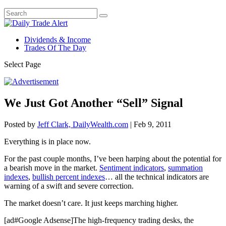
Dividends & Income
Trades Of The Day
Select Page
We Just Got Another “Sell” Signal
Posted by
Jeff Clark, DailyWealth.com
|
Feb 9, 2011
Everything is in place now.
For the past couple months, I’ve been harping about the potential for
a bearish move in the market.
Sentiment indicators
,
summation
indexes
,
bullish percent indexes
… all the technical indicators are
warning of a swift and severe correction.
The market doesn’t care. It just keeps marching higher.
[ad#Google Adsense]The high-frequency trading desks, the