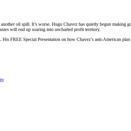
t another oil spill. It’s worse. Hugo Chavez has quietly begun making goo
es will end up soaring into uncharted profit territory.
. His FREE Special Presentation on how Chavez’s anti-American plan
ity