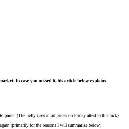
arket. In case you missed it, his article below explains
o panic. (The hefty rises in oil prices on Friday attest to this fact.)
again (primarily for the reasons I will summarize below).