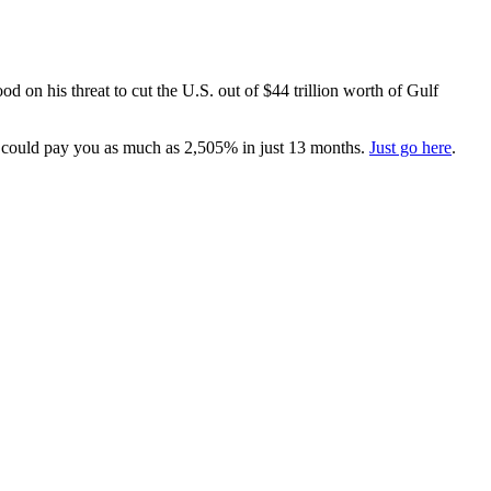
d on his threat to cut the U.S. out of $44 trillion worth of Gulf
 could pay you as much as 2,505% in just 13 months.
Just go here
.