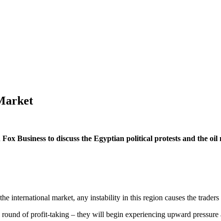
 Market
ox Business to discuss the Egyptian political protests and the oil m
the international market, any instability in this region causes the traders t
 round of profit-taking – they will begin experiencing upward pressure 