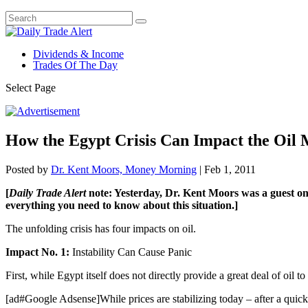
Dividends & Income
Trades Of The Day
Select Page
How the Egypt Crisis Can Impact the Oil
Posted by
Dr. Kent Moors, Money Morning
|
Feb 1, 2011
[
Daily Trade Alert
note: Yesterday, Dr. Kent Moors was a guest on F
everything you need to know about this situation.]
The unfolding crisis has four impacts on oil.
Impact No. 1:
Instability Can Cause Panic
First, while Egypt itself does not directly provide a great deal of oil to 
[ad#Google Adsense]While prices are stabilizing today – after a quick