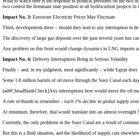
What to watch here is the response to political pressures on the t
two control the dominant state position in all hydrocarbon projects in 
Impact No. 3:
Eurozone Electricity Prices May Fluctuate
Third, developments there – should they lead to any interruption in d
The discovery of large gas deposits over the past several years has ca
Any problem on this front would change dynamics in LNG imports and pr
Impact No. 4:
Delivery Interruptions Bring in Serious Volatility
Finally – and, in my judgment, most significantly – while Egypt does n
Some 1.8 million barrels of oil move through the Suez Canal each day;
[ad#ChinaBlankCheck]Any interruptions here would move the oil market 
A rule of thumb to remember –
each 1% decline in global supply avai
At minimum, therefore, that would translate into an almost overnigh
Currently, the only problems in the Suez Canal are a result of communi
But this is a fluid situation, and the likelihood of supply cuts elsewhe