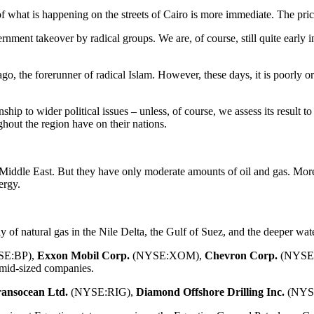
 what is happening on the streets of Cairo is more immediate. The pric
vernment takeover by radical groups. We are, of course, still quite early i
go, the forerunner of radical Islam. However, these days, it is poorly o
onship to wider political issues – unless, of course, we assess its result 
hout the region have on their nations.
 Middle East. But they have only moderate amounts of oil and gas. More 
ergy.
y of natural gas in the Nile Delta, the Gulf of Suez, and the deeper wat
E:BP),
Exxon Mobil
Corp.
(NYSE:XOM),
Chevron Corp.
(NYSE
id-sized companies.
ansocean Ltd.
(NYSE:RIG),
Diamond Offshore Drilling Inc.
(NYS