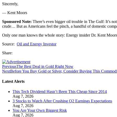
Sincerely,
— Kent Moors
Sponsored Note:
There’s even bigger oil trouble in The Gulf: It’s no
crude… But as Americans feel the pinch, a handful of domestic compani
Only one man knows the whole story: Energy insider Dr. Kent Moors
Source:
Oil and Energy Investor
Share:
Previous
The Best Deal in Gold Right Now
Next
Before You Buy Gold or Silver, Consider Buying This Commod
Latest Alerts
This Tech Dividend Hasn’t Been This Cheap Since 2014
Aug 7, 2026
3 Stocks to Watch After Crushing Q2 Earnings Expectations
Aug 7, 2026
You Are Your Own Biggest Risk
Aug 7, 2026