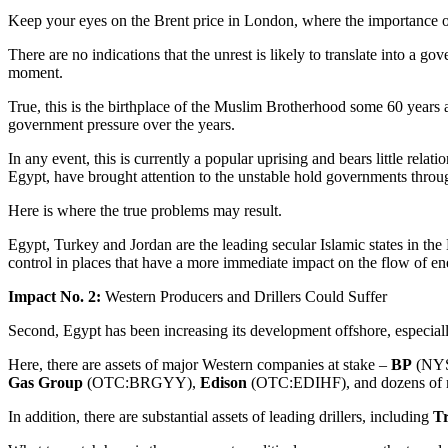
Keep your eyes on the Brent price in London, where the importance of
There are no indications that the unrest is likely to translate into a go
moment.
True, this is the birthplace of the Muslim Brotherhood some 60 years a
government pressure over the years.
In any event, this is currently a popular uprising and bears little relati
Egypt, have brought attention to the unstable hold governments throug
Here is where the true problems may result.
Egypt, Turkey and Jordan are the leading secular Islamic states in the
control in places that have a more immediate impact on the flow of en
Impact No. 2:
Western Producers and Drillers Could Suffer
Second, Egypt has been increasing its development offshore, especiall
Here, there are assets of major Western companies at stake –
BP
(NYS
Gas Group
(OTC:BRGYY),
Edison
(OTC:EDIHF), and dozens of m
In addition, there are substantial assets of leading drillers, including
Tr