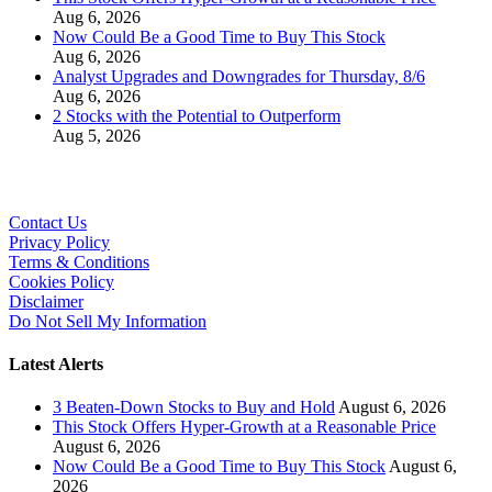
Aug 6, 2026
Now Could Be a Good Time to Buy This Stock
Aug 6, 2026
Analyst Upgrades and Downgrades for Thursday, 8/6
Aug 6, 2026
2 Stocks with the Potential to Outperform
Aug 5, 2026
Contact Us
Privacy Policy
Terms & Conditions
Cookies Policy
Disclaimer
Do Not Sell My Information
Latest Alerts
3 Beaten-Down Stocks to Buy and Hold
August 6, 2026
This Stock Offers Hyper-Growth at a Reasonable Price
August 6, 2026
Now Could Be a Good Time to Buy This Stock
August 6,
2026