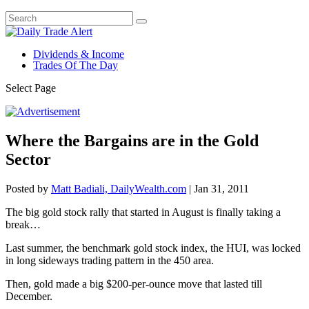
Dividends & Income
Trades Of The Day
Select Page
Where the Bargains are in the Gold
Sector
Posted by
Matt Badiali, DailyWealth.com
|
Jan 31, 2011
The big gold stock rally that started in August is finally taking a
break…
Last summer, the benchmark gold stock index, the HUI, was locked
in long sideways trading pattern in the 450 area.
Then, gold made a big $200-per-ounce move that lasted till
December.