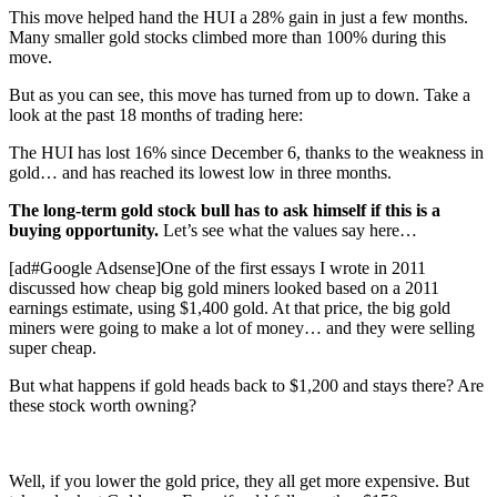
This move helped hand the HUI a 28% gain in just a few months.
Many smaller gold stocks climbed more than 100% during this
move.
But as you can see, this move has turned from up to down. Take a
look at the past 18 months of trading here:
The HUI has lost 16% since December 6, thanks to the weakness in
gold… and has reached its lowest low in three months.
The long-term gold stock bull has to ask himself if this is a
buying opportunity.
Let’s see what the values say here…
[ad#Google Adsense]One of the first essays I wrote in 2011
discussed how cheap big gold miners looked based on a 2011
earnings estimate, using $1,400 gold. At that price, the big gold
miners were going to make a lot of money… and they were selling
super cheap.
But what happens if gold heads back to $1,200 and stays there? Are
these stock worth owning?
Well, if you lower the gold price, they all get more expensive. But