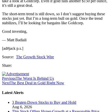
take a look at Goldcorp. Even if gold falls another $150 per ounce,
it’s still a great deal.
The short-term trend is still down, so I don’t suggest buying these
stocks just yet. But I’m a long-term bull on gold. Once the trend
stabilizes, I’ll be looking for bargains like Goldcorp.
Good investing,
— Matt Badiali
[ad#jack p.s.]
Source:
The Growth Stock Wire
Share:
Previous
The Worst Is Behind Us
Next
The Best Deal in Gold Right Now
Latest Alerts
3 Beaten-Down Stocks to Buy and Hold
Aug 6, 2026
This Stock Offers Hyper-Growth at a Reasonable Price