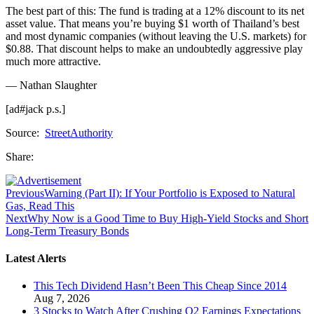
The best part of this: The fund is trading at a 12% discount to its net
asset value. That means you’re buying $1 worth of Thailand’s best
and most dynamic companies (without leaving the U.S. markets) for
$0.88. That discount helps to make an undoubtedly aggressive play
much more attractive.
— Nathan Slaughter
[ad#jack p.s.]
Source:
StreetAuthority
Share:
Previous
Warning (Part II): If Your Portfolio is Exposed to Natural
Gas, Read This
Next
Why Now is a Good Time to Buy High-Yield Stocks and Short
Long-Term Treasury Bonds
Latest Alerts
This Tech Dividend Hasn’t Been This Cheap Since 2014
Aug 7, 2026
3 Stocks to Watch After Crushing Q2 Earnings Expectations