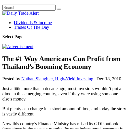
Dividends & Income
Trades Of The Day
Select Page
The #1 Way Americans Can Profit from
Thailand’s Booming Economy
Posted by
Nathan Slaughter, High-Yield Investing
|
Dec 18, 2010
Just a little more than a decade ago, most investors wouldn’t put a
dime in this emerging country, even if they were using someone
else’s money.
But plenty can change in a short amount of time, and today the story
is vastly different.
Now this country’s Finance Ministry has raised its GDP outlook
three times in the past six months. Its once beleaguered currency is