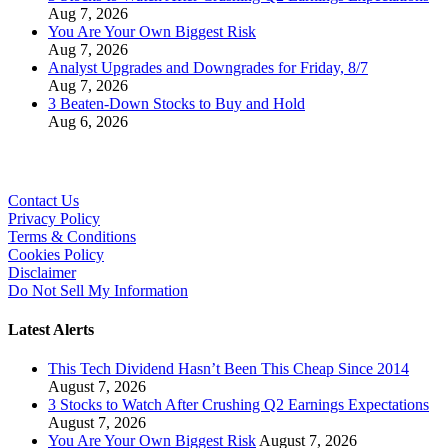
Aug 7, 2026
You Are Your Own Biggest Risk
Aug 7, 2026
Analyst Upgrades and Downgrades for Friday, 8/7
Aug 7, 2026
3 Beaten-Down Stocks to Buy and Hold
Aug 6, 2026
Contact Us
Privacy Policy
Terms & Conditions
Cookies Policy
Disclaimer
Do Not Sell My Information
Latest Alerts
This Tech Dividend Hasn’t Been This Cheap Since 2014
August 7, 2026
3 Stocks to Watch After Crushing Q2 Earnings Expectations
August 7, 2026
You Are Your Own Biggest Risk
August 7, 2026