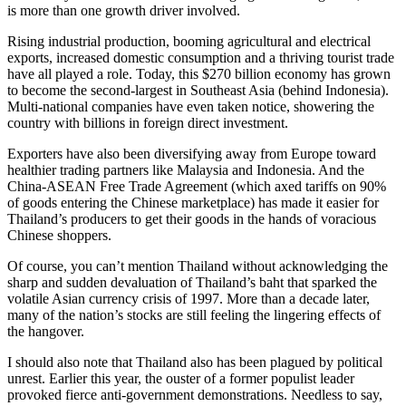
is more than one growth driver involved.
Rising industrial production, booming agricultural and electrical
exports, increased domestic consumption and a thriving tourist trade
have all played a role. Today, this $270 billion economy has grown
to become the second-largest in Southeast Asia (behind Indonesia).
Multi-national companies have even taken notice, showering the
country with billions in foreign direct investment.
Exporters have also been diversifying away from Europe toward
healthier trading partners like Malaysia and Indonesia. And the
China-ASEAN Free Trade Agreement (which axed tariffs on 90%
of goods entering the Chinese marketplace) has made it easier for
Thailand’s producers to get their goods in the hands of voracious
Chinese shoppers.
Of course, you can’t mention Thailand without acknowledging the
sharp and sudden devaluation of Thailand’s baht that sparked the
volatile Asian currency crisis of 1997. More than a decade later,
many of the nation’s stocks are still feeling the lingering effects of
the hangover.
I should also note that Thailand also has been plagued by political
unrest. Earlier this year, the ouster of a former populist leader
provoked fierce anti-government demonstrations. Needless to say,