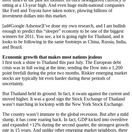
sitting at a 13-year high. And even huge multi-national companies
like Ford and Toyota have taken notice, plowing billions of
investment dollars into this market.
[ad#Google Adsense]I’ve done my own research, and I am bullish
enough to predict this “sleeper” economy to be one of the biggest
winners for 2011. You see, a lot is going right for Thailand, and it
looks to be following in the same footsteps as China, Russia, India,
and Brazil.
Economic growth that makes most nations jealous
I first took a shine to Thailand this past July. The European debt
crisis was in full swing at the time, sending the Dow into a 1,200
point freefall during the prior two months. Riskier emerging market
stocks are typically hit even harder during these periods of
uncertainty.
But Thailand held its ground. In fact, it swam against the current and
moved higher. It was a good sign the Stock Exchange of Thailand
wasn’t marching in lockstep with the New York Stock Exchange.
The country wasn’t immune to the global recession. But after a mild
slump, it has come roaring back. In fact, GDP kicked into overdrive
and expanded +12% during the second quarter, the strongest growth
rate in 15 years. And unlike other emerging market neighbors, there