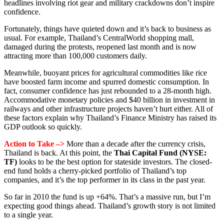
headlines involving riot gear and military crackdowns don’t inspire
confidence.
Fortunately, things have quieted down and it’s back to business as
usual. For example, Thailand’s CentralWorld shopping mall,
damaged during the protests, reopened last month and is now
attracting more than 100,000 customers daily.
Meanwhile, buoyant prices for agricultural commodities like rice
have boosted farm income and spurred domestic consumption. In
fact, consumer confidence has just rebounded to a 28-month high.
Accommodative monetary policies and $40 billion in investment in
railways and other infrastructure projects haven’t hurt either. All of
these factors explain why Thailand’s Finance Ministry has raised its
GDP outlook so quickly.
Action to Take –>
More than a decade after the currency crisis,
Thailand is back. At this point, the
Thai Capital Fund (NYSE:
TF)
looks to be the best option for stateside investors. The closed-
end fund holds a cherry-picked portfolio of Thailand’s top
companies, and it’s the top performer in its class in the past year.
So far in 2010 the fund is up +64%. That’s a massive run, but I’m
expecting good things ahead. Thailand’s growth story is not limited
to a single year.