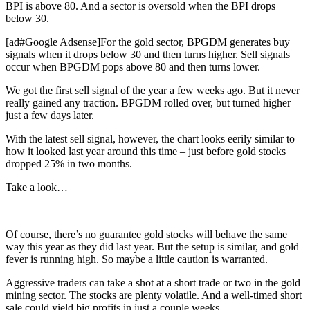
BPI is above 80. And a sector is oversold when the BPI drops
below 30.
[ad#Google Adsense]For the gold sector, BPGDM generates buy
signals when it drops below 30 and then turns higher. Sell signals
occur when BPGDM pops above 80 and then turns lower.
We got the first sell signal of the year a few weeks ago. But it never
really gained any traction. BPGDM rolled over, but turned higher
just a few days later.
With the latest sell signal, however, the chart looks eerily similar to
how it looked last year around this time – just before gold stocks
dropped 25% in two months.
Take a look…
Of course, there’s no guarantee gold stocks will behave the same
way this year as they did last year. But the setup is similar, and gold
fever is running high. So maybe a little caution is warranted.
Aggressive traders can take a shot at a short trade or two in the gold
mining sector. The stocks are plenty volatile. And a well-timed short
sale could yield big profits in just a couple weeks.