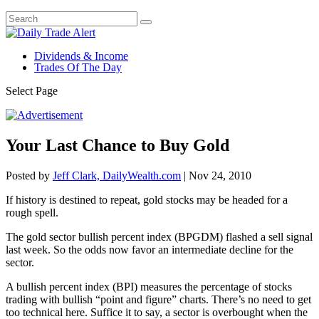
Dividends & Income
Trades Of The Day
Select Page
Your Last Chance to Buy Gold
Posted by
Jeff Clark, DailyWealth.com
|
Nov 24, 2010
If history is destined to repeat, gold stocks may be headed for a
rough spell.
The gold sector bullish percent index (BPGDM) flashed a sell signal
last week. So the odds now favor an intermediate decline for the
sector.
A bullish percent index (BPI) measures the percentage of stocks
trading with bullish “point and figure” charts. There’s no need to get
too technical here. Suffice it to say, a sector is overbought when the