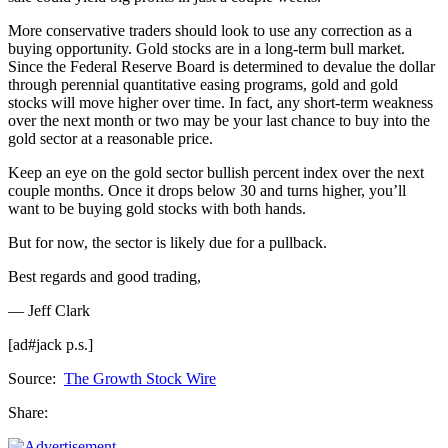
More conservative traders should look to use any correction as a
buying opportunity. Gold stocks are in a long-term bull market.
Since the Federal Reserve Board is determined to devalue the dollar
through perennial quantitative easing programs, gold and gold
stocks will move higher over time. In fact, any short-term weakness
over the next month or two may be your last chance to buy into the
gold sector at a reasonable price.
Keep an eye on the gold sector bullish percent index over the next
couple months. Once it drops below 30 and turns higher, you’ll
want to be buying gold stocks with both hands.
But for now, the sector is likely due for a pullback.
Best regards and good trading,
— Jeff Clark
[ad#jack p.s.]
Source:
The Growth Stock Wire
Share: