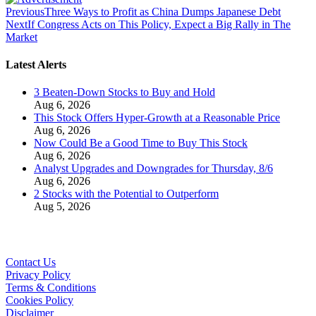
Previous
Three Ways to Profit as China Dumps Japanese Debt
Next
If Congress Acts on This Policy, Expect a Big Rally in The
Market
Latest Alerts
3 Beaten-Down Stocks to Buy and Hold
Aug 6, 2026
This Stock Offers Hyper-Growth at a Reasonable Price
Aug 6, 2026
Now Could Be a Good Time to Buy This Stock
Aug 6, 2026
Analyst Upgrades and Downgrades for Thursday, 8/6
Aug 6, 2026
2 Stocks with the Potential to Outperform
Aug 5, 2026
Contact Us
Privacy Policy
Terms & Conditions
Cookies Policy
Disclaimer