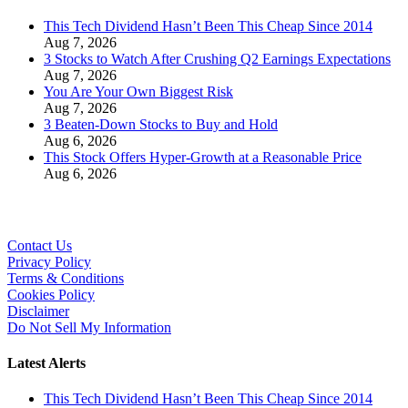
This Tech Dividend Hasn’t Been This Cheap Since 2014
Aug 7, 2026
3 Stocks to Watch After Crushing Q2 Earnings Expectations
Aug 7, 2026
You Are Your Own Biggest Risk
Aug 7, 2026
3 Beaten-Down Stocks to Buy and Hold
Aug 6, 2026
This Stock Offers Hyper-Growth at a Reasonable Price
Aug 6, 2026
Contact Us
Privacy Policy
Terms & Conditions
Cookies Policy
Disclaimer
Do Not Sell My Information
Latest Alerts
This Tech Dividend Hasn’t Been This Cheap Since 2014