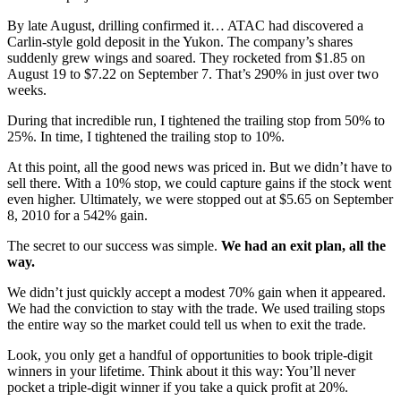
By late August, drilling confirmed it… ATAC had discovered a
Carlin-style gold deposit in the Yukon. The company’s shares
suddenly grew wings and soared. They rocketed from $1.85 on
August 19 to $7.22 on September 7. That’s 290% in just over two
weeks.
During that incredible run, I tightened the trailing stop from 50% to
25%. In time, I tightened the trailing stop to 10%.
At this point, all the good news was priced in. But we didn’t have to
sell there. With a 10% stop, we could capture gains if the stock went
even higher. Ultimately, we were stopped out at $5.65 on September
8, 2010 for a 542% gain.
The secret to our success was simple.
We had an exit plan, all the
way.
We didn’t just quickly accept a modest 70% gain when it appeared.
We had the conviction to stay with the trade. We used trailing stops
the entire way so the market could tell us when to exit the trade.
Look, you only get a handful of opportunities to book triple-digit
winners in your lifetime. Think about it this way: You’ll never
pocket a triple-digit winner if you take a quick profit at 20%.