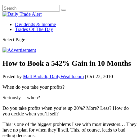
Dividends & Income
Trades Of The Day
Select Page
How to Book a 542% Gain in 10 Months
Posted by
Matt Badiali, DailyWealth.com
|
Oct 22, 2010
When do you take your profits?
Seriously… when?
Do you take profits when you’re up 20%? More? Less? How do
you decide when you’ll sell?
This is one of the biggest problems I see with most investors… They
have no plan for when they’ll sell. This, of course, leads to bad
selling decisions.