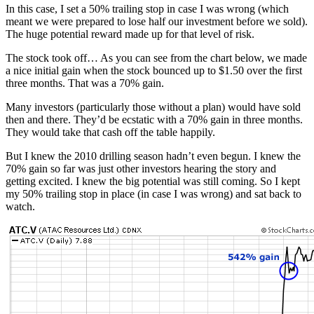
In this case, I set a 50% trailing stop in case I was wrong (which
meant we were prepared to lose half our investment before we sold).
The huge potential reward made up for that level of risk.
The stock took off… As you can see from the chart below, we made
a nice initial gain when the stock bounced up to $1.50 over the first
three months. That was a 70% gain.
Many investors (particularly those without a plan) would have sold
then and there. They’d be ecstatic with a 70% gain in three months.
They would take that cash off the table happily.
But I knew the 2010 drilling season hadn’t even begun. I knew the
70% gain so far was just other investors hearing the story and
getting excited. I knew the big potential was still coming. So I kept
my 50% trailing stop in place (in case I was wrong) and sat back to
watch.