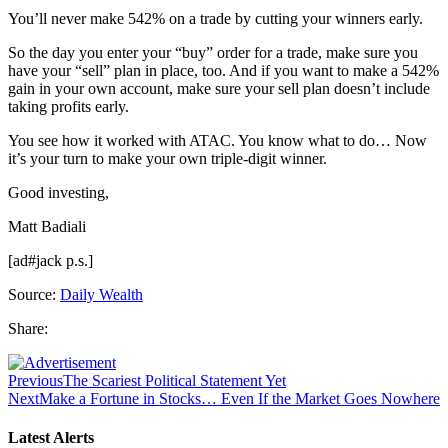
You’ll never make 542% on a trade by cutting your winners early.
So the day you enter your “buy” order for a trade, make sure you
have your “sell” plan in place, too. And if you want to make a 542%
gain in your own account, make sure your sell plan doesn’t include
taking profits early.
You see how it worked with ATAC. You know what to do… Now
it’s your turn to make your own triple-digit winner.
Good investing,
Matt Badiali
[ad#jack p.s.]
Source:
Daily Wealth
Share:
Previous
The Scariest Political Statement Yet
Next
Make a Fortune in Stocks… Even If the Market Goes Nowhere
Latest Alerts