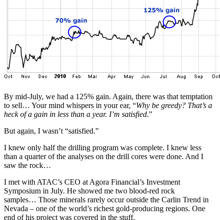
By mid-July, we had a 125% gain. Again, there was that temptation
to sell… Your mind whispers in your ear, “
Why be greedy? That’s a
heck of a gain in less than a year. I’m satisfied
.”
But again, I wasn’t “satisfied.”
I knew only half the drilling program was complete. I knew less
than a quarter of the analyses on the drill cores were done. And I
saw the rock…
I met with ATAC’s CEO at Agora Financial’s Investment
Symposium in July. He showed me two blood-red rock
samples… Those minerals rarely occur outside the Carlin Trend in
Nevada – one of the world’s richest gold-producing regions. One
end of his project was covered in the stuff.