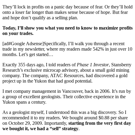
They’ll lock in profits on a panic day because of fear. Or they’ll hold
onto a loser far longer than makes sense because of hope. But fear
and hope don’t qualify as a selling plan.
Today, I’ll show you what you need to know to maximize profits
on your trades.
[ad#Google Adsense]Specifically, I’ll walk you through a recent
trade in my newsletter, where my readers made 542% in just over 10
months. Let’s get started…
Exactly 355 days ago, I told readers of
Phase 1 Investor
, Stansberry
Research’s exclusive microcap advisory, about a small gold mining
company. The company, ATAC Resources, had discovered a gold
project up in the Yukon that had good potential.
I met company management in Vancouver, back in 2006. It’s run by
a group of excellent geologists. Their collective experience in the
Yukon spans a century.
As a geologist myself, I understood this was a big discovery. So I
recommended it to my readers. We bought around $0.88 per share
on October 29, 2009. Importantly,
starting from the very first day
we bought it, we had a “sell” strategy
.