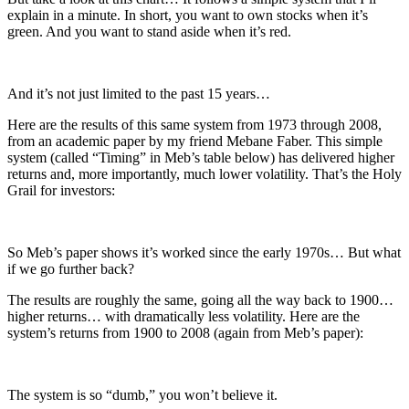
explain in a minute. In short, you want to own stocks when it’s
green. And you want to stand aside when it’s red.
And it’s not just limited to the past 15 years…
Here are the results of this same system from 1973 through 2008,
from an academic paper by my friend Mebane Faber. This simple
system (called “Timing” in Meb’s table below) has delivered higher
returns and, more importantly, much lower volatility. That’s the Holy
Grail for investors:
So Meb’s paper shows it’s worked since the early 1970s… But what
if we go further back?
The results are roughly the same, going all the way back to 1900…
higher returns… with dramatically less volatility. Here are the
system’s returns from 1900 to 2008 (again from Meb’s paper):
The system is so “dumb,” you won’t believe it.