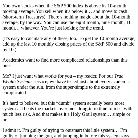
You own stocks when the S&P 500 index is above its 10-month
moving average. You sell when it’s below it… and move to cash
(short-term Treasurys). There’s nothing magic about the 10-month
average, by the way. You can use the eight-month, nine-month, 11-
month… whatever. You’re just looking for the trend.
(It’s easy to calculate any of these, too. To get the 10-month average,
add up the last 10 monthly closing prices of the S&P 500 and divide
by 10.)
Academics want to find more complicated relationships than this
one.
Me? I just want what works for you – my reader. For our
True
Wealth Systems
service, we have tested just about every academic
system under the sun, from the super-simple to the extremely
complicated.
It’s hard to believe, but this “dumb” system actually beats most
systems. It beats the markets over most long-term time frames, with
much less risk. And that makes it a Holy Grail system… simple or
not.
I admit it. I’m guilty of trying to outsmart this little system… I’m
guilty of jumping the gun, and jumping in before this system says