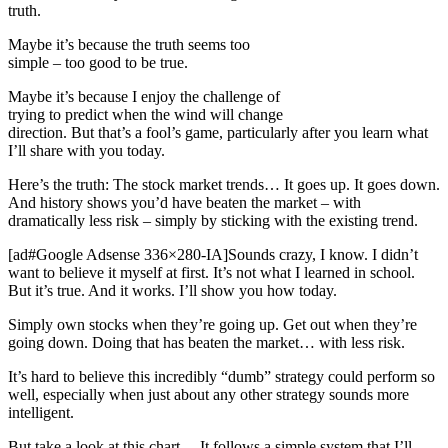
truth.
Maybe it’s because the truth seems too
simple – too good to be true.
Maybe it’s because I enjoy the challenge of
trying to predict when the wind will change
direction. But that’s a fool’s game, particularly after you learn what
I’ll share with you today.
Here’s the truth: The stock market trends… It goes up. It goes down.
And history shows you’d have beaten the market – with
dramatically less risk – simply by sticking with the existing trend.
[ad#Google Adsense 336×280-IA]Sounds crazy, I know. I didn’t
want to believe it myself at first. It’s not what I learned in school.
But it’s true. And it works. I’ll show you how today.
Simply own stocks when they’re going up. Get out when they’re
going down. Doing that has beaten the market… with less risk.
It’s hard to believe this incredibly “dumb” strategy could perform so
well, especially when just about any other strategy sounds more
intelligent.
But take a look at this chart… It follows a simple system that I’ll