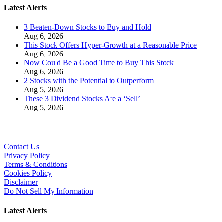
Latest Alerts
3 Beaten-Down Stocks to Buy and Hold
Aug 6, 2026
This Stock Offers Hyper-Growth at a Reasonable Price
Aug 6, 2026
Now Could Be a Good Time to Buy This Stock
Aug 6, 2026
2 Stocks with the Potential to Outperform
Aug 5, 2026
These 3 Dividend Stocks Are a ‘Sell’
Aug 5, 2026
Contact Us
Privacy Policy
Terms & Conditions
Cookies Policy
Disclaimer
Do Not Sell My Information
Latest Alerts