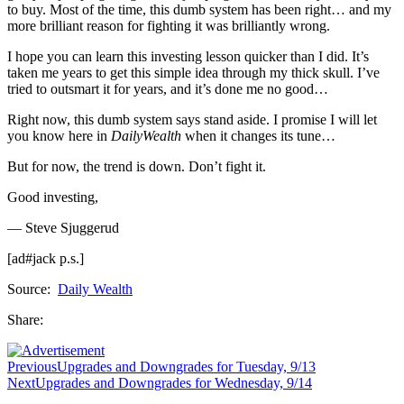
to buy. Most of the time, this dumb system has been right… and my
more brilliant reason for fighting it was brilliantly wrong.
I hope you can learn this investing lesson quicker than I did. It’s
taken me years to get this simple idea through my thick skull. I’ve
tried to outsmart it for years, and it’s done me no good…
Right now, this dumb system says stand aside. I promise I will let
you know here in
DailyWealth
when it changes its tune…
But for now, the trend is down. Don’t fight it.
Good investing,
— Steve Sjuggerud
[ad#jack p.s.]
Source:
Daily Wealth
Share:
Previous
Upgrades and Downgrades for Tuesday, 9/13
Next
Upgrades and Downgrades for Wednesday, 9/14