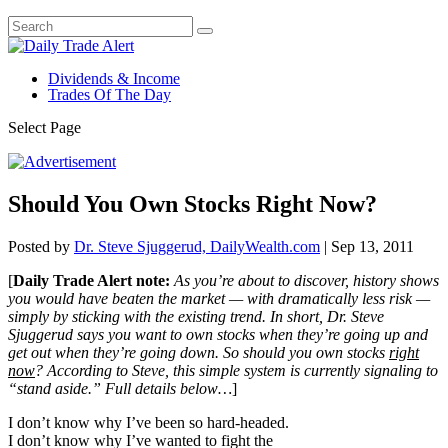
Dividends & Income
Trades Of The Day
Select Page
Should You Own Stocks Right Now?
Posted by
Dr. Steve Sjuggerud, DailyWealth.com
|
Sep 13, 2011
[
Daily Trade Alert note:
As you’re about to discover, history shows
you would have beaten the market — with dramatically less risk —
simply by sticking with the existing trend. In short, Dr. Steve
Sjuggerud says you want to own stocks when they’re going up and
get out when they’re going down. So should you own stocks
right
now
? According to Steve, this simple system is currently signaling to
“stand aside.” Full details below…
]
I don’t know why I’ve been so hard-headed.
I don’t know why I’ve wanted to fight the